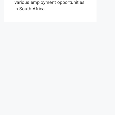
various employment opportunities
in South Africa.