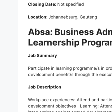
Closing Date:
Not specified
Location:
Johannebsurg, Gauteng
Absa: Business Adm
Learnership Progr
Job Summary
Participate in learning programme/s in or
development benefit/s through the executi
Job Description
Workplace experiences: Attend and partic
development objectives | Learning: Attend