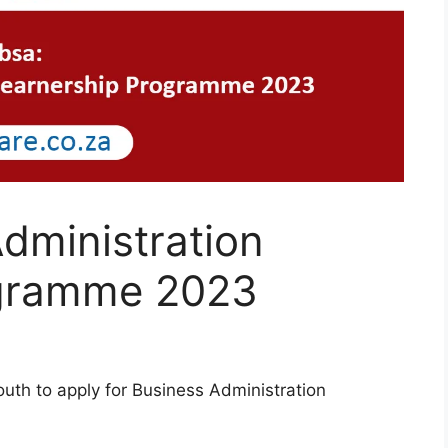
dministration
ogramme 2023
uth to apply for Business Administration