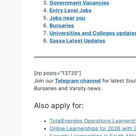
Government Vacancies
Entry Level Jobs
Jobs near you
Bursaries
Universities and Colleges update
Sassa Latest Updates
[irp posts=”13735″]
Join our
Telegram channel
for latest Sou
Bursaries and Varsity news.
Also apply for:
TotalEnergies Operations Learnersh
Online Learnerships for 2026 with 
Security Learnerships in South Afri