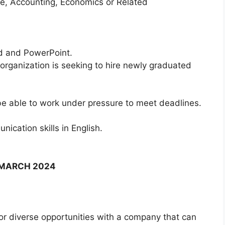
ce, Accounting, Economics or Related
rd and PowerPoint.
 organization is seeking to hire newly graduated
be able to work under pressure to meet deadlines.
ication skills in English.
F MARCH 2024
for diverse opportunities with a company that can