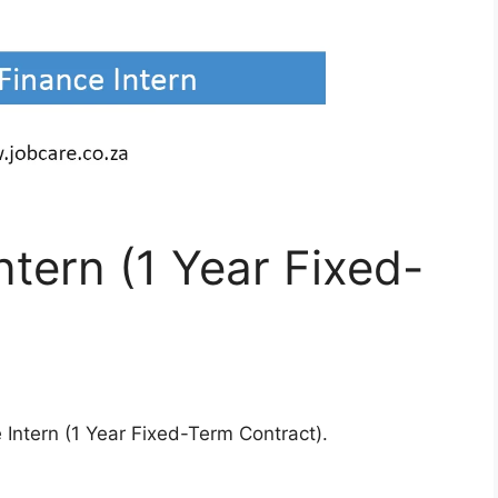
ntern (1 Year Fixed-
 Intern (1 Year Fixed-Term Contract).