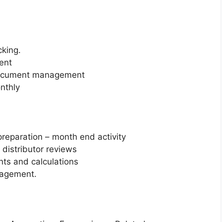
cking.
ent
 Document management
nthly
reparation – month end activity
 distributor reviews
ts and calculations
nagement.