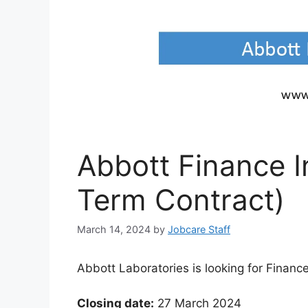
Abbott Finance I
Term Contract)
March 14, 2024
by
Jobcare Staff
Abbott Laboratories is looking for Finance
Closing date:
27 March 2024