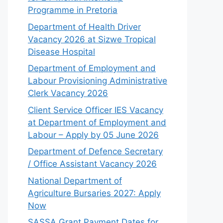
Programme in Pretoria
Department of Health Driver
Vacancy 2026 at Sizwe Tropical
Disease Hospital
Department of Employment and
Labour Provisioning Administrative
Clerk Vacancy 2026
Client Service Officer IES Vacancy
at Department of Employment and
Labour – Apply by 05 June 2026
Department of Defence Secretary
/ Office Assistant Vacancy 2026
National Department of
Agriculture Bursaries 2027: Apply
Now
SASSA Grant Payment Dates for