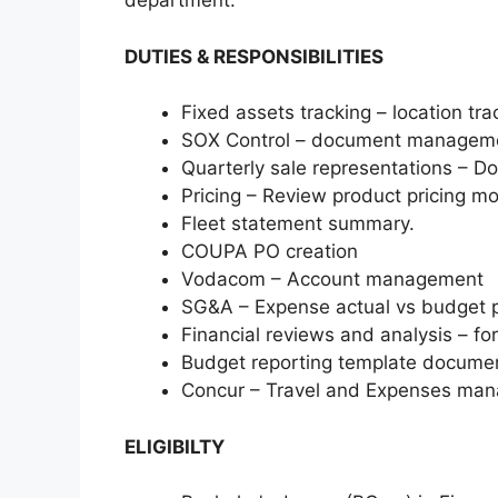
department.
DUTIES & RESPONSIBILITIES
Fixed assets tracking – location tra
SOX Control – document managem
Quarterly sale representations –
Pricing – Review product pricing mo
Fleet statement summary.
COUPA PO creation
Vodacom – Account management
SG&A – Expense actual vs budget p
Financial reviews and analysis – for
Budget reporting template documen
Concur – Travel and Expenses ma
ELIGIBILTY