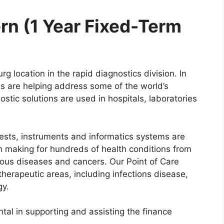
rn (1 Year Fixed-Term
g location in the rapid diagnostics division. In
ons are helping address some of the world’s
stic solutions are used in hospitals, laboratories
tests, instruments and informatics systems are
ion making for hundreds of health conditions from
tious diseases and cancers. Our Point of Care
herapeutic areas, including infections disease,
ogy.
ntal in supporting and assisting the finance