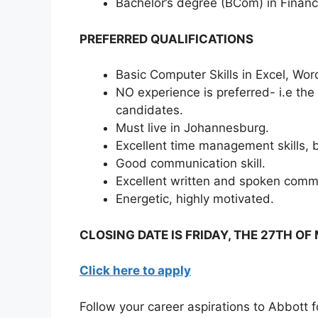
Bachelor’s degree (BCom) in Finan
PREFERRED QUALIFICATIONS
Basic Computer Skills in Excel, Wo
NO experience is preferred- i.e the
candidates.
Must live in Johannesburg.
Excellent time management skills, 
Good communication skill.
Excellent written and spoken commun
Energetic, highly motivated.
CLOSING DATE IS FRIDAY, THE 27TH O
Click here to apply
Follow your career aspirations to Abbott 