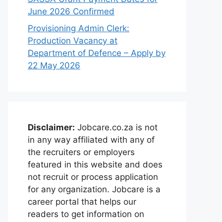
June 2026 Confirmed
Provisioning Admin Clerk:
Production Vacancy at
Department of Defence – Apply by
22 May 2026
Disclaimer:
Jobcare.co.za is not
in any way affiliated with any of
the recruiters or employers
featured in this website and does
not recruit or process application
for any organization. Jobcare is a
career portal that helps our
readers to get information on