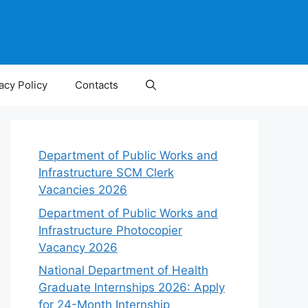
acy Policy
Contacts
Department of Public Works and
Infrastructure SCM Clerk
Vacancies 2026
Department of Public Works and
Infrastructure Photocopier
Vacancy 2026
National Department of Health
Graduate Internships 2026: Apply
for 24-Month Internship