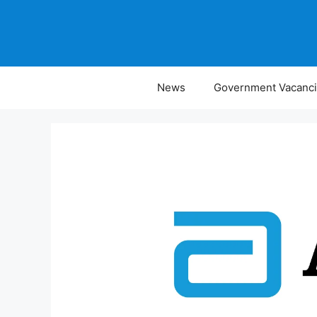
Skip
to
content
News
Government Vacanc