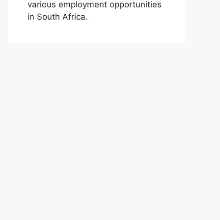
various employment opportunities
in South Africa.