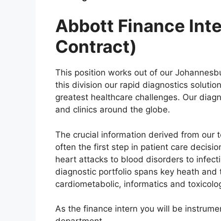
Abbott Finance Inte
Contract)
This position works out of our Johannesbur
this division our rapid diagnostics soluti
greatest healthcare challenges. Our diagno
and clinics around the globe.
The crucial information derived from our 
often the first step in patient care decis
heart attacks to blood disorders to infec
diagnostic portfolio spans key heath and t
cardiometabolic, informatics and toxicol
As the finance intern you will be instrume