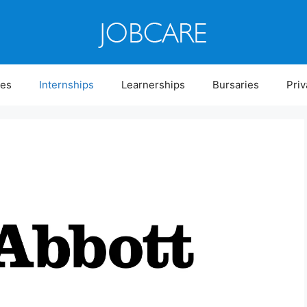
ies
Internships
Learnerships
Bursaries
Priv