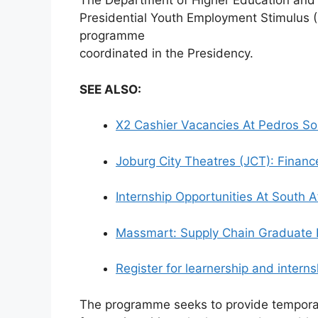
The Department of Higher Education and Tr
Presidential Youth Employment Stimulus 
programme
coordinated in the Presidency.
SEE ALSO:
X2 Cashier Vacancies At Pedros So
Joburg City Theatres (JCT): Financ
Internship Opportunities At South 
Massmart: Supply Chain Graduate
Register for learnership and inter
The programme seeks to provide tempora