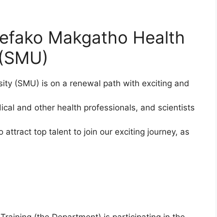
Sefako Makgatho Health
 (SMU)
ty (SMU) is on a renewal path with exciting and
ical and other health professionals, and scientists
attract top talent to join our exciting journey, as