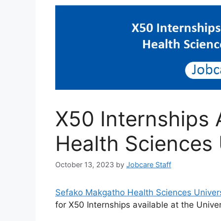
X50 Internships
Health Sciences 
October 13, 2023
by
Jobcare Staff
Sefako Makgatho Health Sciences Univer
for X50 Internships available at the Univer