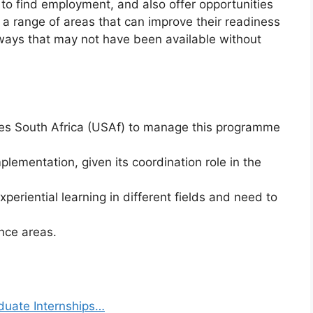
to find employment, and also offer opportunities
n a range of areas that can improve their readiness
ays that may not have been available without
es South Africa (USAf) to manage this programme
plementation, given its coordination role in the
eriential learning in different fields and need to
nce areas.
duate Internships…