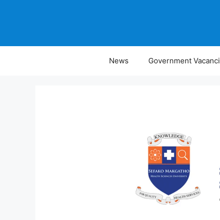
Skip
to
content
News
Government Vacanc