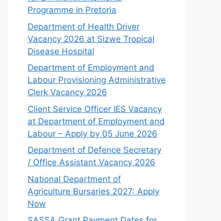
Programme in Pretoria
Department of Health Driver
Vacancy 2026 at Sizwe Tropical
Disease Hospital
Department of Employment and
Labour Provisioning Administrative
Clerk Vacancy 2026
Client Service Officer IES Vacancy
at Department of Employment and
Labour – Apply by 05 June 2026
Department of Defence Secretary
/ Office Assistant Vacancy 2026
National Department of
Agriculture Bursaries 2027: Apply
Now
SASSA Grant Payment Dates for