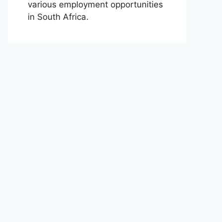
various employment opportunities
in South Africa.