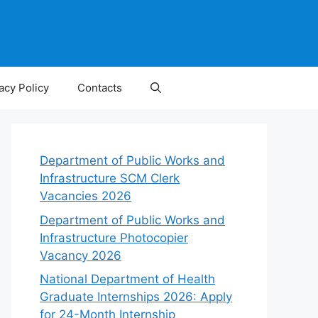
acy Policy
Contacts
Department of Public Works and
Infrastructure SCM Clerk
Vacancies 2026
Department of Public Works and
Infrastructure Photocopier
Vacancy 2026
National Department of Health
Graduate Internships 2026: Apply
for 24-Month Internship