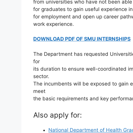
from universities who have not been able 
for graduates to gain useful experience i
for employment and open up career pathw
work experience.
DOWNLOAD PDF OF SMU INTERNSHIPS
The Department has requested Universiti
for
its duration to ensure well-coordinated im
sector.
The incumbents will be exposed to gain exp
meet
the basic requirements and key performa
Also apply for:
National Department of Health Gra