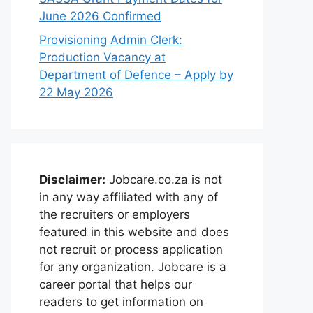
June 2026 Confirmed
Provisioning Admin Clerk:
Production Vacancy at
Department of Defence – Apply by
22 May 2026
Disclaimer:
Jobcare.co.za is not
in any way affiliated with any of
the recruiters or employers
featured in this website and does
not recruit or process application
for any organization. Jobcare is a
career portal that helps our
readers to get information on