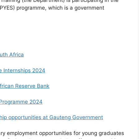
aining (the Department) is participating in the
(PYES) programme, which is a government
uth Africa
e Internships 2024
African Reserve Bank
 Programme 2024
nship opportunities at Gauteng Government
ry employment opportunities for young graduates