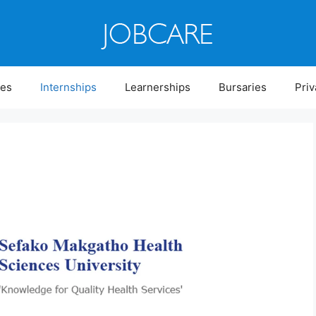
ies
Internships
Learnerships
Bursaries
Priv