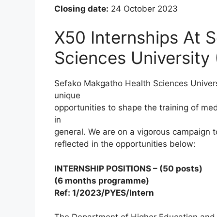
Closing date:
24 October 2023
X50 Internships At 
Sciences University
Sefako Makgatho Health Sciences Universi
unique
opportunities to shape the training of med
in
general. We are on a vigorous campaign to 
reflected in the opportunities below:
INTERNSHIP POSITIONS – (50 posts)
(6 months programme)
Ref: 1/2023/PYES/Intern