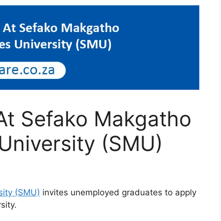
 At Sefako Makgatho
University (SMU)
sity (SMU)
invites unemployed graduates to apply
sity.