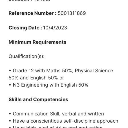
Reference Number :
5001311869
Closing Date :
10/4/2023
Minimum Requirements
Qualification(s):
• Grade 12 with Maths 50%, Physical Science
50% and English 50% or
• N3 Engineering with English 50%
Skills and Competencies
• Communication Skill, verbal and written
• Have a conscientious self-discipline approach
• Have high level of drive and motivation