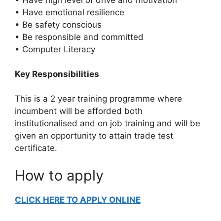
• Have emotional resilience
• Be safety conscious
• Be responsible and committed
• Computer Literacy
Key Responsibilities
This is a 2 year training programme where
incumbent will be afforded both
institutionalised and on job training and will be
given an opportunity to attain trade test
certificate.
How to apply
CLICK HERE TO APPLY ONLINE