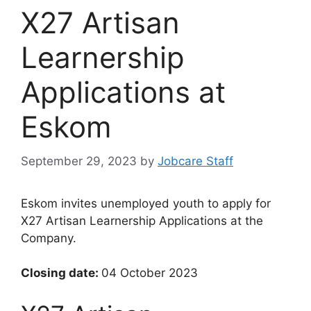
X27 Artisan
Learnership
Applications at
Eskom
September 29, 2023
by
Jobcare Staff
Eskom invites unemployed youth to apply for
X27 Artisan Learnership Applications at the
Company.
Closing date:
04 October 2023