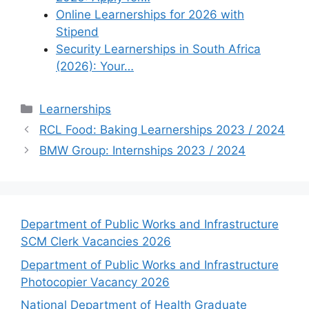
Online Learnerships for 2026 with
Stipend
Security Learnerships in South Africa
(2026): Your…
Categories
Learnerships
RCL Food: Baking Learnerships 2023 / 2024
BMW Group: Internships 2023 / 2024
Department of Public Works and Infrastructure
SCM Clerk Vacancies 2026
Department of Public Works and Infrastructure
Photocopier Vacancy 2026
National Department of Health Graduate