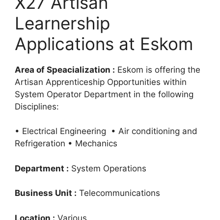
X27 Artisan
Learnership
Applications at Eskom
Area of Speacialization :
Eskom is offering the
Artisan Apprenticeship Opportunities within
System Operator Department in the following
Disciplines:
• Electrical Engineering • Air conditioning and
Refrigeration • Mechanics
Department :
System Operations
Business Unit :
Telecommunications
Location :
Various