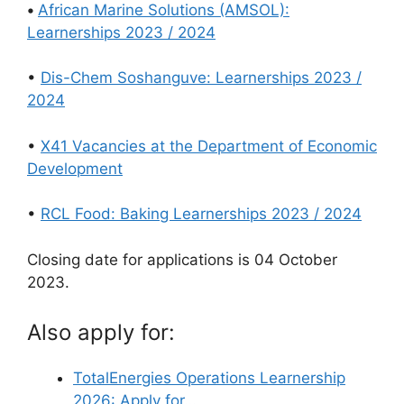
•
African Marine Solutions (AMSOL):
Learnerships 2023 / 2024
•
Dis-Chem Soshanguve: Learnerships 2023 /
2024
•
X41 Vacancies at the Department of Economic
Development
•
RCL Food: Baking Learnerships 2023 / 2024
Closing date for applications is 04 October
2023.
Also apply for:
TotalEnergies Operations Learnership
2026: Apply for…