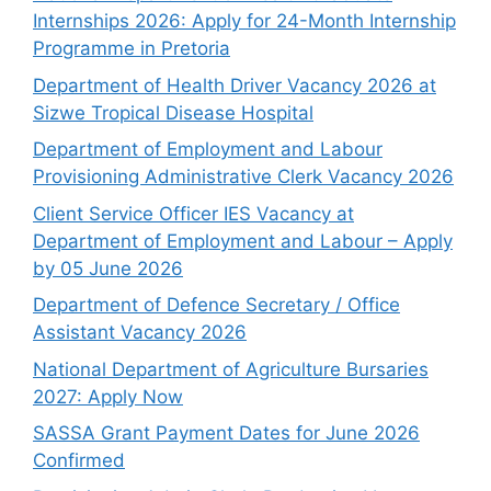
Internships 2026: Apply for 24-Month Internship
Programme in Pretoria
Department of Health Driver Vacancy 2026 at
Sizwe Tropical Disease Hospital
Department of Employment and Labour
Provisioning Administrative Clerk Vacancy 2026
Client Service Officer IES Vacancy at
Department of Employment and Labour – Apply
by 05 June 2026
Department of Defence Secretary / Office
Assistant Vacancy 2026
National Department of Agriculture Bursaries
2027: Apply Now
SASSA Grant Payment Dates for June 2026
Confirmed