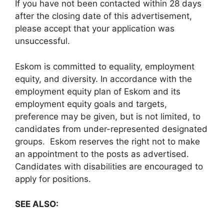
If you have not been contacted within 28 days
after the closing date of this advertisement,
please accept that your application was
unsuccessful.
Eskom is committed to equality, employment
equity, and diversity. In accordance with the
employment equity plan of Eskom and its
employment equity goals and targets,
preference may be given, but is not limited, to
candidates from under-represented designated
groups. Eskom reserves the right not to make
an appointment to the posts as advertised.
Candidates with disabilities are encouraged to
apply for positions.
SEE ALSO: