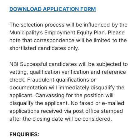
DOWNLOAD APPLICATION FORM
The selection process will be influenced by the
Municipality’s Employment Equity Plan. Please
note that correspondence will be limited to the
shortlisted candidates only.
NB! Successful candidates will be subjected to
vetting, qualification verification and reference
check. Fraudulent qualifications or
documentation will immediately disqualify the
applicant. Canvassing for the position will
disqualify the applicant. No faxed or e-mailed
applications received via post office stamped
after the closing date will be considered.
ENQUIRIES: