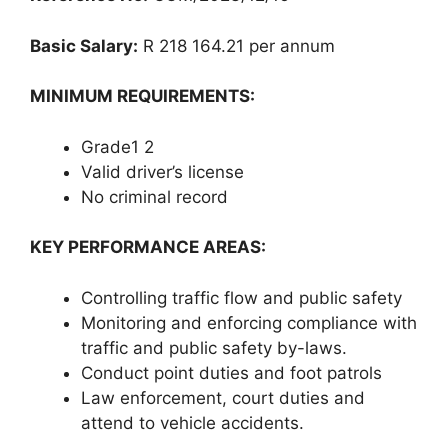
Basic Salary:
R 218 164.21 per annum
MINIMUM REQUIREMENTS:
Grade1 2
Valid driver’s license
No criminal record
KEY PERFORMANCE AREAS:
Controlling traffic flow and public safety
Monitoring and enforcing compliance with
traffic and public safety by-laws.
Conduct point duties and foot patrols
Law enforcement, court duties and
attend to vehicle accidents.