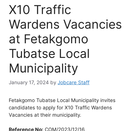
X10 Traffic
Wardens Vacancies
at Fetakgomo
Tubatse Local
Municipality
January 17, 2024
by
Jobcare Staff
Fetakgomo Tubatse Local Municipality invites
candidates to apply for X10 Traffic Wardens
Vacancies at their municipality.
Reference No:
COM/2023/12/16