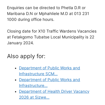
Enquiries can be directed to Phetla D.R or
Maribana D.N or Mphahliele M.D at 013 231
1000 during office hours.
Closing date for X10 Traffic Wardens Vacancies
at Fetakgomo Tubatse Local Municipality is 22
January 2024.
Also apply for:
Department of Public Works and
Infrastructure SCM…
Department of Public Works and
Infrastructure…
Department of Health Driver Vacancy
2026 at Sizwe…