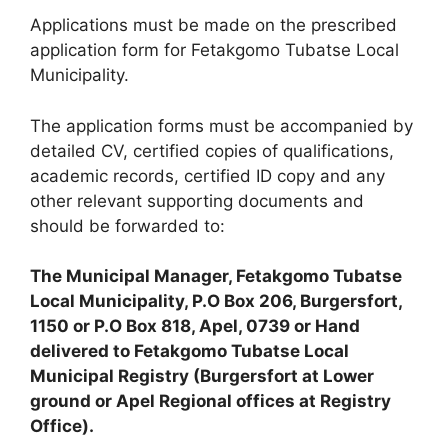
Applications must be made on the prescribed
application form for Fetakgomo Tubatse Local
Municipality.
The application forms must be accompanied by
detailed CV, certified copies of qualifications,
academic records, certified ID copy and any
other relevant supporting documents and
should be forwarded to:
The Municipal Manager, Fetakgomo Tubatse
Local Municipality, P.O Box 206, Burgersfort,
1150 or P.O Box 818, Apel, 0739 or Hand
delivered to Fetakgomo Tubatse Local
Municipal Registry (Burgersfort at Lower
ground or Apel Regional offices at Registry
Office).