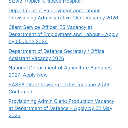
Sizwe Tropical Disease Hospital
Department of Employment and Labour
Provisioning Administrative Clerk Vacancy 2026
Client Service Officer IES Vacancy at
Department of Employment and Labour – Apply
by 05 June 2026
Department of Defence Secretary / Office
Assistant Vacancy 2026
National Department of Agriculture Bursaries
2027: Apply Now
SASSA Grant Payment Dates for June 2026
Confirmed
Provisioning Admin Clerk: Production Vacancy
at Department of Defence – Apply by 22 May
2026