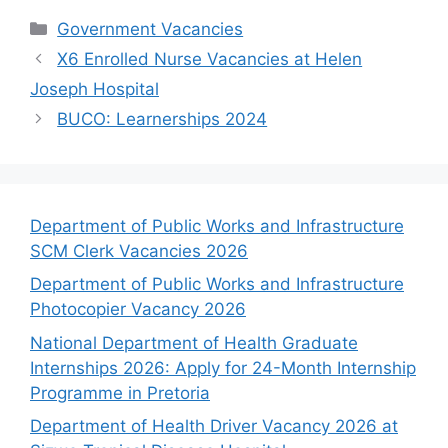
Categories
Government Vacancies
X6 Enrolled Nurse Vacancies at Helen
Joseph Hospital
BUCO: Learnerships 2024
Department of Public Works and Infrastructure
SCM Clerk Vacancies 2026
Department of Public Works and Infrastructure
Photocopier Vacancy 2026
National Department of Health Graduate
Internships 2026: Apply for 24-Month Internship
Programme in Pretoria
Department of Health Driver Vacancy 2026 at