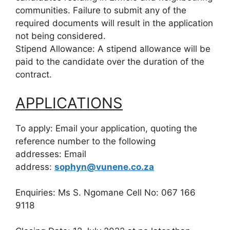
communities. Failure to submit any of the
required documents will result in the application
not being considered.
Stipend Allowance: A stipend allowance will be
paid to the candidate over the duration of the
contract.
APPLICATIONS
To apply: Email your application, quoting the
reference number to the following
addresses: Email
address:
sophyn@vunene.co.za
Enquiries: Ms S. Ngomane Cell No: 067 166
9118