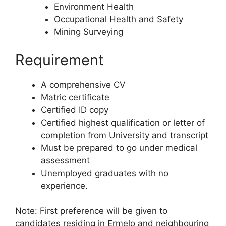
Environment Health
Occupational Health and Safety
Mining Surveying
Requirement
A comprehensive CV
Matric certificate
Certified ID copy
Certified highest qualification or letter of
completion from University and transcript
Must be prepared to go under medical
assessment
Unemployed graduates with no
experience.
Note: First preference will be given to
candidates residing in Ermelo and neighbouring