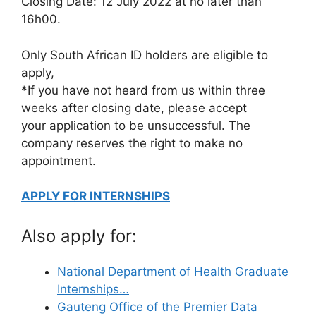
Closing Date: 12 July 2022 at no later than
16h00.
Only South African ID holders are eligible to
apply,
*If you have not heard from us within three
weeks after closing date, please accept
your application to be unsuccessful. The
company reserves the right to make no
appointment.
APPLY FOR INTERNSHIPS
Also apply for:
National Department of Health Graduate
Internships…
Gauteng Office of the Premier Data