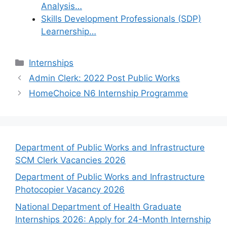
Analysis…
Skills Development Professionals (SDP)
Learnership…
Categories
Internships
Admin Clerk: 2022 Post Public Works
HomeChoice N6 Internship Programme
Department of Public Works and Infrastructure
SCM Clerk Vacancies 2026
Department of Public Works and Infrastructure
Photocopier Vacancy 2026
National Department of Health Graduate
Internships 2026: Apply for 24-Month Internship