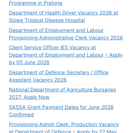
Programme in Pretoria
Department of Health Driver Vacancy 2026 at
Sizwe Tropical Disease Hospital
Department of Employment and Labour
Provisioning Administrative Clerk Vacancy 2026
Client Service Officer IES Vacancy at
Department of Employment and Labour – Apply
by 05 June 2026
Department of Defence Secretary / Office
Assistant Vacancy 2026
National Department of Agriculture Bursaries
2027: Apply Now
SASSA Grant Payment Dates for June 2026
Confirmed
Provisioning Admin Clerk: Production Vacancy
at Department of Defence – Apply by 22 May