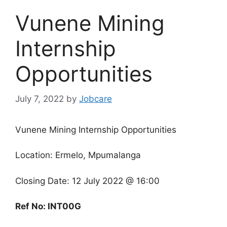
Vunene Mining
Internship
Opportunities
July 7, 2022
by
Jobcare
Vunene Mining Internship Opportunities
Location:
Ermelo, Mpumalanga
Closing Date: 12 July 2022 @ 16:00
Ref No: INT00G