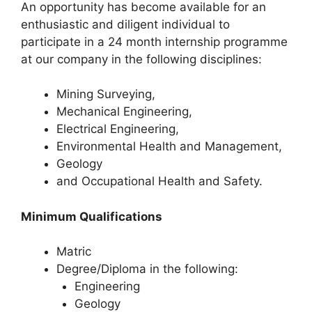
An opportunity has become available for an
enthusiastic and diligent individual to
participate in a 24 month internship programme
at our company in the following disciplines:
Mining Surveying,
Mechanical Engineering,
Electrical Engineering,
Environmental Health and Management,
Geology
and Occupational Health and Safety.
Minimum Qualifications
Matric
Degree/Diploma in the following:
Engineering
Geology