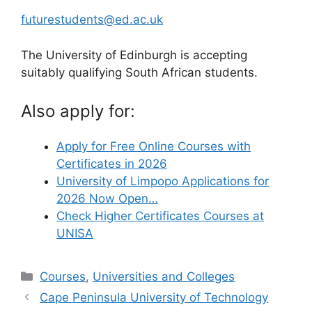
futurestudents@ed.ac.uk
The University of Edinburgh is accepting
suitably qualifying South African students.
Also apply for:
Apply for Free Online Courses with
Certificates in 2026
University of Limpopo Applications for
2026 Now Open…
Check Higher Certificates Courses at
UNISA
Categories
Courses
,
Universities and Colleges
Cape Peninsula University of Technology