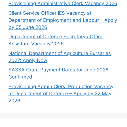
Provisioning Administrative Clerk Vacancy 2026
Client Service Officer IES Vacancy at
Department of Employment and Labour – Apply
by 05 June 2026
Department of Defence Secretary / Office
Assistant Vacancy 2026
National Department of Agriculture Bursaries
2027: Apply Now
SASSA Grant Payment Dates for June 2026
Confirmed
Provisioning Admin Clerk: Production Vacancy
at Department of Defence – Apply by 22 May
2026