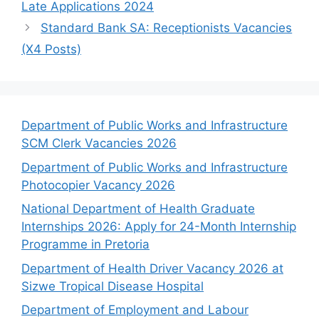
Late Applications 2024
Standard Bank SA: Receptionists Vacancies
(X4 Posts)
Department of Public Works and Infrastructure
SCM Clerk Vacancies 2026
Department of Public Works and Infrastructure
Photocopier Vacancy 2026
National Department of Health Graduate
Internships 2026: Apply for 24-Month Internship
Programme in Pretoria
Department of Health Driver Vacancy 2026 at
Sizwe Tropical Disease Hospital
Department of Employment and Labour