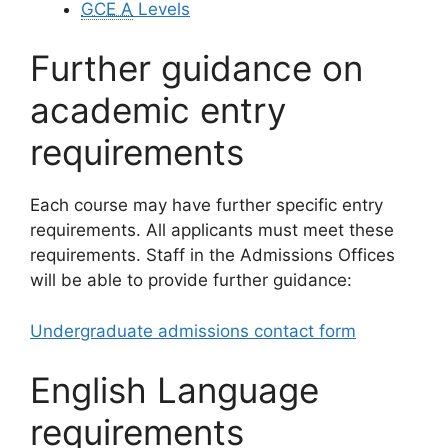
GCE A
Levels
Further guidance on
academic entry
requirements
Each course may have further specific entry
requirements. All applicants must meet these
requirements. Staff in the Admissions Offices
will be able to provide further guidance:
Undergraduate admissions contact form
English Language
requirements