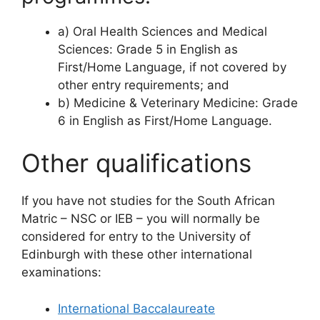
a) Oral Health Sciences and Medical
Sciences: Grade 5 in English as
First/Home Language, if not covered by
other entry requirements; and
b) Medicine & Veterinary Medicine: Grade
6 in English as First/Home Language.
Other qualifications
If you have not studies for the South African
Matric – NSC or IEB – you will normally be
considered for entry to the University of
Edinburgh with these other international
examinations:
International Baccalaureate