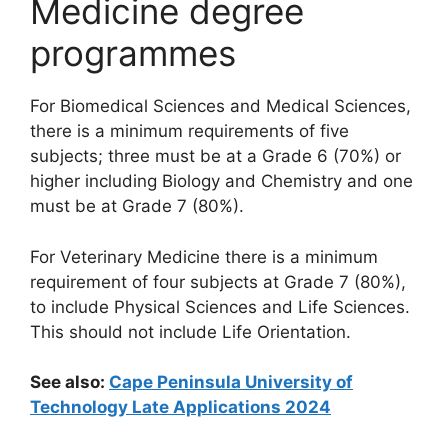
Medicine degree
programmes
For Biomedical Sciences and Medical Sciences,
there is a minimum requirements of five
subjects; three must be at a Grade 6 (70%) or
higher including Biology and Chemistry and one
must be at Grade 7 (80%).
For Veterinary Medicine there is a minimum
requirement of four subjects at Grade 7 (80%),
to include Physical Sciences and Life Sciences.
This should not include Life Orientation.
See also:
Cape Peninsula University of
Technology Late Applications 2024