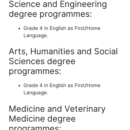
Science and Engineering
degree programmes:
​​Grade 4 in English as First/Home
Language.
Arts, Humanities and Social
Sciences degree
programmes:
Grade 4 in English as First/Home
Language.
Medicine and Veterinary
Medicine degree
programmes: