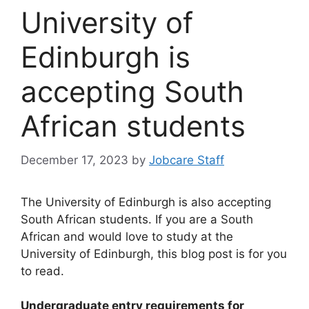
University of
Edinburgh is
accepting South
African students
December 17, 2023
by
Jobcare Staff
The University of Edinburgh is also accepting
South African students. If you are a South
African and would love to study at the
University of Edinburgh, this blog post is for you
to read.
Undergraduate entry requirements for