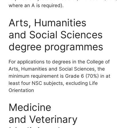
where an A is required).
Arts, Humanities
and Social Sciences
degree programmes
For applications to degrees in the College of
Arts, Humanities and Social Sciences, the
minimum requirement is Grade 6 (70%) in at
least four NSC subjects, excluding Life
Orientation
Medicine
and Veterinary