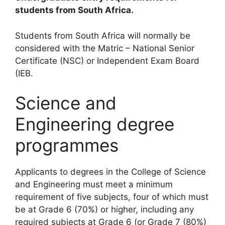
students from South Africa.
Students from South Africa will normally be
considered with the Matric – National Senior
Certificate (NSC) or Independent Exam Board
(IEB.
Science and
Engineering degree
programmes
Applicants to degrees in the College of Science
and Engineering must meet a minimum
requirement of five subjects, four of which must
be at Grade 6 (70%) or higher, including any
required subjects at Grade 6 (or Grade 7 (80%)