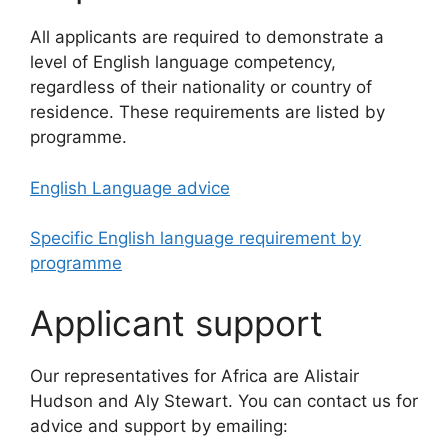
All applicants are required to demonstrate a
level of English language competency,
regardless of their nationality or country of
residence. These requirements are listed by
programme.
English Language advice
Specific English language requirement by
programme
Applicant support
Our representatives for Africa are Alistair
Hudson and Aly Stewart. You can contact us for
advice and support by emailing: