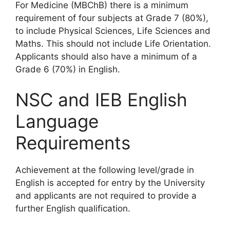
For Medicine (MBChB) there is a minimum
requirement of four subjects at Grade 7 (80%),
to include Physical Sciences, Life Sciences and
Maths. This should not include Life Orientation.
Applicants should also have a minimum of a
Grade 6 (70%) in English.
NSC and IEB English
Language
Requirements
Achievement at the following level/grade in
English is accepted for entry by the University
and applicants are not required to provide a
further English qualification.