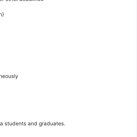
n)
aneously
isa students and graduates.