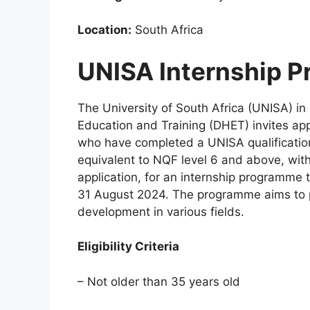
Location:
South Africa
UNISA Internship 
The University of South Africa (UNISA) in
Education and Training (DHET) invites ap
who have completed a UNISA qualification
equivalent to NQF level 6 and above, with
application, for an internship programme 
31 August 2024. The programme aims to pr
development in various fields.
Eligibility Criteria
– Not older than 35 years old