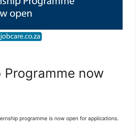
ip Programme now
ternship programme is now open for applications.