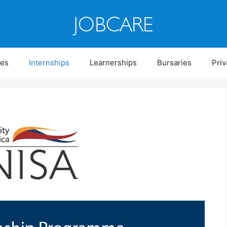
ies
Internships
Learnerships
Bursaries
Priv