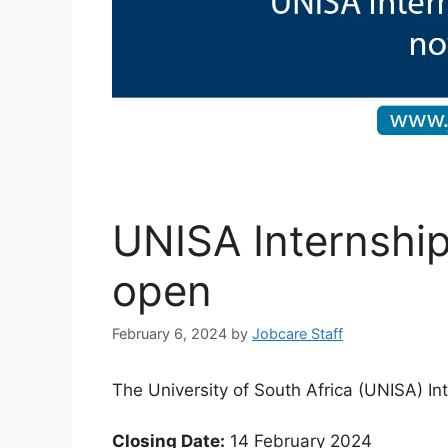
UNISA Internsh
open
February 6, 2024
by
Jobcare Staff
The University of South Africa (UNISA) In
Closing Date:
14 February 2024