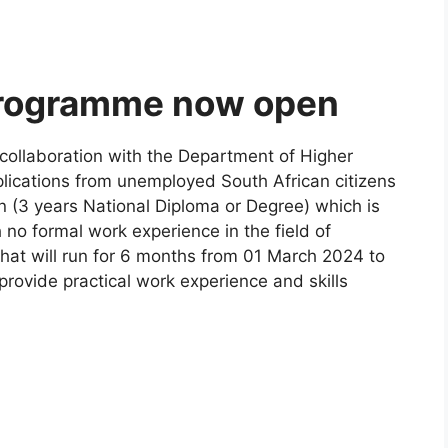
Programme now open
 collaboration with the Department of Higher
plications from unemployed South African citizens
 (3 years National Diploma or Degree) which is
 no formal work experience in the field of
that will run for 6 months from 01 March 2024 to
ovide practical work experience and skills