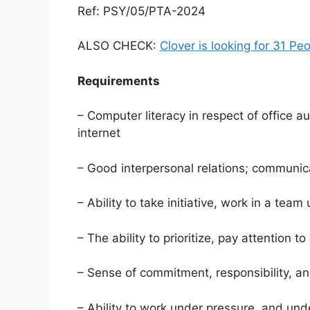
Ref: PSY/05/PTA-2024
ALSO CHECK:
Clover is looking for 31 Pe
Requirements
– Computer literacy in respect of office 
internet
– Good interpersonal relations; communica
– Ability to take initiative, work in a tea
– The ability to prioritize, pay attention t
– Sense of commitment, responsibility, an
– Ability to work under pressure, and unde