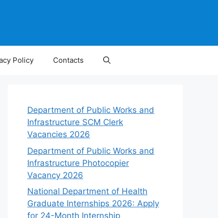
acy Policy
Contacts
Department of Public Works and
Infrastructure SCM Clerk
Vacancies 2026
Department of Public Works and
Infrastructure Photocopier
Vacancy 2026
National Department of Health
Graduate Internships 2026: Apply
for 24-Month Internship