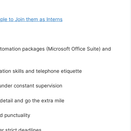
ople to Join them as Interns
automation packages (Microsoft Office Suite) and
tion skills and telephone etiquette
m under constant supervision
o detail and go the extra mile
d punctuality
r strict deadlines