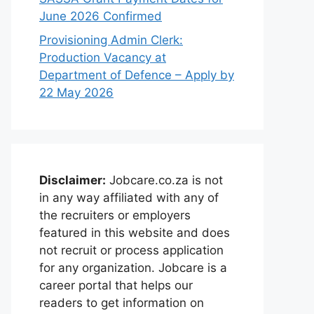
June 2026 Confirmed
Provisioning Admin Clerk:
Production Vacancy at
Department of Defence – Apply by
22 May 2026
Disclaimer:
Jobcare.co.za is not
in any way affiliated with any of
the recruiters or employers
featured in this website and does
not recruit or process application
for any organization. Jobcare is a
career portal that helps our
readers to get information on