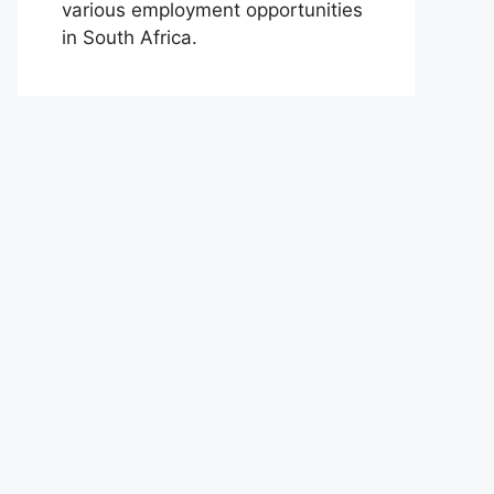
various employment opportunities
in South Africa.