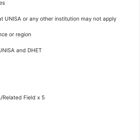
es
t UNISA or any other institution may not apply
nce or region
h UNISA and DHET
s/Related Field x 5