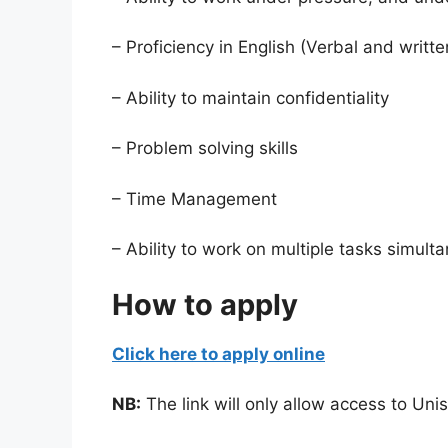
– Proficiency in English (Verbal and writte
– Ability to maintain confidentiality
– Problem solving skills
– Time Management
– Ability to work on multiple tasks simult
How to apply
Click here to apply online
NB:
The link will only allow access to Un