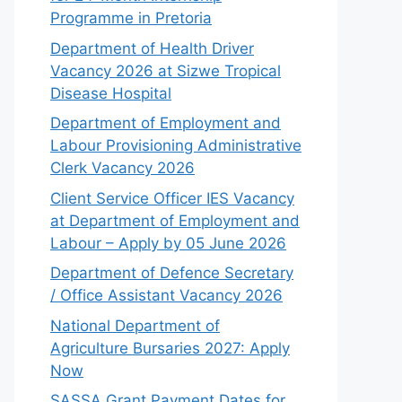
Programme in Pretoria
Department of Health Driver
Vacancy 2026 at Sizwe Tropical
Disease Hospital
Department of Employment and
Labour Provisioning Administrative
Clerk Vacancy 2026
Client Service Officer IES Vacancy
at Department of Employment and
Labour – Apply by 05 June 2026
Department of Defence Secretary
/ Office Assistant Vacancy 2026
National Department of
Agriculture Bursaries 2027: Apply
Now
SASSA Grant Payment Dates for