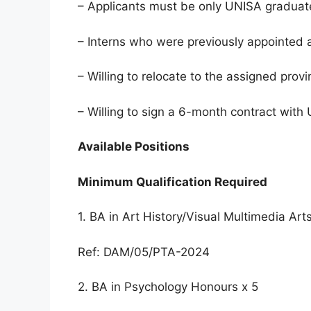
– Applicants must be only UNISA graduat
– Interns who were previously appointed a
– Willing to relocate to the assigned provi
– Willing to sign a 6-month contract wit
Available Positions
Minimum Qualification Required
1. BA in Art History/Visual Multimedia Art
Ref: DAM/05/PTA-2024
2. BA in Psychology Honours x 5