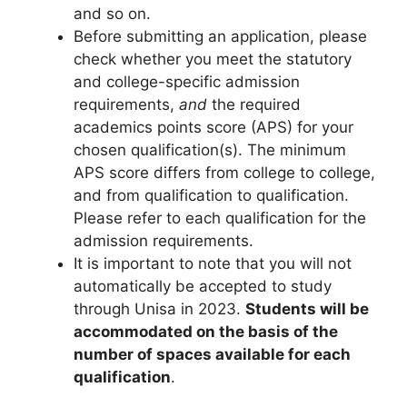
and so on.
Before submitting an application, please
check whether you meet the statutory
and college-specific admission
requirements,
and
the required
academics points score (APS) for your
chosen qualification(s). The minimum
APS score differs from college to college,
and from qualification to qualification.
Please refer to each qualification for the
admission requirements.
It is important to note that you will not
automatically be accepted to study
through Unisa in 2023.
Students will be
accommodated on the basis of the
number of spaces available for each
qualification
.