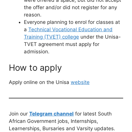
the offer and/or did not register for any
reason.
Everyone planning to enrol for classes at
a
Technical Vocational Education and
Training (TVET) college
under the Unisa-
TVET agreement must apply for
admission.
How to apply
Apply online on the Unisa
website
Join our
Telegram channel
for latest South
African Government jobs, Internships,
Learnerships, Bursaries and Varsity updates.