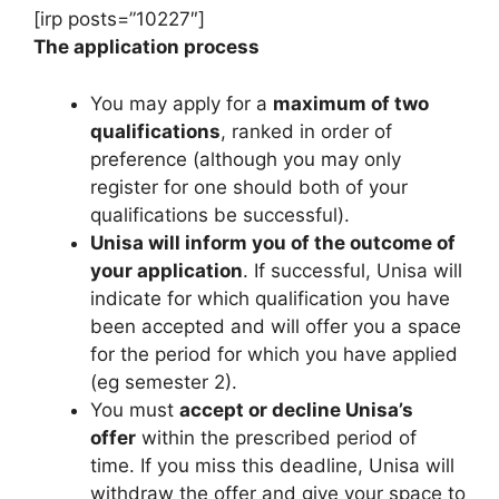
[irp posts=”10227″]
The application process
You may apply for a
maximum of two
qualifications
, ranked in order of
preference (although you may only
register for one should both of your
qualifications be successful).
Unisa will inform you of the outcome of
your application
. If successful, Unisa will
indicate for which qualification you have
been accepted and will offer you a space
for the period for which you have applied
(eg semester 2).
You must
accept or decline Unisa’s
offer
within the prescribed period of
time. If you miss this deadline, Unisa will
withdraw the offer and give your space to