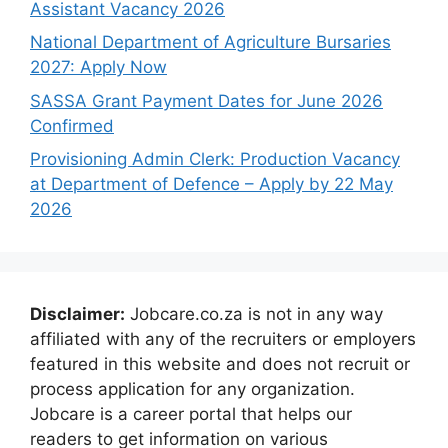
Assistant Vacancy 2026
National Department of Agriculture Bursaries
2027: Apply Now
SASSA Grant Payment Dates for June 2026
Confirmed
Provisioning Admin Clerk: Production Vacancy
at Department of Defence – Apply by 22 May
2026
Disclaimer:
Jobcare.co.za is not in any way
affiliated with any of the recruiters or employers
featured in this website and does not recruit or
process application for any organization.
Jobcare is a career portal that helps our
readers to get information on various