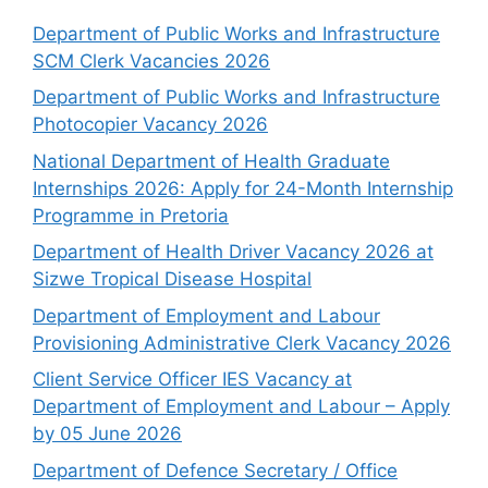
Department of Public Works and Infrastructure
SCM Clerk Vacancies 2026
Department of Public Works and Infrastructure
Photocopier Vacancy 2026
National Department of Health Graduate
Internships 2026: Apply for 24-Month Internship
Programme in Pretoria
Department of Health Driver Vacancy 2026 at
Sizwe Tropical Disease Hospital
Department of Employment and Labour
Provisioning Administrative Clerk Vacancy 2026
Client Service Officer IES Vacancy at
Department of Employment and Labour – Apply
by 05 June 2026
Department of Defence Secretary / Office