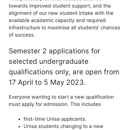
towards improved student support, and the
alignment of our new student intake with the
available academic capacity and required
infrastructure to maximise all students’ chances
of success.
Semester 2 applications for
selected undergraduate
qualifications only, are open from
17 April to 5 May 2023.
Everyone wanting to start a new qualification
must apply for admission. This includes
first-time Unisa applicants.
Unisa students changing to a new