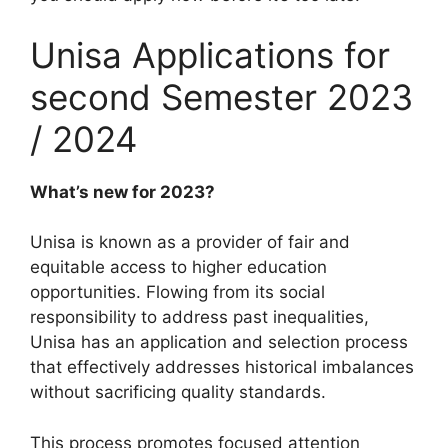
Unisa Applications for
second Semester 2023
/ 2024
What’s new for 2023?
Unisa is known as a provider of fair and
equitable access to higher education
opportunities. Flowing from its social
responsibility to address past inequalities,
Unisa has an application and selection process
that effectively addresses historical imbalances
without sacrificing quality standards.
This process promotes focused attention