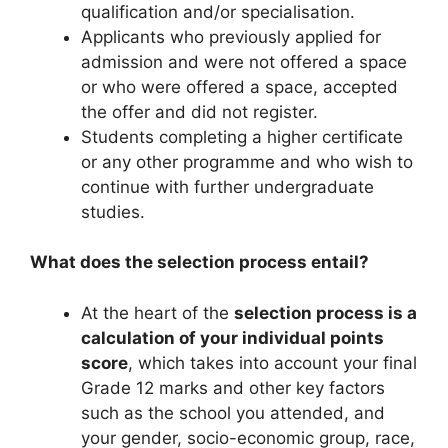
qualification and/or specialisation.
Applicants who previously applied for
admission and were not offered a space
or who were offered a space, accepted
the offer and did not register.
Students completing a higher certificate
or any other programme and who wish to
continue with further undergraduate
studies.
What does the selection process entail?
At the heart of the
selection process is a
calculation of your individual points
score
, which takes into account your final
Grade 12 marks and other key factors
such as the school you attended, and
your gender, socio-economic group, race,