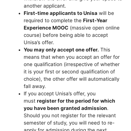
another applicant.
First-time applicants to Unisa
will be
required to complete the
First-Year
Experience MOOC
(massive open online
course) before being able to accept
Unisa’s offer.
You may only accept one offer.
This
means that when you accept an offer for
one qualification (irrespective of whether
it is your first or second qualification of
choice), the other offer will automatically
fall away.
If you accept Unisa’s offer, you
must
register for the period for which
you have been granted admission
.
Should you not register for the relevant
semester of study, you will need to re-
apply for admission during the next