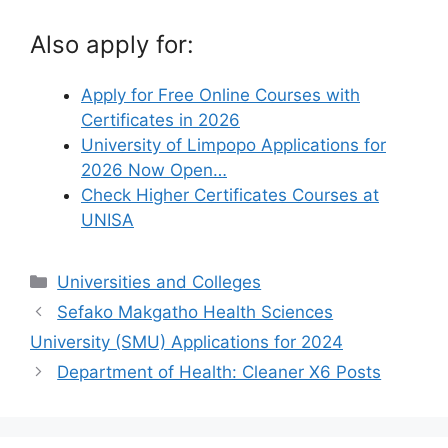
Also apply for:
Apply for Free Online Courses with
Certificates in 2026
University of Limpopo Applications for
2026 Now Open…
Check Higher Certificates Courses at
UNISA
Categories
Universities and Colleges
Sefako Makgatho Health Sciences
University (SMU) Applications for 2024
Department of Health: Cleaner X6 Posts