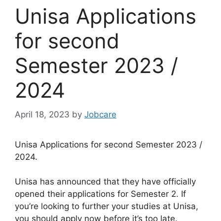
Unisa Applications
for second
Semester 2023 /
2024
April 18, 2023
by
Jobcare
Unisa Applications for second Semester 2023 /
2024.
Unisa has announced that they have officially
opened their applications for Semester 2. If
you’re looking to further your studies at Unisa,
you should apply now before it’s too late.