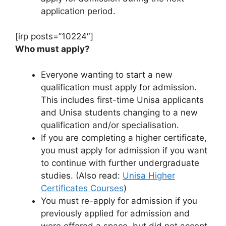
application period.
[irp posts=”10224″]
Who must apply?
Everyone wanting to start a new
qualification must apply for admission.
This includes first-time Unisa applicants
and Unisa students changing to a new
qualification and/or specialisation.
If you are completing a higher certificate,
you must apply for admission if you want
to continue with further undergraduate
studies. (Also read:
Unisa Higher
Certificates Courses
)
You must re-apply for admission if you
previously applied for admission and
were offered a space, but did not accept