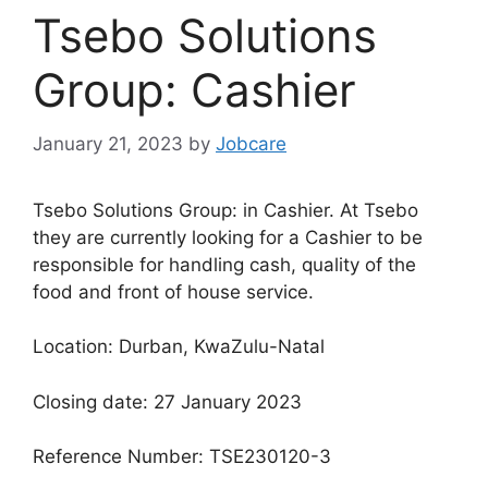
Tsebo Solutions
Group: Cashier
January 21, 2023
by
Jobcare
Tsebo Solutions Group: in Cashier. At Tsebo
they are currently looking for a Cashier to be
responsible for handling cash, quality of the
food and front of house service.
Location: Durban, KwaZulu-Natal
Closing date: 27 January 2023
Reference Number: TSE230120-3