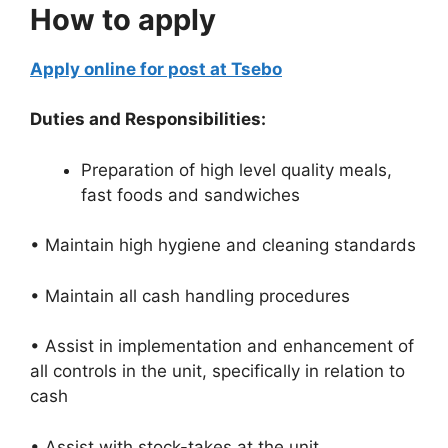
How to apply
Apply online for post at Tsebo
Duties and Responsibilities:
Preparation of high level quality meals,
fast foods and sandwiches
• Maintain high hygiene and cleaning standards
• Maintain all cash handling procedures
• Assist in implementation and enhancement of
all controls in the unit, specifically in relation to
cash
• Assist with stock-takes at the unit