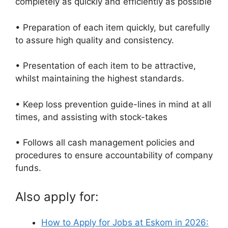
completely as quickly and efficiently as possible
• Preparation of each item quickly, but carefully
to assure high quality and consistency.
• Presentation of each item to be attractive,
whilst maintaining the highest standards.
• Keep loss prevention guide-lines in mind at all
times, and assisting with stock-takes
• Follows all cash management policies and
procedures to ensure accountability of company
funds.
Also apply for:
How to Apply for Jobs at Eskom in 2026: