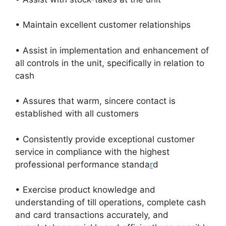
• Maintain excellent customer relationships
• Assist in implementation and enhancement of
all controls in the unit, specifically in relation to
cash
• Assures that warm, sincere contact is
established with all customers
• Consistently provide exceptional customer
service in compliance with the highest
professional performance standa
r
d
• Exercise product knowledge and
understanding of till operations, complete cash
and card transactions accurately, and