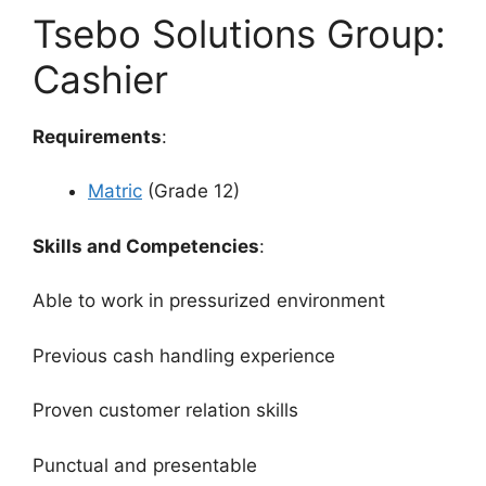
Tsebo Solutions Group:
Cashier
Requirements
:
Matric
(Grade 12)
Skills and Competencies
:
Able to work in pressurized environment
Previous cash handling experience
Proven customer relation skills
Punctual and presentable