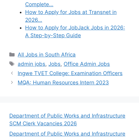
Complete…
How to Apply for Jobs at Transnet in
2026…
How to Apply for JobJack Jobs in 2026:
A Step-by-Step Guide
Categories
All Jobs in South Africa
Tags
admin jobs
,
Jobs
,
Office Admin Jobs
Ingwe TVET College: Examination Officers
MQA: Human Resources Intern 2023
Department of Public Works and Infrastructure
SCM Clerk Vacancies 2026
Department of Public Works and Infrastructure