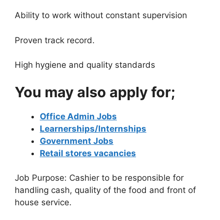
Ability to work without constant supervision
Proven track record.
High hygiene and quality standards
You may also apply for;
Office Admin Jobs
Learnerships/Internships
Government Jobs
Retail stores vacancies
Job Purpose: Cashier to be responsible for
handling cash, quality of the food and front of
house service.