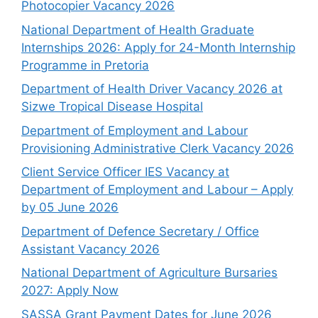
Photocopier Vacancy 2026
National Department of Health Graduate
Internships 2026: Apply for 24-Month Internship
Programme in Pretoria
Department of Health Driver Vacancy 2026 at
Sizwe Tropical Disease Hospital
Department of Employment and Labour
Provisioning Administrative Clerk Vacancy 2026
Client Service Officer IES Vacancy at
Department of Employment and Labour – Apply
by 05 June 2026
Department of Defence Secretary / Office
Assistant Vacancy 2026
National Department of Agriculture Bursaries
2027: Apply Now
SASSA Grant Payment Dates for June 2026