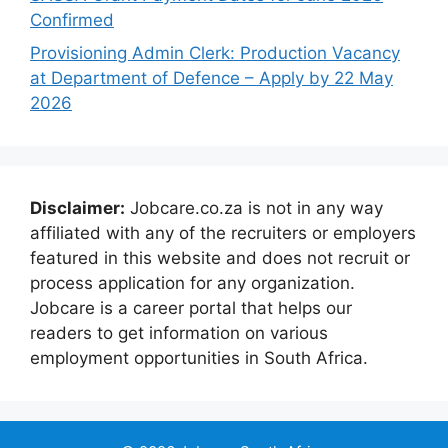
Confirmed
Provisioning Admin Clerk: Production Vacancy
at Department of Defence – Apply by 22 May
2026
Disclaimer:
Jobcare.co.za is not in any way
affiliated with any of the recruiters or employers
featured in this website and does not recruit or
process application for any organization.
Jobcare is a career portal that helps our
readers to get information on various
employment opportunities in South Africa.