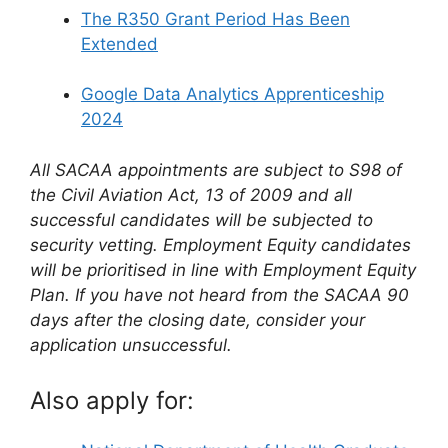
The R350 Grant Period Has Been
Extended
Google Data Analytics Apprenticeship
2024
All SACAA appointments are subject to S98 of
the Civil Aviation Act, 13 of 2009 and all
successful candidates will be subjected to
security vetting. Employment Equity candidates
will be prioritised in line with Employment Equity
Plan. If you have not heard from the SACAA 90
days after the closing date, consider your
application unsuccessful.
Also apply for: