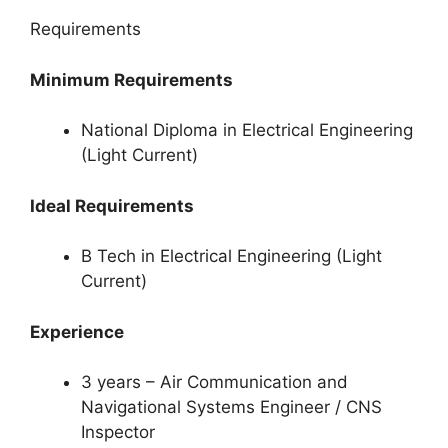
Requirements
Minimum Requirements
National Diploma in Electrical Engineering
(Light Current)
Ideal Requirements
B Tech in Electrical Engineering (Light
Current)
Experience
3 years – Air Communication and
Navigational Systems Engineer / CNS
Inspector