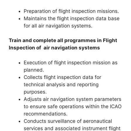
Preparation of flight inspection missions.
Maintains the flight inspection data base
for all air navigation systems.
Train and complete all programmes in Flight
Inspection of air navigation
systems
Execution of flight inspection mission as
planned.
Collects flight inspection data for
technical analysis and reporting
purposes.
Adjusts air navigation system parameters
to ensure safe operations within the ICAO
recommendations.
Conducts surveillance of aeronautical
services and associated instrument flight