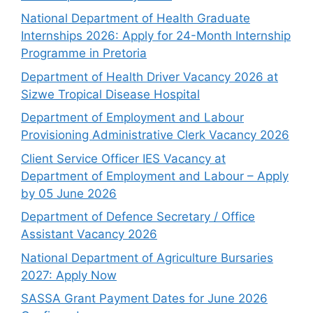
National Department of Health Graduate
Internships 2026: Apply for 24-Month Internship
Programme in Pretoria
Department of Health Driver Vacancy 2026 at
Sizwe Tropical Disease Hospital
Department of Employment and Labour
Provisioning Administrative Clerk Vacancy 2026
Client Service Officer IES Vacancy at
Department of Employment and Labour – Apply
by 05 June 2026
Department of Defence Secretary / Office
Assistant Vacancy 2026
National Department of Agriculture Bursaries
2027: Apply Now
SASSA Grant Payment Dates for June 2026