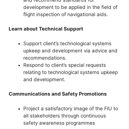
development to be applied in the field of
flight inspection of navigational aids.
Learn about Technical Support
Support client’s technological systems
upkeep and development via advice and
recommendations.
Respond to client’s special requests
relating to technological systems upkeep
and development.
Communications
and
Safety Promotions
Project a satisfactory image of the FIU to
all stakeholders through continuous
safety awareness programmes