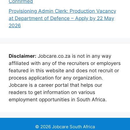
Confirmed
Provisioning Admin Clerk: Production Vacancy
at Department of Defence – Apply by 22 May
2026
Disclaimer:
Jobcare.co.za is not in any way
affiliated with any of the recruiters or employers
featured in this website and does not recruit or
process application for any organization.
Jobcare is a career portal that helps our
readers to get information on various
employment opportunities in South Africa.
© 2026 Jobcare South Africa