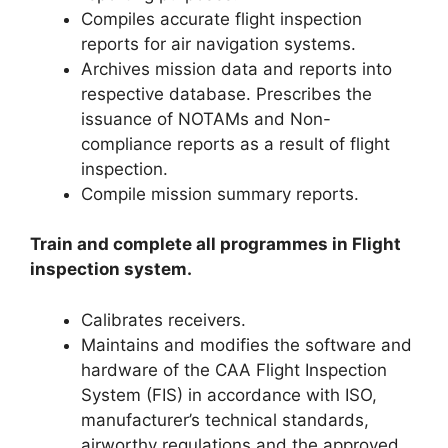
Compiles accurate flight inspection
reports for air navigation systems.
Archives mission data and reports into
respective database. Prescribes the
issuance of NOTAMs and Non-
compliance reports as a result of flight
inspection.
Compile mission summary reports.
Train and complete all programmes in Flight
inspection system.
Calibrates receivers.
Maintains and modifies the software and
hardware of the CAA Flight Inspection
System (FIS) in accordance with ISO,
manufacturer’s technical standards,
airworthy regulations and the approved