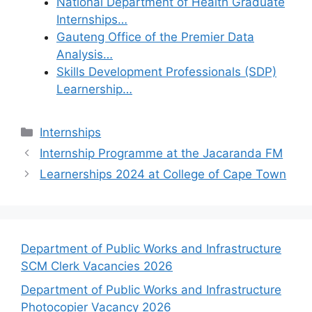
National Department of Health Graduate
Internships…
Gauteng Office of the Premier Data
Analysis…
Skills Development Professionals (SDP)
Learnership…
Categories
Internships
Internship Programme at the Jacaranda FM
Learnerships 2024 at College of Cape Town
Department of Public Works and Infrastructure
SCM Clerk Vacancies 2026
Department of Public Works and Infrastructure
Photocopier Vacancy 2026