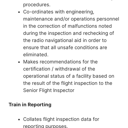
procedures.
Co-ordinates with engineering,
maintenance and/or operations personnel
in the correction of malfunctions noted
during the inspection and rechecking of
the radio navigational aid in order to
ensure that all unsafe conditions are
eliminated.
Makes recommendations for the
certification / withdrawal of the
operational status of a facility based on
the result of the flight inspection to the
Senior Flight Inspector
Train in Reporting
Collates flight inspection data for
reporting purposes.