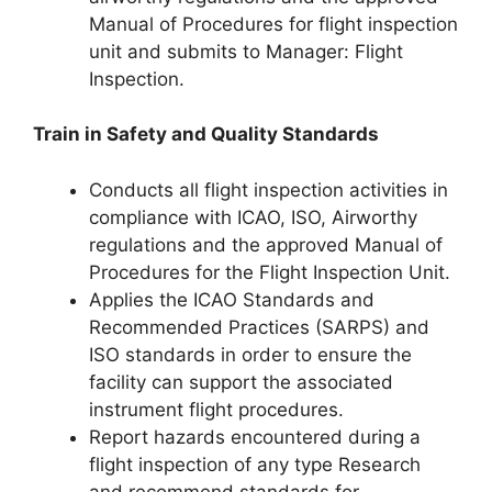
Manual of Procedures for flight inspection
unit and submits to Manager: Flight
Inspection.
Train in Safety and Quality Standards
Conducts all flight inspection activities in
compliance with ICAO, ISO, Airworthy
regulations and the approved Manual of
Procedures for the Flight Inspection Unit.
Applies the ICAO Standards and
Recommended Practices (SARPS) and
ISO standards in order to ensure the
facility can support the associated
instrument flight procedures.
Report hazards encountered during a
flight inspection of any type Research
and recommend standards for