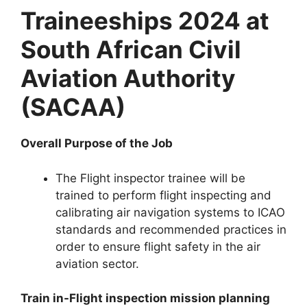
Traineeships 2024 at
South African Civil
Aviation Authority
(SACAA)
Overall Purpose of the Job
The Flight inspector trainee will be
trained to perform flight inspecting and
calibrating air navigation systems to ICAO
standards and recommended practices in
order to ensure flight safety in the air
aviation sector.
Train in-Flight inspection mission planning