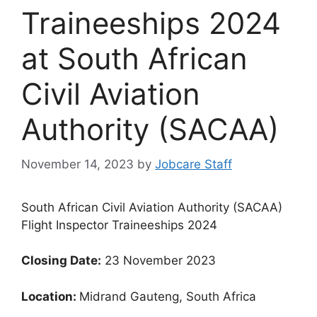
Traineeships 2024
at South African
Civil Aviation
Authority (SACAA)
November 14, 2023
by
Jobcare Staff
South African Civil Aviation Authority (SACAA)
Flight Inspector Traineeships 2024
Closing Date:
23 November 2023
Location:
Midrand Gauteng, South Africa