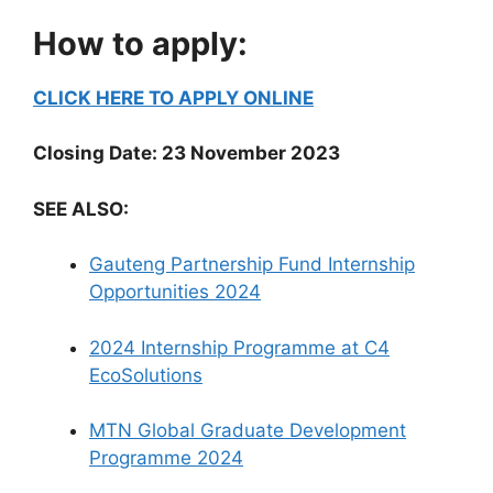
How to apply:
CLICK HERE TO APPLY ONLINE
Closing Date: 23 November 2023
SEE ALSO:
Gauteng Partnership Fund Internship
Opportunities 2024
2024 Internship Programme at C4
EcoSolutions
MTN Global Graduate Development
Programme 2024