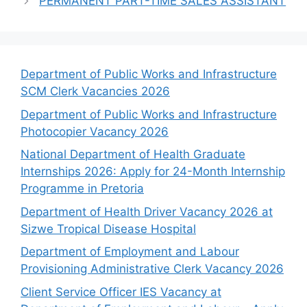
PERMANENT PART-TIME SALES ASSISTANT
Department of Public Works and Infrastructure
SCM Clerk Vacancies 2026
Department of Public Works and Infrastructure
Photocopier Vacancy 2026
National Department of Health Graduate
Internships 2026: Apply for 24-Month Internship
Programme in Pretoria
Department of Health Driver Vacancy 2026 at
Sizwe Tropical Disease Hospital
Department of Employment and Labour
Provisioning Administrative Clerk Vacancy 2026
Client Service Officer IES Vacancy at