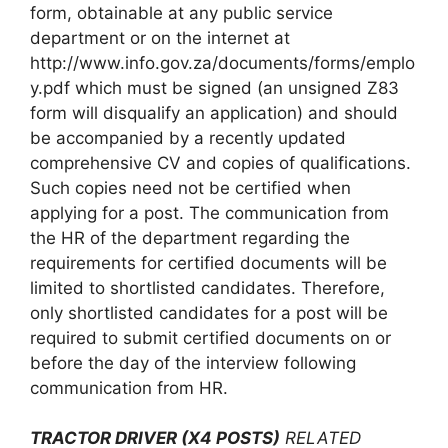
form, obtainable at any public service
department or on the internet at
http://www.info.gov.za/documents/forms/emplo
y.pdf which must be signed (an unsigned Z83
form will disqualify an application) and should
be accompanied by a recently updated
comprehensive CV and copies of qualifications.
Such copies need not be certified when
applying for a post. The communication from
the HR of the department regarding the
requirements for certified documents will be
limited to shortlisted candidates. Therefore,
only shortlisted candidates for a post will be
required to submit certified documents on or
before the day of the interview following
communication from HR.
TRACTOR DRIVER (X4 POSTS)
RELATED