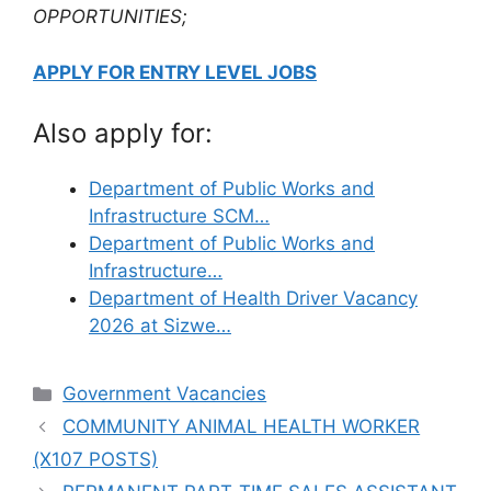
OPPORTUNITIES;
APPLY FOR ENTRY LEVEL JOBS
Also apply for:
Department of Public Works and
Infrastructure SCM…
Department of Public Works and
Infrastructure…
Department of Health Driver Vacancy
2026 at Sizwe…
Categories
Government Vacancies
COMMUNITY ANIMAL HEALTH WORKER
(X107 POSTS)