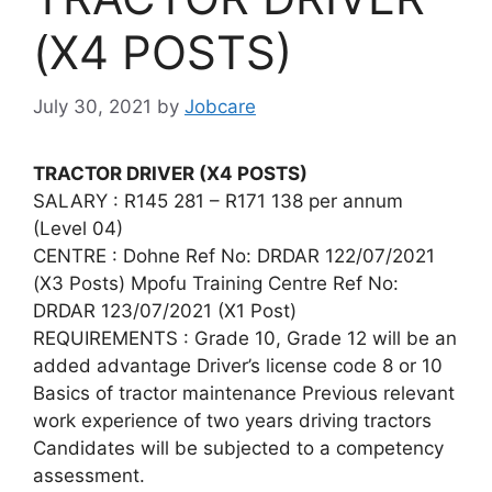
(X4 POSTS)
July 30, 2021
by
Jobcare
TRACTOR DRIVER (X4 POSTS)
SALARY : R145 281 – R171 138 per annum
(Level 04)
CENTRE : Dohne Ref No: DRDAR 122/07/2021
(X3 Posts) Mpofu Training Centre Ref No:
DRDAR 123/07/2021 (X1 Post)
REQUIREMENTS : Grade 10, Grade 12 will be an
added advantage Driver’s license code 8 or 10
Basics of tractor maintenance Previous relevant
work experience of two years driving tractors
Candidates will be subjected to a competency
assessment.