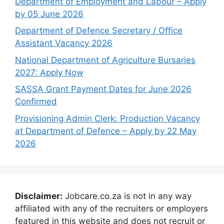
Department of Employment and Labour – Apply
by 05 June 2026
Department of Defence Secretary / Office
Assistant Vacancy 2026
National Department of Agriculture Bursaries
2027: Apply Now
SASSA Grant Payment Dates for June 2026
Confirmed
Provisioning Admin Clerk: Production Vacancy
at Department of Defence – Apply by 22 May
2026
Disclaimer:
Jobcare.co.za is not in any way
affiliated with any of the recruiters or employers
featured in this website and does not recruit or