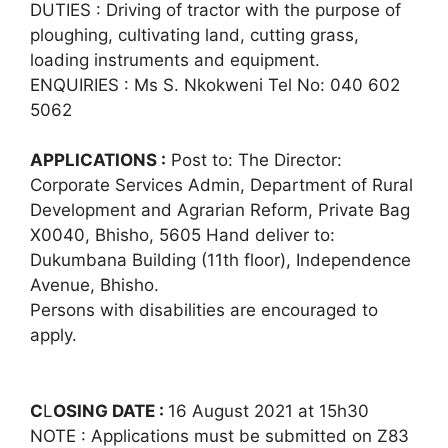
DUTIES : Driving of tractor with the purpose of
ploughing, cultivating land, cutting grass,
loading instruments and equipment.
ENQUIRIES : Ms S. Nkokweni Tel No: 040 602
5062
APPLICATIONS :
Post to: The Director:
Corporate Services Admin, Department of Rural
Development and Agrarian Reform, Private Bag
X0040, Bhisho, 5605 Hand deliver to:
Dukumbana Building (11th floor), Independence
Avenue, Bhisho.
Persons with disabilities are encouraged to
apply.
C
L
OSING DATE :
16 August 2021 at 15h30
NOTE : Applications must be submitted on Z83