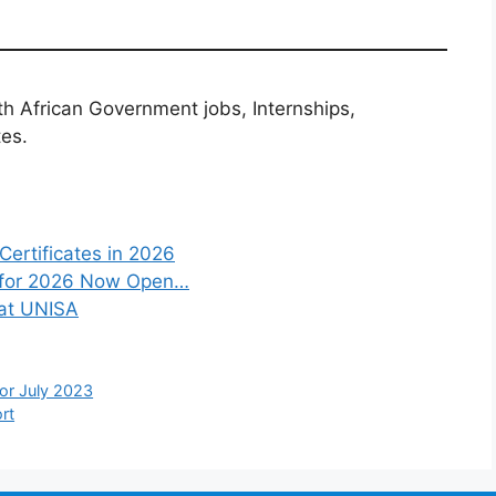
th African Government jobs, Internships,
tes.
Certificates in 2026
s for 2026 Now Open…
 at UNISA
or July 2023
rt