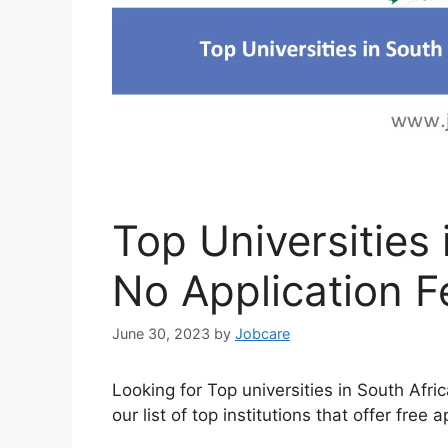
Top Universities 
No Application F
June 30, 2023
by
Jobcare
Looking for Top universities in South Afri
our list of top institutions that offer free a