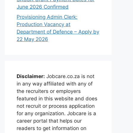
June 2026 Confirmed
Provisioning Admin Clerk:
Production Vacancy at
Department of Defence – Apply by
22 May 2026
Disclaimer:
Jobcare.co.za is not
in any way affiliated with any of
the recruiters or employers
featured in this website and does
not recruit or process application
for any organization. Jobcare is a
career portal that helps our
readers to get information on