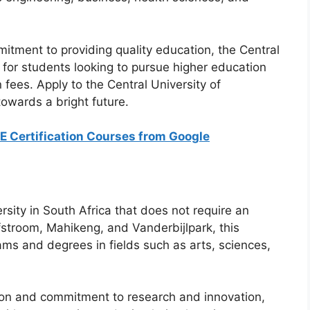
mitment to providing quality education, the Central
e for students looking to pursue higher education
 fees. Apply to the Central University of
towards a bright future.
EE Certification Courses from Google
rsity in South Africa that does not require an
fstroom, Mahikeng, and Vanderbijlpark, this
rams and degrees in fields such as arts, sciences,
ion and commitment to research and innovation,