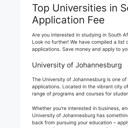
Top Universities in 
Application Fee
Are you interested in studying in South Af
Look no further! We have compiled a list of
applications. Save money and apply to yo
University of Johannesburg
The University of Johannesburg is one of t
applications. Located in the vibrant city o
range of programs and courses for studen
Whether you’re interested in business, eng
University of Johannesburg has something 
back from pursuing your education – appl