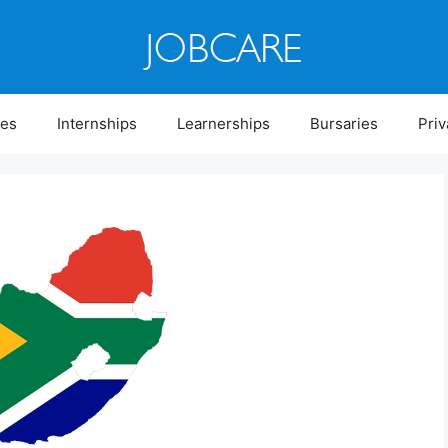
ies
Internships
Learnerships
Bursaries
Priv