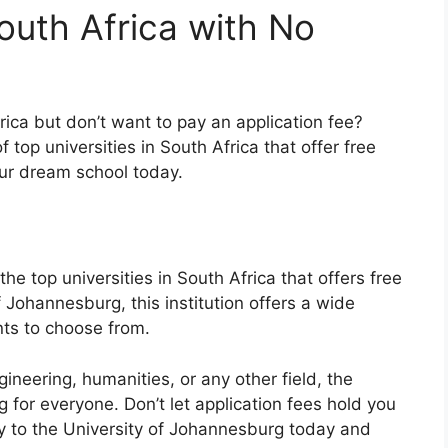
South Africa with No
rica but don’t want to pay an application fee?
 top universities in South Africa that offer free
ur dream school today.
he top universities in South Africa that offers free
f Johannesburg, this institution offers a wide
ts to choose from.
ineering, humanities, or any other field, the
for everyone. Don’t let application fees hold you
y to the University of Johannesburg today and