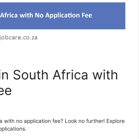
in South Africa with
ee
ca with no application fee? Look no further! Explore
pplications.