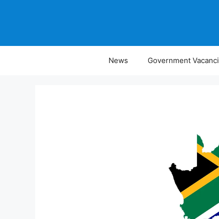
Skip
to
content
News
Government Vacanc