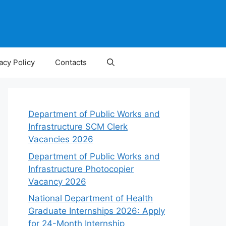
acy Policy
Contacts
Department of Public Works and
Infrastructure SCM Clerk
Vacancies 2026
Department of Public Works and
Infrastructure Photocopier
Vacancy 2026
National Department of Health
Graduate Internships 2026: Apply
for 24-Month Internship