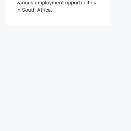
various employment opportunities
in South Africa.