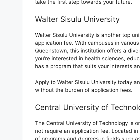
take the first step towards your future.
Walter Sisulu University
Walter Sisulu University is another top un
application fee. With campuses in various
Queenstown, this institution offers a di
you’re interested in health sciences, educa
has a program that suits your interests an
Apply to Walter Sisulu University today a
without the burden of application fees.
Central University of Techno
The Central University of Technology is on
not require an application fee. Located in 
of programs and degrees in fields such as