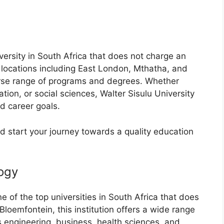
iversity in South Africa that does not charge an
 locations including East London, Mthatha, and
verse range of programs and degrees. Whether
tion, or social sciences, Walter Sisulu University
d career goals.
nd start your journey towards a quality education
logy
e of the top universities in South Africa that does
Bloemfontein, this institution offers a wide range
 engineering, business, health sciences, and