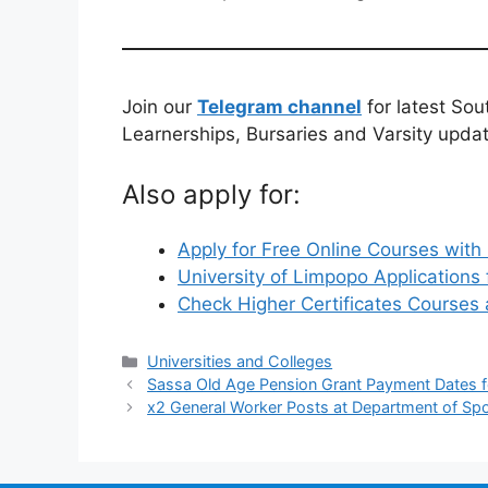
Join our
Telegram channel
for latest Sou
Learnerships, Bursaries and Varsity upda
Also apply for:
Apply for Free Online Courses with 
University of Limpopo Application
Check Higher Certificates Courses
Categories
Universities and Colleges
Sassa Old Age Pension Grant Payment Dates f
x2 General Worker Posts at Department of Spo