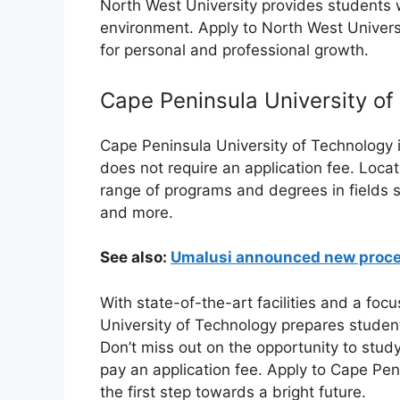
North West University provides students w
environment. Apply to North West Univers
for personal and professional growth.
Cape Peninsula University of
Cape Peninsula University of Technology is
does not require an application fee. Locat
range of programs and degrees in fields s
and more.
See also:
Umalusi announced new proced
With state-of-the-art facilities and a foc
University of Technology prepares students
Don’t miss out on the opportunity to study
pay an application fee. Apply to Cape Pe
the first step towards a bright future.