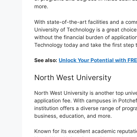
more.
With state-of-the-art facilities and a com
University of Technology is a great choic
without the financial burden of application
Technology today and take the first step 
See also:
Unlock Your Potential with FR
North West University
North West University is another top unive
application fee. With campuses in Potche
institution offers a diverse range of prog
business, education, and more.
Known for its excellent academic reputat