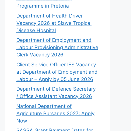
Programme in Pretoria
Department of Health Driver
Vacancy 2026 at Sizwe Tropical
Disease Hospital
Department of Employment and
Labour Provisioning Administrative
Clerk Vacancy 2026
Client Service Officer IES Vacancy
at Department of Employment and
Labour – Apply by 05 June 2026
Department of Defence Secretary
/ Office Assistant Vacancy 2026
National Department of
Agriculture Bursaries 2027: Apply
Now
SASSA Grant Payment Dates for