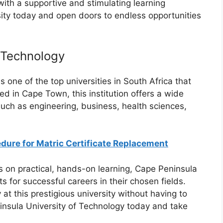
ith a supportive and stimulating learning
ity today and open doors to endless opportunities
 Technology
 one of the top universities in South Africa that
ed in Cape Town, this institution offers a wide
uch as engineering, business, health sciences,
ure for Matric Certificate Replacement
us on practical, hands-on learning, Cape Peninsula
 for successful careers in their chosen fields.
 at this prestigious university without having to
ninsula University of Technology today and take