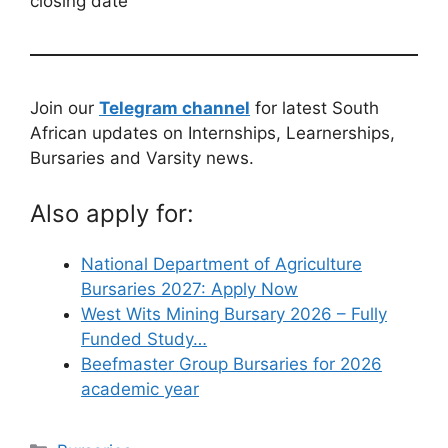
closing date
Join our
Telegram channel
for latest South
African updates on Internships, Learnerships,
Bursaries and Varsity news.
Also apply for:
National Department of Agriculture
Bursaries 2027: Apply Now
West Wits Mining Bursary 2026 – Fully
Funded Study…
Beefmaster Group Bursaries for 2026
academic year
Categories