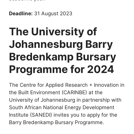
Deadline:
31 August 2023
The University of
Johannesburg Barry
Bredenkamp Bursary
Programme for 2024
The Centre for Applied Research + Innovation in
the Built Environment (CARINBE) at the
University of Johannesburg in partnership with
South African National Energy Development
Institute (SANEDI) invites you to apply for the
Barry Bredenkamp Bursary Programme.