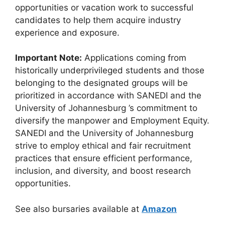
opportunities or vacation work to successful
candidates to help them acquire industry
experience and exposure.
Important Note:
Applications coming from
historically underprivileged students and those
belonging to the designated groups will be
prioritized in accordance with SANEDI and the
University of Johannesburg ’s commitment to
diversify the manpower and Employment Equity.
SANEDI and the University of Johannesburg
strive to employ ethical and fair recruitment
practices that ensure efficient performance,
inclusion, and diversity, and boost research
opportunities.
See also bursaries available at
Amazon