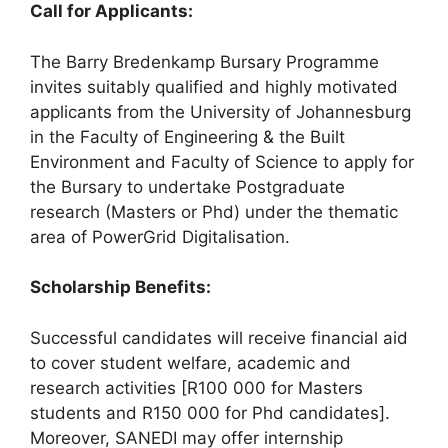
Call for Applicants:
The Barry Bredenkamp Bursary Programme
invites suitably qualified and highly motivated
applicants from the University of Johannesburg
in the Faculty of Engineering & the Built
Environment and Faculty of Science to apply for
the Bursary to undertake Postgraduate
research (Masters or Phd) under the thematic
area of PowerGrid Digitalisation.
Scholarship Benefits:
Successful candidates will receive financial aid
to cover student welfare, academic and
research activities [R100 000 for Masters
students and R150 000 for Phd candidates].
Moreover, SANEDI may offer internship