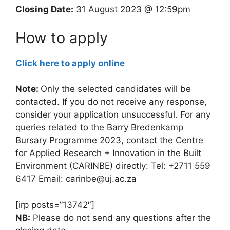
Closing Date:
31 August 2023 @ 12:59pm
How to apply
Click here to apply online
Note:
Only the selected candidates will be
contacted. If you do not receive any response,
consider your application unsuccessful. For any
queries related to the Barry Bredenkamp
Bursary Programme 2023, contact the Centre
for Applied Research + Innovation in the Built
Environment (CARINBE) directly: Tel: +2711 559
6417 Email: carinbe@uj.ac.za
[irp posts=”13742″]
NB:
Please do not send any questions after the