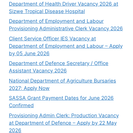
Department of Health Driver Vacancy 2026 at
Sizwe Tropical Disease Hospital
Department of Employment and Labour
Provisioning Administrative Clerk Vacancy 2026
Client Service Officer IES Vacancy at
Department of Employment and Labour – Apply
by 05 June 2026
Department of Defence Secretary / Office
Assistant Vacancy 2026
National Department of Agriculture Bursaries
2027: Apply Now
SASSA Grant Payment Dates for June 2026
Confirmed
Provisioning Admin Clerk: Production Vacancy
at Department of Defence – Apply by 22 May
2026