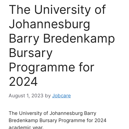
The University of
Johannesburg
Barry Bredenkamp
Bursary
Programme for
2024
August 1, 2023
by
Jobcare
The University of Johannesburg Barry
Bredenkamp Bursary Programme for 2024
academic year.