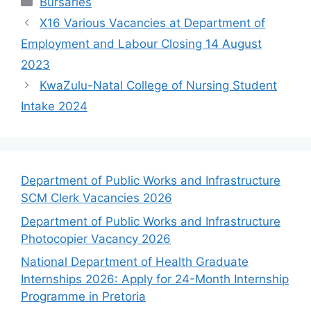
Bursaries
X16 Various Vacancies at Department of
Employment and Labour Closing 14 August
2023
KwaZulu-Natal College of Nursing Student
Intake 2024
Department of Public Works and Infrastructure
SCM Clerk Vacancies 2026
Department of Public Works and Infrastructure
Photocopier Vacancy 2026
National Department of Health Graduate
Internships 2026: Apply for 24-Month Internship
Programme in Pretoria