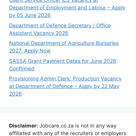
Client Service Officer IES Vacancy at
Department of Employment and Labour – Apply
by 05 June 2026
Department of Defence Secretary / Office
Assistant Vacancy 2026
National Department of Agriculture Bursaries
2027: Apply Now
SASSA Grant Payment Dates for June 2026
Confirmed
Provisioning Admin Clerk: Production Vacancy
at Department of Defence – Apply by 22 May
2026
Disclaimer:
Jobcare.co.za is not in any way
affiliated with any of the recruiters or employers