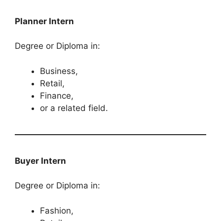
Planner Intern
Degree or Diploma in:
Business,
Retail,
Finance,
or a related field.
Buyer​​​​​​​​​​​​​​ Intern
Degree or Diploma in:
Fashion,