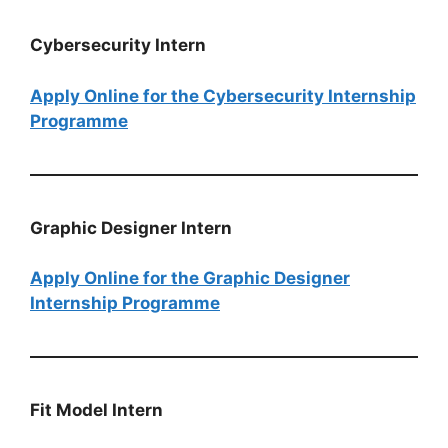
Cybersecurity Intern
Apply Online for the Cybersecurity Internship
Programme
Graphic Designer Intern
Apply Online for the Graphic Designer
Internship Programme
Fit Model​​​​​​​ Intern