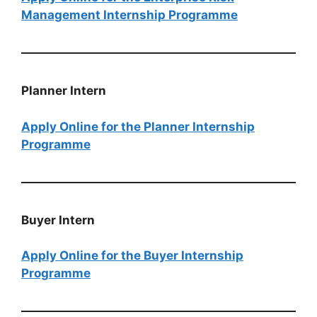
Management Internship Programme
Planner Intern
Apply Online for the Planner Internship
Programme
Buyer​​​​​​​​​​​​​​​​​​​​​ Intern
Apply Online for the Buyer Internship
Programme