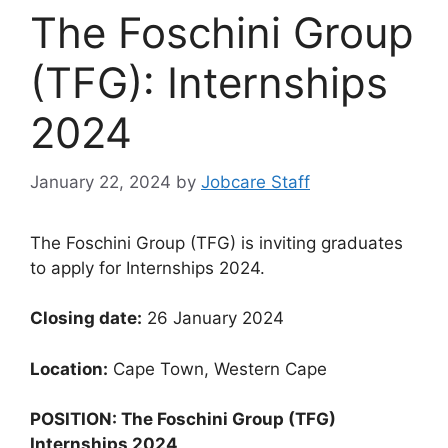
The Foschini Group
(TFG): Internships
2024
January 22, 2024
by
Jobcare Staff
The Foschini Group (TFG) is inviting graduates
to apply for Internships 2024.
Closing date:
26 January 2024
Location:
Cape Town, Western Cape
POSITION: The Foschini Group (TFG)
Internships 2024