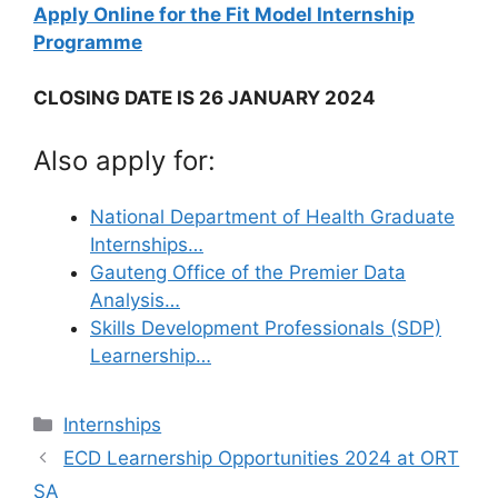
Apply Online for the Fit Model​​​​​​​ Internship
Programme
CLOSING DATE IS 26 JANUARY 2024
Also apply for:
National Department of Health Graduate
Internships…
Gauteng Office of the Premier Data
Analysis…
Skills Development Professionals (SDP)
Learnership…
Categories
Internships
ECD Learnership Opportunities 2024 at ORT
SA