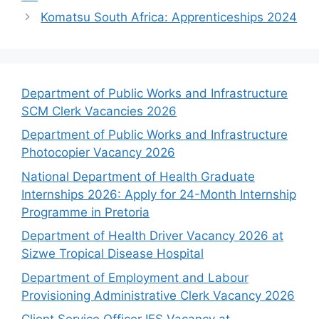
Komatsu South Africa: Apprenticeships 2024
Department of Public Works and Infrastructure
SCM Clerk Vacancies 2026
Department of Public Works and Infrastructure
Photocopier Vacancy 2026
National Department of Health Graduate
Internships 2026: Apply for 24-Month Internship
Programme in Pretoria
Department of Health Driver Vacancy 2026 at
Sizwe Tropical Disease Hospital
Department of Employment and Labour
Provisioning Administrative Clerk Vacancy 2026