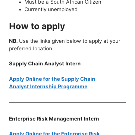
Must be a South African Citizen
Currently unemployed
How to apply
NB.
Use the links given below to apply at your
preferred location.
Supply Chain Analyst Intern
Apply Online for the Supply Chain
Analyst Internship Programme
Enterprise Risk Management Intern
Apply Online for the Enterprise Risk