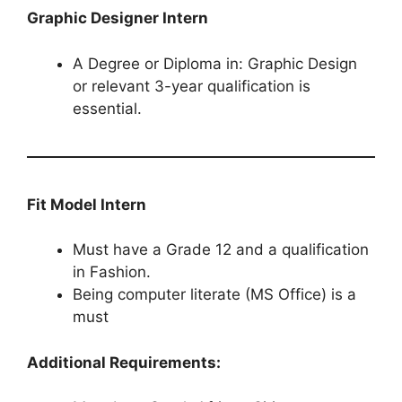
Graphic Designer Intern
A Degree or Diploma in: Graphic Design
or relevant 3-year qualification is
essential.
Fit Model​​​​​​​ Intern
Must have a Grade 12 and a qualification
in Fashion.
Being computer literate (MS Office) is a
must
Additional Requirements: