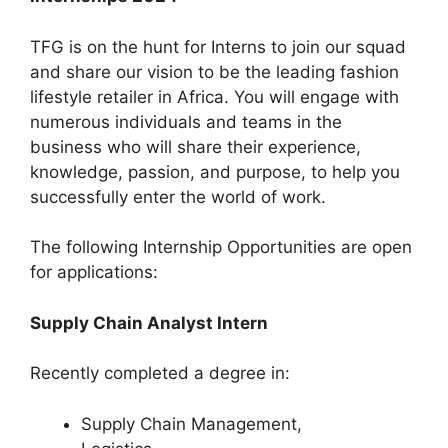
TFG is on the hunt for Interns to join our squad
and share our vision to be the leading fashion
lifestyle retailer in Africa. You will engage with
numerous individuals and teams in the
business who will share their experience,
knowledge, passion, and purpose, to help you
successfully enter the world of work.
The following Internship Opportunities are open
for applications:
Supply Chain Analyst Intern
Recently completed a degree in:
Supply Chain Management,