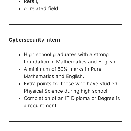
Retail,
or related field.
Cybersecurity Intern
High school graduates with a strong
foundation in Mathematics and English.
A minimum of 50% marks in Pure
Mathematics and English.
Extra points for those who have studied
Physical Science during high school.
Completion of an IT Diploma or Degree is
a requirement.