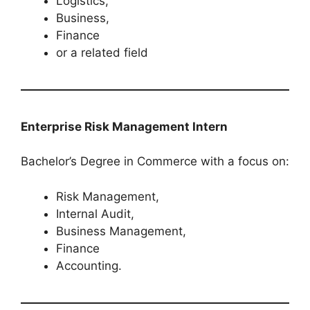
Logistics,
Business,
Finance
or a related field
Enterprise Risk Management Intern
Bachelor’s Degree in Commerce with a focus on:
Risk Management,
Internal Audit,
Business Management,
Finance
Accounting.