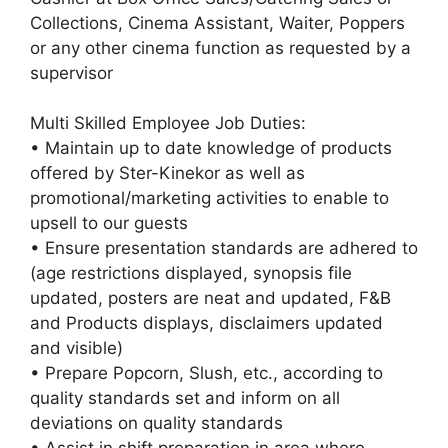
Collections, Cinema Assistant, Waiter, Poppers
or any other cinema function as requested by a
supervisor
Multi Skilled Employee Job Duties:
• Maintain up to date knowledge of products
offered by Ster-Kinekor as well as
promotional/marketing activities to enable to
upsell to our guests
• Ensure presentation standards are adhered to
(age restrictions displayed, synopsis file
updated, posters are neat and updated, F&B
and Products displays, disclaimers updated
and visible)
• Prepare Popcorn, Slush, etc., according to
quality standards set and inform on all
deviations on quality standards