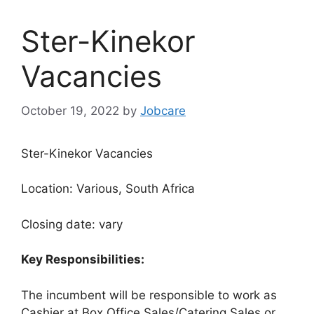
Ster-Kinekor
Vacancies
October 19, 2022
by
Jobcare
Ster-Kinekor Vacancies
Location: Various, South Africa
Closing date: vary
Key Responsibilities:
The incumbent will be responsible to work as
Cashier at Box Office Sales/Catering Sales or