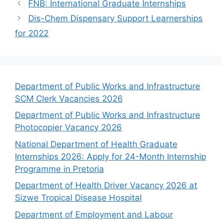
FNB: International Graduate Internships
Dis-Chem Dispensary Support Learnerships
for 2022
Department of Public Works and Infrastructure
SCM Clerk Vacancies 2026
Department of Public Works and Infrastructure
Photocopier Vacancy 2026
National Department of Health Graduate
Internships 2026: Apply for 24-Month Internship
Programme in Pretoria
Department of Health Driver Vacancy 2026 at
Sizwe Tropical Disease Hospital
Department of Employment and Labour