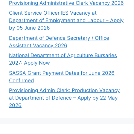
Provisioning Administrative Clerk Vacancy 2026
Client Service Officer IES Vacancy at
Department of Employment and Labour – Apply
by 05 June 2026
Department of Defence Secretary / Office
Assistant Vacancy 2026
National Department of Agriculture Bursaries
2027: Apply Now
SASSA Grant Payment Dates for June 2026
Confirmed
Provisioning Admin Clerk: Production Vacancy
at Department of Defence – Apply by 22 May
2026