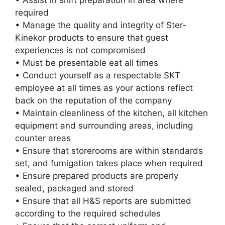
• Assist in shift preparation in area where
required
• Manage the quality and integrity of Ster-
Kinekor products to ensure that guest
experiences is not compromised
• Must be presentable eat all times
• Conduct yourself as a respectable SKT
employee at all times as your actions reflect
back on the reputation of the company
• Maintain cleanliness of the kitchen, all kitchen
equipment and surrounding areas, including
counter areas
• Ensure that storerooms are within standards
set, and fumigation takes place when required
• Ensure prepared products are properly
sealed, packaged and stored
• Ensure that all H&S reports are submitted
according to the required schedules