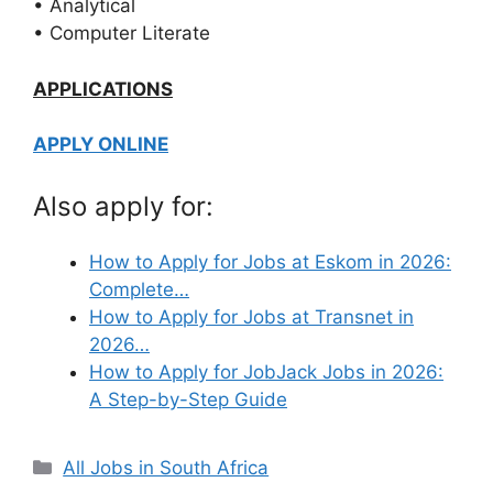
• Analytical
• Computer Literate
APPLICATIONS
APPLY ONLINE
Also apply for:
How to Apply for Jobs at Eskom in 2026:
Complete…
How to Apply for Jobs at Transnet in
2026…
How to Apply for JobJack Jobs in 2026:
A Step-by-Step Guide
Categories
All Jobs in South Africa