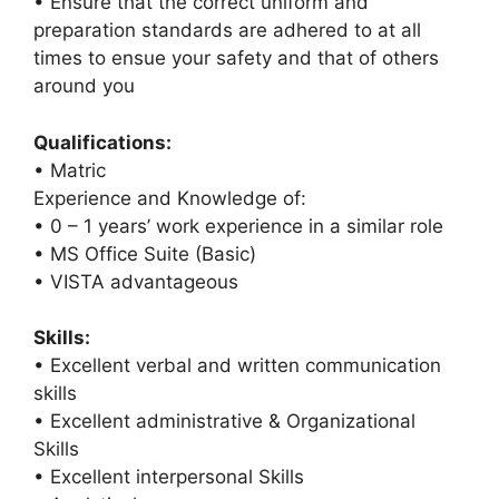
• Ensure that the correct uniform and
preparation standards are adhered to at all
times to ensue your safety and that of others
around you
Qualifications:
• Matric
Experience and Knowledge of:
• 0 – 1 years’ work experience in a similar role
• MS Office Suite (Basic)
• VISTA advantageous
Skills:
• Excellent verbal and written communication
skills
• Excellent administrative & Organizational
Skills
• Excellent interpersonal Skills