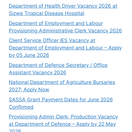
Department of Health Driver Vacancy 2026 at
Sizwe Tropical Disease Hospital
Department of Employment and Labour
Provisioning Administrative Clerk Vacancy 2026
Client Service Officer IES Vacancy at
Department of Employment and Labour – Apply
by 05 June 2026
Department of Defence Secretary / Office
Assistant Vacancy 2026
National Department of Agriculture Bursaries
2027: Apply Now
SASSA Grant Payment Dates for June 2026
Confirmed
Provisioning Admin Clerk: Production Vacancy
at Department of Defence – Apply by 22 May
2026