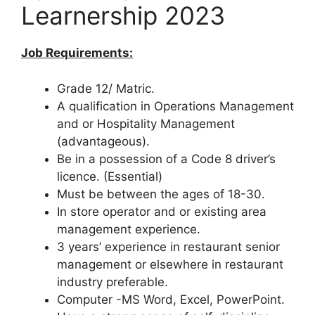
Learnership 2023
Job Requirements:
Grade 12/ Matric.
A qualification in Operations Management
and or Hospitality Management
(advantageous).
Be in a possession of a Code 8 driver’s
licence. (Essential)
Must be between the ages of 18-30.
In store operator and or existing area
management experience.
3 years’ experience in restaurant senior
management or elsewhere in restaurant
industry preferable.
Computer -MS Word, Excel, PowerPoint.