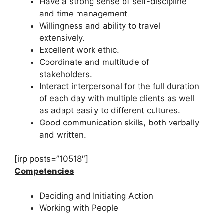
Have a strong sense of self-discipline
and time management.
Willingness and ability to travel
extensively.
Excellent work ethic.
Coordinate and multitude of
stakeholders.
Interact interpersonal for the full duration
of each day with multiple clients as well
as adapt easily to different cultures.
Good communication skills, both verbally
and written.
[irp posts=”10518″]
Competencies
Deciding and Initiating Action
Working with People