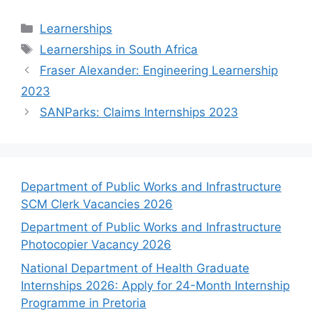
Categories
Learnerships
Tags
Learnerships in South Africa
Fraser Alexander: Engineering Learnership
2023
SANParks: Claims Internships 2023
Department of Public Works and Infrastructure
SCM Clerk Vacancies 2026
Department of Public Works and Infrastructure
Photocopier Vacancy 2026
National Department of Health Graduate
Internships 2026: Apply for 24-Month Internship
Programme in Pretoria