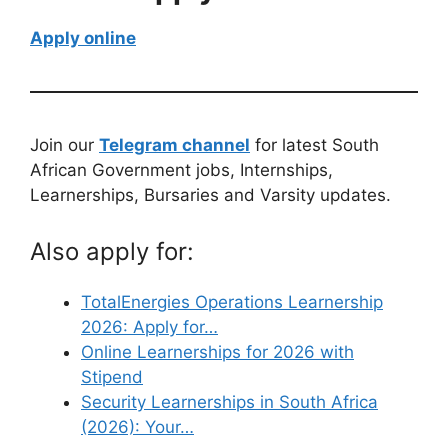
Apply online
Join our
Telegram channel
for latest South
African Government jobs, Internships,
Learnerships, Bursaries and Varsity updates.
Also apply for:
TotalEnergies Operations Learnership
2026: Apply for…
Online Learnerships for 2026 with
Stipend
Security Learnerships in South Africa
(2026): Your…