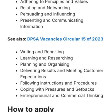
Adhering to Principles and Values
Relating and Networking
Persuading and Influencing
Presenting and Communicating
Information
See also:
DPSA Vacancies Circular 15 of 2023
Writing and Reporting
Learning and Researching
Planning and Organising
Delivering Results and Meeting Customer
Expectations
Following Instructions and Procedures
Coping with Pressures and Setbacks
Entrepreneurial and Commercial Thinking
How to apply