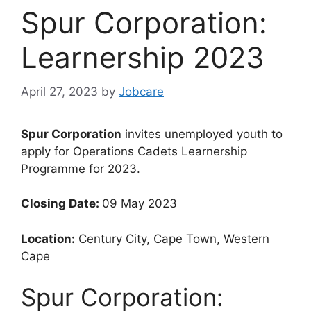
Spur Corporation:
Learnership 2023
April 27, 2023
by
Jobcare
Spur Corporation
invites unemployed youth to
apply for Operations Cadets Learnership
Programme for 2023.
Closing Date:
09 May 2023
Location:
Century City, Cape Town, Western
Cape
Spur Corporation: