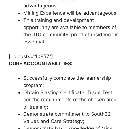
advantageous.
Mining Experience will be advantageous
This training and development
opportunity are available to members of
the JTG community; proof of residence is
essential.
[irp posts=”10857″]
​​​​​​​CORE ACCOUNTABILITIES:
Successfully complete the learnership
program;
Obtain Blasting Certificate, Trade Test
per the requirements of the chosen area
of training;
Demonstrate commitment to South32
Values and Care Strategy;
Demonstrate basic knowledge of Mine