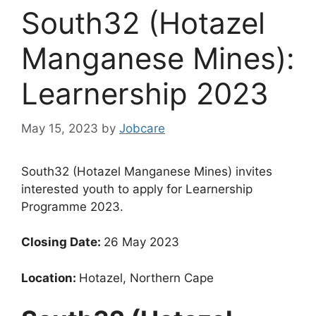
South32 (Hotazel
Manganese Mines):
Learnership 2023
May 15, 2023
by
Jobcare
South32 (Hotazel Manganese Mines) invites
interested youth to apply for Learnership
Programme 2023.
Closing Date:
26 May 2023
Location:
Hotazel, Northern Cape