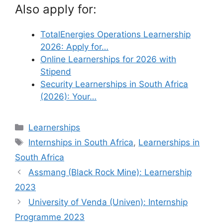
Also apply for:
TotalEnergies Operations Learnership
2026: Apply for…
Online Learnerships for 2026 with
Stipend
Security Learnerships in South Africa
(2026): Your…
Categories
Learnerships
Tags
Internships in South Africa
,
Learnerships in
South Africa
Assmang (Black Rock Mine): Learnership
2023
University of Venda (Univen): Internship
Programme 2023