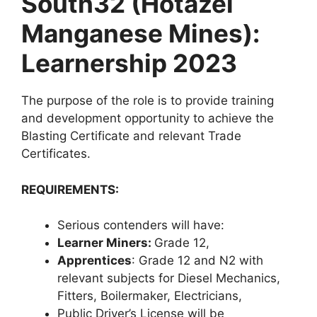
South32 (Hotazel
Manganese Mines):
Learnership 2023
The purpose of the role is to provide training
and development opportunity to achieve the
Blasting Certificate and relevant Trade
Certificates.
REQUIREMENTS:
Serious contenders will have:
Learner Miners:
Grade 12,
Apprentices
: Grade 12 and N2 with
relevant subjects for Diesel Mechanics,
Fitters, Boilermaker, Electricians,
Public Driver’s License will be