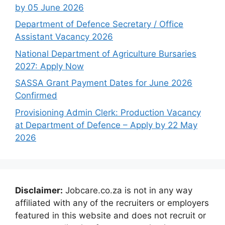
by 05 June 2026
Department of Defence Secretary / Office
Assistant Vacancy 2026
National Department of Agriculture Bursaries
2027: Apply Now
SASSA Grant Payment Dates for June 2026
Confirmed
Provisioning Admin Clerk: Production Vacancy
at Department of Defence – Apply by 22 May
2026
Disclaimer:
Jobcare.co.za is not in any way
affiliated with any of the recruiters or employers
featured in this website and does not recruit or