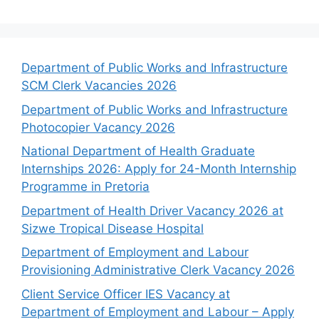
Department of Public Works and Infrastructure
SCM Clerk Vacancies 2026
Department of Public Works and Infrastructure
Photocopier Vacancy 2026
National Department of Health Graduate
Internships 2026: Apply for 24-Month Internship
Programme in Pretoria
Department of Health Driver Vacancy 2026 at
Sizwe Tropical Disease Hospital
Department of Employment and Labour
Provisioning Administrative Clerk Vacancy 2026
Client Service Officer IES Vacancy at
Department of Employment and Labour – Apply