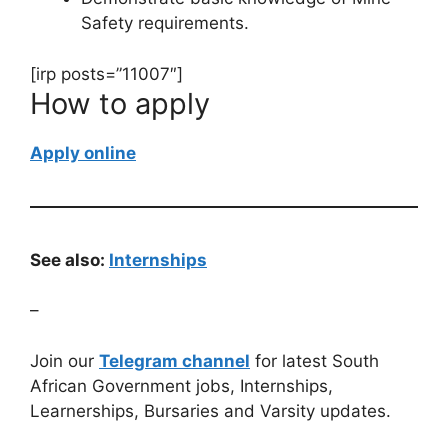
Safety requirements.
[irp posts=”11007″]
How to apply
Apply online
See also:
Internships
–
Join our
Telegram channel
for latest South
African Government jobs, Internships,
Learnerships, Bursaries and Varsity updates.