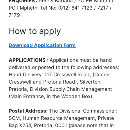
ENQUIRIES :
PPO S Babana / PO FH Mudau /
PO I Mphethi Tel No: (012) 841 7123 / 7217 /
7179
How to apply
Download Application Form
APPLICATIONS :
Applications must be hand
delivered or posted to the following addresses:
Hand Delivery: 117 Cresswell Road, (Corner
Cresswell and Pretoria Road), Silverton,
Pretoria, Division Supply Chain Management
(Main Entrance, in the Wooden Box)
Postal Address:
The Divisional Commissioner:
SCM, Human Resource Management, Private
Bag X254, Pretoria, 0001 (please note that in