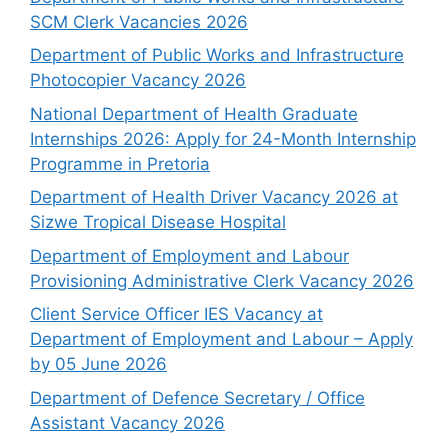
SCM Clerk Vacancies 2026
Department of Public Works and Infrastructure
Photocopier Vacancy 2026
National Department of Health Graduate
Internships 2026: Apply for 24-Month Internship
Programme in Pretoria
Department of Health Driver Vacancy 2026 at
Sizwe Tropical Disease Hospital
Department of Employment and Labour
Provisioning Administrative Clerk Vacancy 2026
Client Service Officer IES Vacancy at
Department of Employment and Labour – Apply
by 05 June 2026
Department of Defence Secretary / Office
Assistant Vacancy 2026