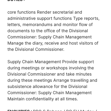
core functions Render secretarial and
administrative support functions Type reports,
letters, memorandums and monitor flow of
documents to the office of the Divisional
Commissioner: Supply Chain Management
Manage the diary, receive and host visitors of
the Divisional Commissioner.
Supply Chain Management Provide support
during meetings or workshops involving the
Divisional Commissioner and take minutes
during these meetings Arrange travelling and
subsistence allowance for the Divisional
Commissioner: Supply Chain Management
Maintain confidentiality at all times.