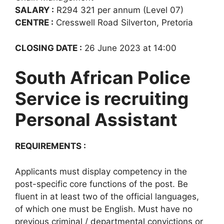
SALARY :
R294 321 per annum (Level 07)
CENTRE :
Cresswell Road Silverton, Pretoria
CLOSING DATE :
26 June 2023 at 14:00
South African Police
Service is recruiting
Personal Assistant
REQUIREMENTS :
Applicants must display competency in the
post-specific core functions of the post. Be
fluent in at least two of the official languages,
of which one must be English. Must have no
previous criminal / departmental convictions or