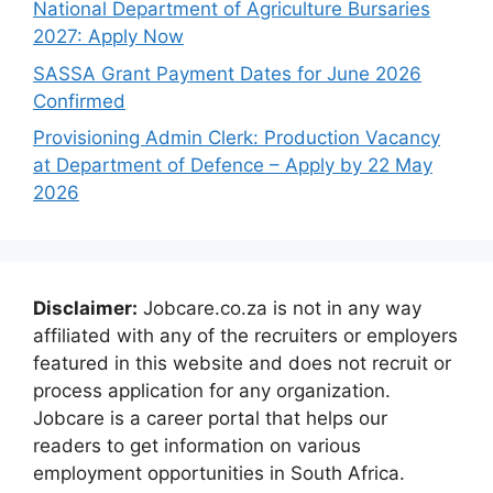
National Department of Agriculture Bursaries
2027: Apply Now
SASSA Grant Payment Dates for June 2026
Confirmed
Provisioning Admin Clerk: Production Vacancy
at Department of Defence – Apply by 22 May
2026
Disclaimer:
Jobcare.co.za is not in any way
affiliated with any of the recruiters or employers
featured in this website and does not recruit or
process application for any organization.
Jobcare is a career portal that helps our
readers to get information on various
employment opportunities in South Africa.