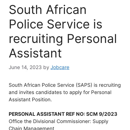
South African
Police Service is
recruiting Personal
Assistant
June 14, 2023
by
Jobcare
South African Police Service (SAPS) is recruiting
and invites candidates to apply for Personal
Assistant Position.
PERSONAL ASSISTANT REF NO: SCM 9/2023
Office the Divisional Commissioner: Supply
Chain Management