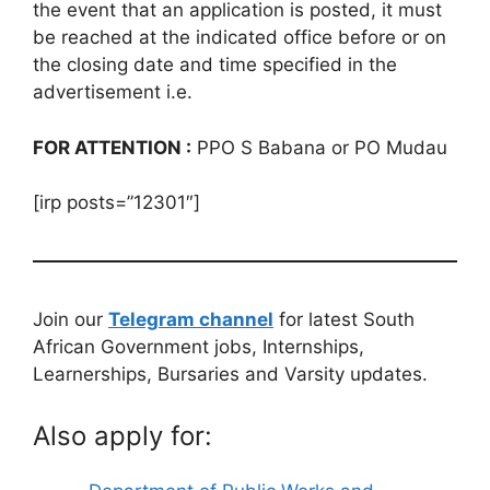
the event that an application is posted, it must
be reached at the indicated office before or on
the closing date and time specified in the
advertisement i.e.
FOR ATTENTION :
PPO S Babana or PO Mudau
[irp posts=”12301″]
Join our
Telegram channel
for latest South
African Government jobs, Internships,
Learnerships, Bursaries and Varsity updates.
Also apply for: