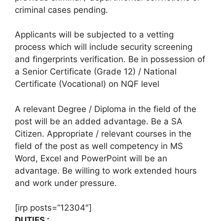
criminal cases pending.
Applicants will be subjected to a vetting
process which will include security screening
and fingerprints verification. Be in possession of
a Senior Certificate (Grade 12) / National
Certificate (Vocational) on NQF level
A relevant Degree / Diploma in the field of the
post will be an added advantage. Be a SA
Citizen. Appropriate / relevant courses in the
field of the post as well competency in MS
Word, Excel and PowerPoint will be an
advantage. Be willing to work extended hours
and work under pressure.
[irp posts=”12304″]
DUTIES :