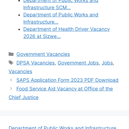
Department of Public Works and
Infrastructure SCM…
Department of Public Works and
Infrastructure…
Department of Health Driver Vacancy
2026 at Sizwe…
Categories
Government Vacancies
Tags
DPSA Vacancies
,
Government Jobs
,
Jobs
,
Vacancies
SAPS Application Form 2023 PDF Download
Food Service Aid Vacancy at Office of the
Chief Justice
Department of Public Works and Infrastructure