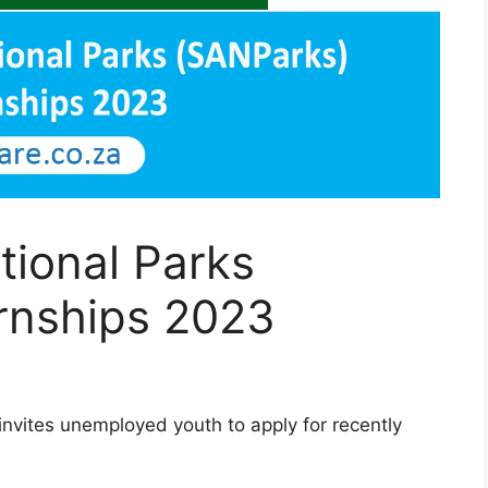
tional Parks
ernships 2023
invites unemployed youth to apply for recently