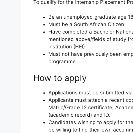
To qualify for the Internship Placement 
Be an unemployed graduate age 18
Must be a South African Citizen
Have completed a Bachelor Nationa
mentioned above/fields of study fr
Institution (HEI)
Must not have previously been empl
programme
How to apply
Applications must be submitted via
Applicants must attach a recent copy
Matric/Grade 12 certificate, Academ
(academic record) and ID.
Candidates wishing to apply for the
be willing to find their own accom