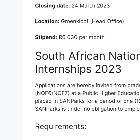
Closing date:
24 March 2023
Location:
Groenkloof (Head Office)
Stipend:
R6 030 per month
South African Natio
Internships 2023
Applications are hereby invited from gra
(NQF6/NQF7) at a Public Higher Education 
placed in SANParks for a period of one (1
SANParks is under no obligation to emplo
Requirements: