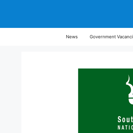
Skip
to
content
News
Government Vacanc