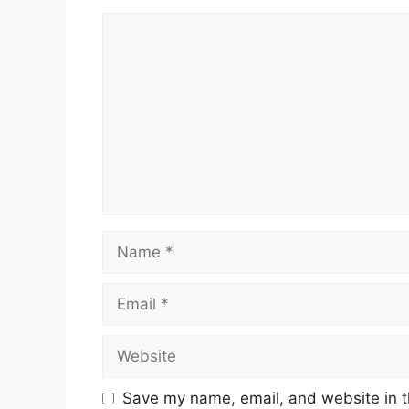
Comment
Name
Email
Website
Save my name, email, and website in t