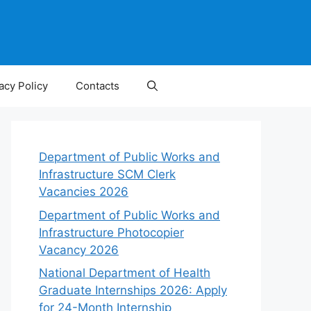
acy Policy
Contacts
Department of Public Works and
Infrastructure SCM Clerk
Vacancies 2026
Department of Public Works and
Infrastructure Photocopier
Vacancy 2026
National Department of Health
Graduate Internships 2026: Apply
for 24-Month Internship