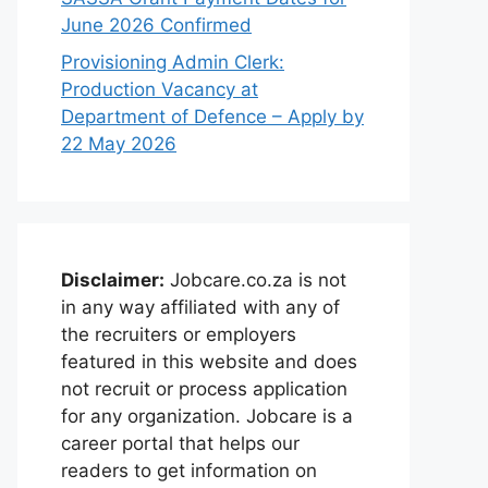
June 2026 Confirmed
Provisioning Admin Clerk:
Production Vacancy at
Department of Defence – Apply by
22 May 2026
Disclaimer:
Jobcare.co.za is not
in any way affiliated with any of
the recruiters or employers
featured in this website and does
not recruit or process application
for any organization. Jobcare is a
career portal that helps our
readers to get information on