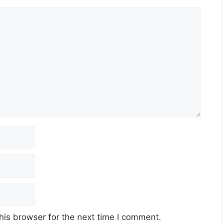
his browser for the next time I comment.