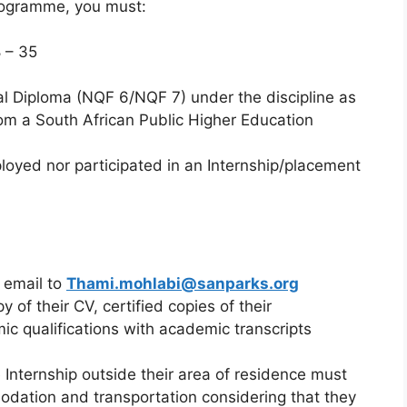
Programme, you must:
 – 35
l Diploma (NQF 6/NQF 7) under the discipline as
om a South African Public Higher Education
oyed nor participated in an Internship/placement
 email to
Thami.mohlabi@sanparks.org
 of their CV, certified copies of their
ic qualifications with academic transcripts
 Internship outside their area of residence must
modation and transportation considering that they