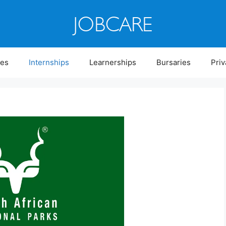
ies
Internships
Learnerships
Bursaries
Priv