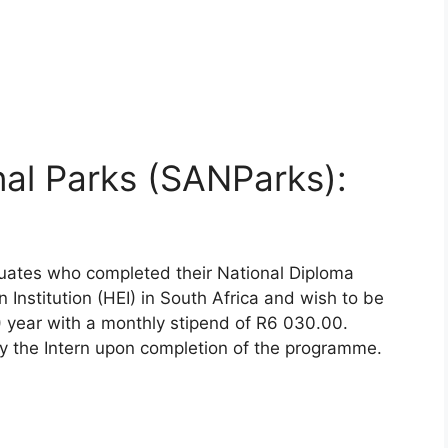
nal Parks (SANParks):
duates who completed their National Diploma
Institution (HEI) in South Africa and wish to be
) year with a monthly stipend of R6 030.00.
y the Intern upon completion of the programme.