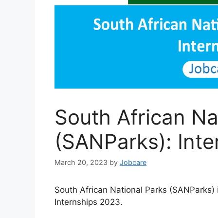
South African Na
(SANParks): Int
March 20, 2023
by
Jobcare
South African National Parks (SANParks) 
Internships 2023.