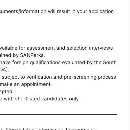
uments/information will result in your application
vailable for assessment and selection interviews
rmined by SANParks.
to have foreign qualifications evaluated by the South
AQA).
e subject to verification and pre-screening process
o make an appointment.
epted.
 with shortlisted candidates only.
th African latest Internships, Learnerships,