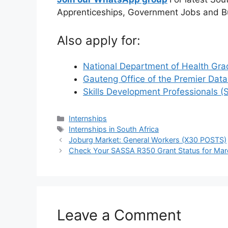
Apprenticeships, Government Jobs and B
Also apply for:
National Department of Health Gra
Gauteng Office of the Premier Dat
Skills Development Professionals 
Categories
Internships
Tags
Internships in South Africa
Joburg Market: General Workers (X30 POSTS)
Check Your SASSA R350 Grant Status for Ma
Leave a Comment