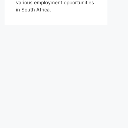
various employment opportunities
in South Africa.