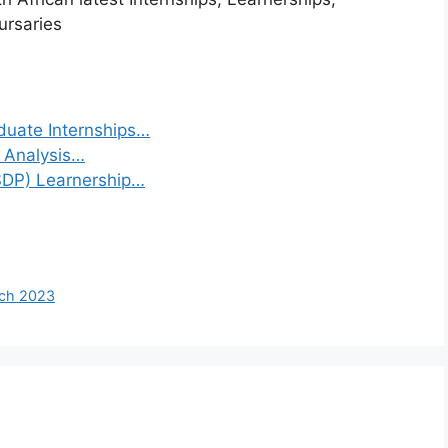
ursaries
duate Internships…
a Analysis…
(SDP) Learnership…
rch 2023