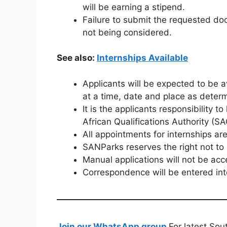
will be earning a stipend.
Failure to submit the requested doc
not being considered.
See also:
Internships Available
Applicants will be expected to be a
at a time, date and place as dete
It is the applicants responsibility 
African Qualifications Authority (S
All appointments for internships ar
SANParks reserves the right not t
Manual applications will not be acc
Correspondence will be entered into
Join our WhatsApp group
For latest Sou