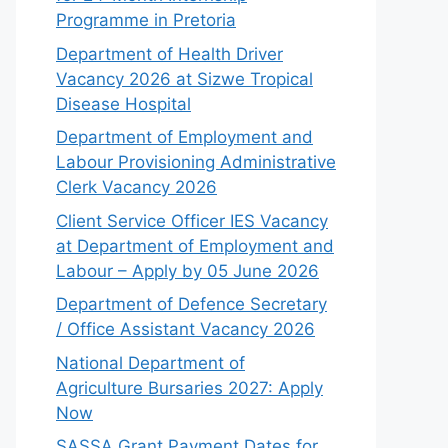
Programme in Pretoria
Department of Health Driver
Vacancy 2026 at Sizwe Tropical
Disease Hospital
Department of Employment and
Labour Provisioning Administrative
Clerk Vacancy 2026
Client Service Officer IES Vacancy
at Department of Employment and
Labour – Apply by 05 June 2026
Department of Defence Secretary
/ Office Assistant Vacancy 2026
National Department of
Agriculture Bursaries 2027: Apply
Now
SASSA Grant Payment Dates for