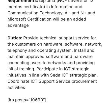
Requirements:
Diploma (NQF Level 5 or 12
months certificate) in Information and
Communication Technology. A+ and N+ and
Microsoft Certification will be an added
advantage
Duties:
Provide technical support service for
the customers on hardware, software, network,
telephony and operating system. Install and
maintain approved software and hardware
connecting users to networks and providing
initial training. Participate in ICT strategic
initiatives in line with Seda ICT strategic plan.
Coordinate ICT Support Service procurement
activities
[irp posts=”10690″]