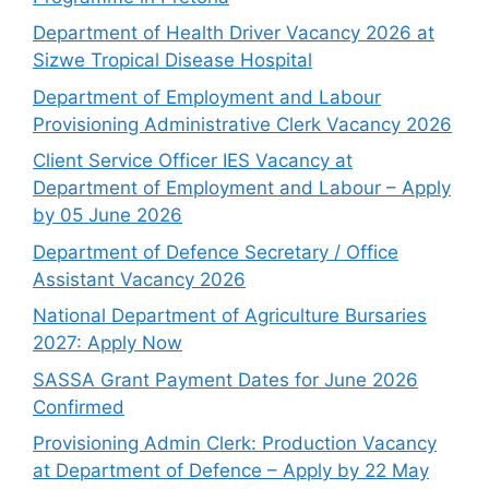
Department of Health Driver Vacancy 2026 at
Sizwe Tropical Disease Hospital
Department of Employment and Labour
Provisioning Administrative Clerk Vacancy 2026
Client Service Officer IES Vacancy at
Department of Employment and Labour – Apply
by 05 June 2026
Department of Defence Secretary / Office
Assistant Vacancy 2026
National Department of Agriculture Bursaries
2027: Apply Now
SASSA Grant Payment Dates for June 2026
Confirmed
Provisioning Admin Clerk: Production Vacancy
at Department of Defence – Apply by 22 May