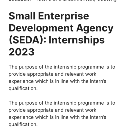
Small Enterprise
Development Agency
(SEDA): Internships
2023
The purpose of the internship programme is to
provide appropriate and relevant work
experience which is in line with the intern’s
qualification.
The purpose of the internship programme is to
provide appropriate and relevant work
experience which is in line with the intern’s
qualification.