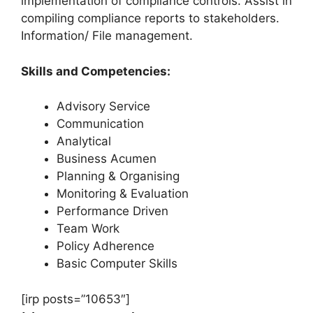
implementation of compliance controls. Assist in
compiling compliance reports to stakeholders.
Information/ File management.
Skills and Competencies:
Advisory Service
Communication
Analytical
Business Acumen
Planning & Organising
Monitoring & Evaluation
Performance Driven
Team Work
Policy Adherence
Basic Computer Skills
[irp posts=”10653″]