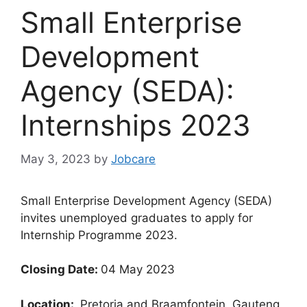
Small Enterprise
Development
Agency (SEDA):
Internships 2023
May 3, 2023
by
Jobcare
Small Enterprise Development Agency (SEDA)
invites unemployed graduates to apply for
Internship Programme 2023.
Closing Date:
04 May 2023
Location:
Pretoria and Braamfontein, Gauteng