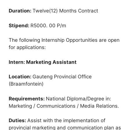
Duration:
Twelve(12) Months Contract
Stipend:
R5000. 00 P/m
The following Internship Opportunities are open
for applications:
Intern: Marketing Assistant
Location:
Gauteng Provincial Office
(Braamfontein)
Requirements:
National Diploma/Degree in:
Marketing / Communications / Media Relations.
Duties:
Assist with the implementation of
provincial marketing and communication plan as