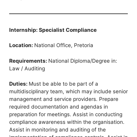
Internship: Specialist Compliance
Location:
National Office, Pretoria
Requirements:
National Diploma/Degree in:
Law / Auditing
Duties:
Must be able to be part of a
multidisciplinary team, which may include senior
management and service providers. Prepare
required documentation and agendas in
preparation for meetings. Assist in conducting
compliance awareness within the organisation.
Assist in monitoring and auditing of the