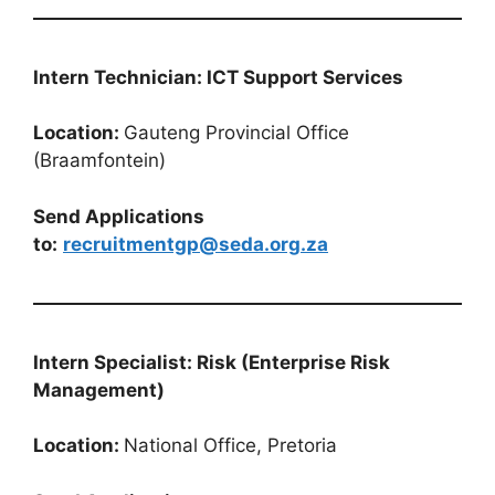
Intern Technician: ICT Support Services
Location:
Gauteng Provincial Office
(Braamfontein)
Send Applications
to:
recruitmentgp@seda.org.za
Intern Specialist: Risk (Enterprise Risk
Management)
Location:
National Office, Pretoria