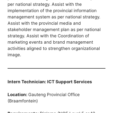
per national strategy. Assist with the
implementation of the provincial information
management system as per national strategy.
Assist with the provincial media and
stakeholder management plan as per national
strategy. Assist with the Coordination of
marketing events and brand management
activities aligned to strengthen organizational
image.
Intern Technician: ICT Support Services
Location:
Gauteng Provincial Office
(Braamfontein)