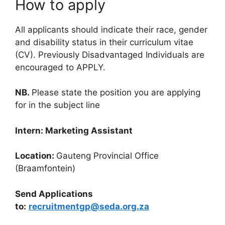
How to apply
All applicants should indicate their race, gender
and disability status in their curriculum vitae
(CV). Previously Disadvantaged Individuals are
encouraged to APPLY.
NB.
Please state the position you are applying
for in the subject line
Intern: Marketing Assistant
Location:
Gauteng Provincial Office
(Braamfontein)
Send Applications
to:
recruitmentgp@seda.org.za