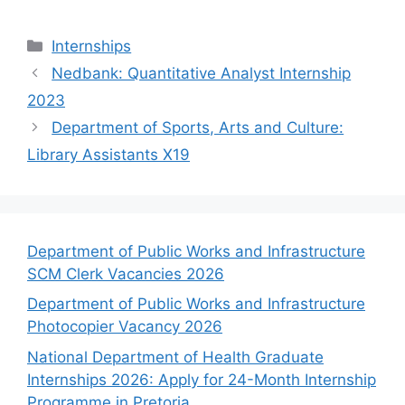
Categories
Internships
Nedbank: Quantitative Analyst Internship
2023
Department of Sports, Arts and Culture:
Library Assistants X19
Department of Public Works and Infrastructure
SCM Clerk Vacancies 2026
Department of Public Works and Infrastructure
Photocopier Vacancy 2026
National Department of Health Graduate
Internships 2026: Apply for 24-Month Internship
Programme in Pretoria