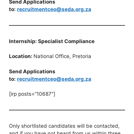
Send Applications
to:
recruitmentceo@seda.org.za
Internship: Specialist Compliance
Location:
National Office, Pretoria
Send Applications
to:
recruitmentceo@seda.org.za
[irp posts=”10687″]
Only shortlisted candidates will be contacted,
and if you have not heard from us within three