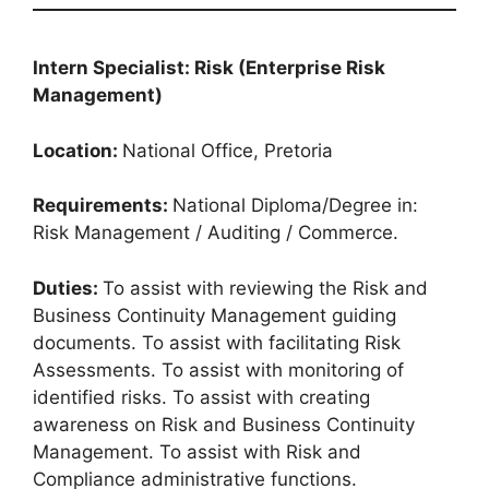
Intern Specialist: Risk (Enterprise Risk
Management)
Location:
National Office, Pretoria
Requirements:
National Diploma/Degree in:
Risk Management / Auditing / Commerce.
Duties:
To assist with reviewing the Risk and
Business Continuity Management guiding
documents. To assist with facilitating Risk
Assessments. To assist with monitoring of
identified risks. To assist with creating
awareness on Risk and Business Continuity
Management. To assist with Risk and
Compliance administrative functions.