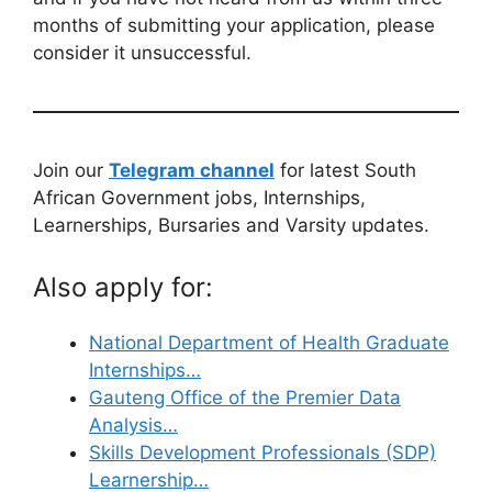
months of submitting your application, please
consider it unsuccessful.
Join our
Telegram channel
for latest South
African Government jobs, Internships,
Learnerships, Bursaries and Varsity updates.
Also apply for:
National Department of Health Graduate
Internships…
Gauteng Office of the Premier Data
Analysis…
Skills Development Professionals (SDP)
Learnership…