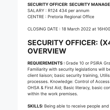
SECURITY OFFICER: SECURITY MANAGEM
SALARY : R124 434 per annum
CENTRE : Pretoria Regional Office
CLOSING DATE : 18 March 2022 at 16H0
SECURITY OFFICER: (
OVERVIEW
REQUIEREMENTS :
Grade 10 or PSIRA Gra
Familiarity with security legislations wi
client liaison; basic security training, Uti
processes. Knowledge: Control of Access 
OHSA & First Aid; Basic literacy, basic
within the work premises.
SKILLS:
Being able to receive people and 