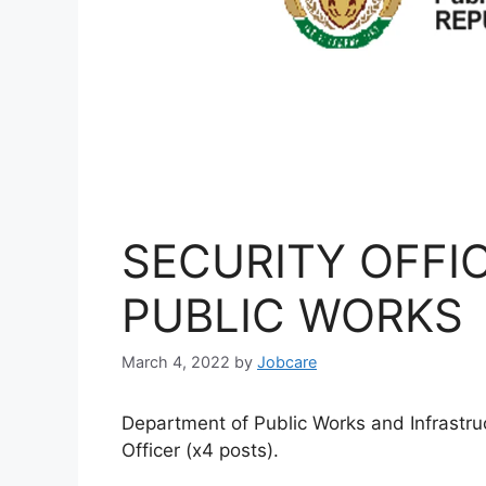
SECURITY OFFIC
PUBLIC WORKS
March 4, 2022
by
Jobcare
Department of Public Works and Infrastruc
Officer (x4 posts).