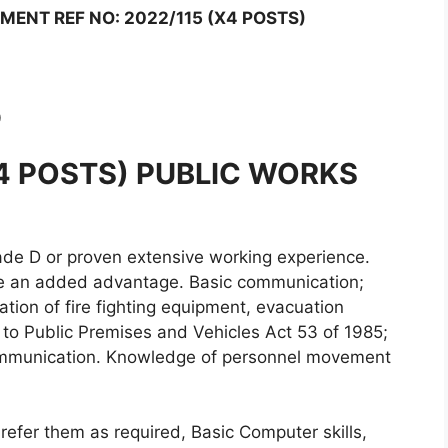
ENT REF NO: 2022/115 (X4 POSTS)
0
X4 POSTS) PUBLIC WORKS
de D or proven extensive working experience.
ll be an added advantage. Basic communication;
lisation of fire fighting equipment, evacuation
to Public Premises and Vehicles Act 53 of 1985;
 communication. Knowledge of personnel movement
refer them as required, Basic Computer skills,