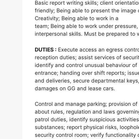
Basic report writing skills; client orientat
friendly; Being able to present the image 
Creativity; Being able to work in a
team; Being able to work under pressure, 
interpersonal skills. Must be prepared to
DUTIES :
Execute access an egress control
reception duties; assist services of securit
identify and control unusual behaviour of
entrance; handing over shift reports; issu
and deliveries, secure departmental keys,
damages on GG and lease cars.
Control and manage parking; provision of 
about rules, regulation and laws governin
patrol duties, identify suspicious activiti
substances; report physical risks, loopho
security control room; verify functionality