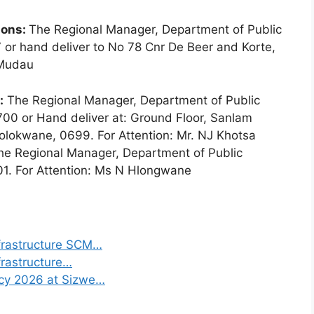
ions:
The Regional Manager, Department of Public
 or hand deliver to No 78 Cnr De Beer and Korte,
 Mudau
:
The Regional Manager, Department of Public
00 or Hand deliver at: Ground Floor, Sanlam
olokwane, 0699. For Attention: Mr. NJ Khotsa
The Regional Manager, Department of Public
01. For Attention: Ms N Hlongwane
frastructure SCM…
frastructure…
ncy 2026 at Sizwe…