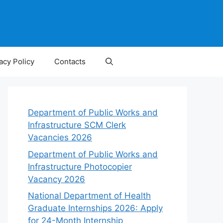
acy Policy
Contacts
Department of Public Works and
Infrastructure SCM Clerk
Vacancies 2026
Department of Public Works and
Infrastructure Photocopier
Vacancy 2026
National Department of Health
Graduate Internships 2026: Apply
for 24-Month Internship