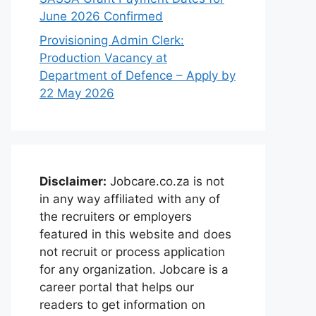
June 2026 Confirmed
Provisioning Admin Clerk:
Production Vacancy at
Department of Defence – Apply by
22 May 2026
Disclaimer:
Jobcare.co.za is not
in any way affiliated with any of
the recruiters or employers
featured in this website and does
not recruit or process application
for any organization. Jobcare is a
career portal that helps our
readers to get information on