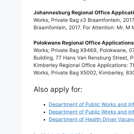
Johannesburg Regional Office Applicat
Works, Private Bag x3 Braamfontein, 2017
Braamfontein, 2017. For Attention: Mr. M
Polokwane Regional Office Applications
Works; Private Bag X9469, Polokwane, 07
Building, 77 Hans Van Rensburg Street, P
Kimberley Regional Office Applications: 
Works, Private Bag X5002, Kimberley, 83
Also apply for:
Department of Public Works and In
Department of Public Works and In
Department of Health Driver Vaca