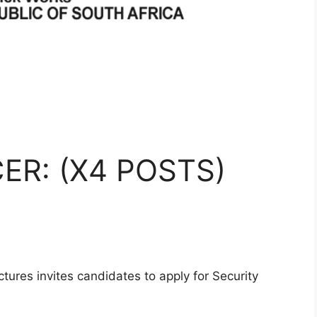
ER: (X4 POSTS)
tures invites candidates to apply for Security