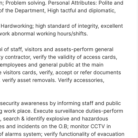
ion; Problem solving. Personal Attributes: Polite and
of the Department, High tactful and diplomatic,
Hardworking; high standard of integrity, excellent
 work abnormal working hours/shifts.
 of staff, visitors and assets-perform general
y contractor, verify the validity of access cards,
 employees and general public at the main
e visitors cards, verify, accept or refer documents
 verify asset removals. Verify accessories,
security awareness by informing staff and public
g work place. Execute surveillance duties-perform
es, search & identify explosive and hazardous
les and incidents on the O.B; monitor CCTV in
 of alarms system; verify functionality of evacuation