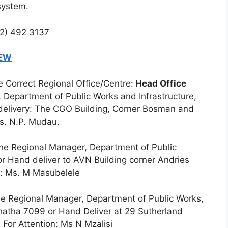
system.
12) 492 3137
NEW
 Correct Regional Office/Centre:
Head Office
 Department of Public Works and Infrastructure,
-delivery: The CGO Building, Corner Bosman and
Ms. N.P. Mudau.
e Regional Manager, Department of Public
or Hand deliver to AVN Building corner Andries
on: Ms. M Masubelele
e Regional Manager, Department of Public Works,
hatha 7099 or Hand Deliver at 29 Sutherland
. For Attention: Ms N Mzalisi