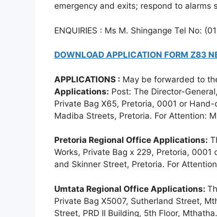
emergency and exits; respond to alarms 
ENQUIRIES : Ms M. Shingange Tel No: (0
DOWNLOAD APPLICATION FORM Z83 
APPLICATIONS :
May be forwarded to the
Applications:
Post: The Director-General,
Private Bag X65, Pretoria, 0001 or Hand
Madiba Streets, Pretoria. For Attention: 
Pretoria Regional Office Applications:
Th
Works, Private Bag x 229, Pretoria, 0001 
and Skinner Street, Pretoria. For Attenti
Umtata Regional Office Applications:
Th
Private Bag X5007, Sutherland Street, Mt
Street, PRD II Building, 5th Floor, Mthatha