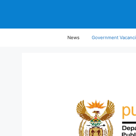
Skip
to
content
News
Government Vacanc