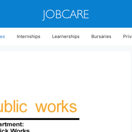
ies
Internships
Learnerships
Bursaries
Priv