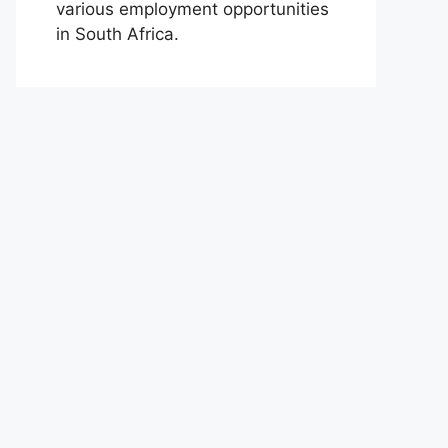
various employment opportunities
in South Africa.