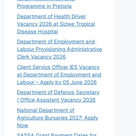
Programme in Pretoria
Department of Health Driver
Vacancy 2026 at Sizwe Tropical
Disease Hospital
Department of Employment and
Labour Provisioning Administrative
Clerk Vacancy 2026
Client Service Officer IES Vacancy
at Department of Employment and
Labour – Apply by 05 June 2026
Department of Defence Secretary
/ Office Assistant Vacancy 2026
National Department of
Agriculture Bursaries 2027: Apply
Now
SASSA Grant Payment Dates for