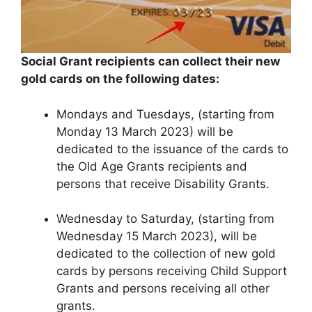
Social
Grant recipients
can collect their new
gold cards on the following dates:
Mondays and Tuesdays, (starting from
Monday 13 March 2023) will be
dedicated to the issuance of the cards to
the Old Age Grants recipients and
persons that receive Disability Grants.
Wednesday to Saturday, (starting from
Wednesday 15 March 2023), will be
dedicated to the collection of new gold
cards by persons receiving Child Support
Grants and persons receiving all other
grants.