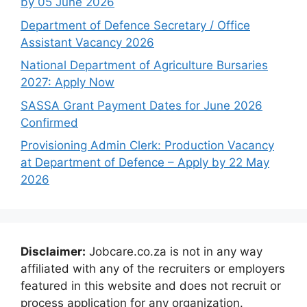
by 05 June 2026
Department of Defence Secretary / Office
Assistant Vacancy 2026
National Department of Agriculture Bursaries
2027: Apply Now
SASSA Grant Payment Dates for June 2026
Confirmed
Provisioning Admin Clerk: Production Vacancy
at Department of Defence – Apply by 22 May
2026
Disclaimer:
Jobcare.co.za is not in any way
affiliated with any of the recruiters or employers
featured in this website and does not recruit or
process application for any organization.