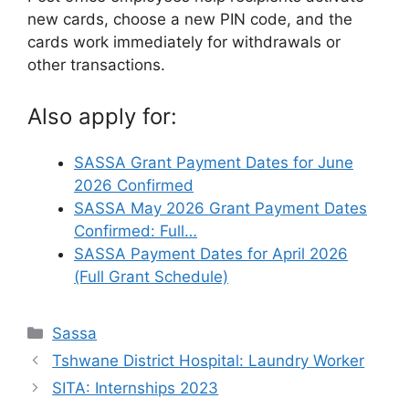
new cards, choose a new PIN code, and the
cards work immediately for withdrawals or
other transactions.
Also apply for:
SASSA Grant Payment Dates for June
2026 Confirmed
SASSA May 2026 Grant Payment Dates
Confirmed: Full…
SASSA Payment Dates for April 2026
(Full Grant Schedule)
Categories
Sassa
Tshwane District Hospital: Laundry Worker
SITA: Internships 2023