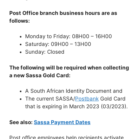
Post Office branch business hours are as
follows:
Monday to Friday: 08H00 – 16H00
Saturday: 09H00 – 13H00
Sunday: Closed
The following will be required when collecting
a new Sassa Gold Card:
A South African Identity Document and
The current SASSA/
Postbank
Gold Card
that is expiring in March 2023 (03/2023).
See also:
Sassa Payment Dates
Post office employees help recipients activate