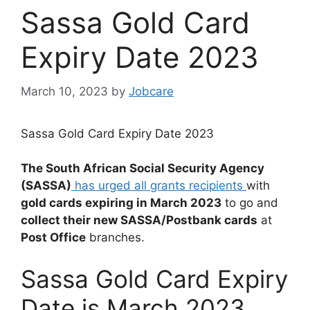
Sassa Gold Card
Expiry Date 2023
March 10, 2023
by
Jobcare
Sassa Gold Card Expiry Date 2023
The South African Social Security Agency
(SASSA)
has urged all grants recipients
with
gold cards expiring in March 2023
to go and
collect their new SASSA/Postbank cards
at
Post Office
branches.
Sassa Gold Card Expiry
Date is March 2023