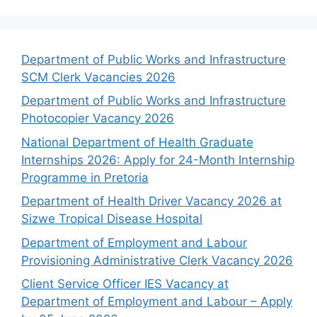
Department of Public Works and Infrastructure
SCM Clerk Vacancies 2026
Department of Public Works and Infrastructure
Photocopier Vacancy 2026
National Department of Health Graduate
Internships 2026: Apply for 24-Month Internship
Programme in Pretoria
Department of Health Driver Vacancy 2026 at
Sizwe Tropical Disease Hospital
Department of Employment and Labour
Provisioning Administrative Clerk Vacancy 2026
Client Service Officer IES Vacancy at
Department of Employment and Labour – Apply