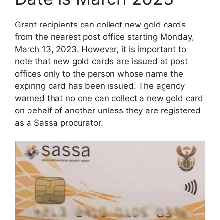
Grant recipients can collect new gold cards
from the nearest post office starting Monday,
March 13, 2023. However, it is important to
note that new gold cards are issued at post
offices only to the person whose name the
expiring card has been issued. The agency
warned that no one can collect a new gold card
on behalf of another unless they are registered
as a Sassa procurator.