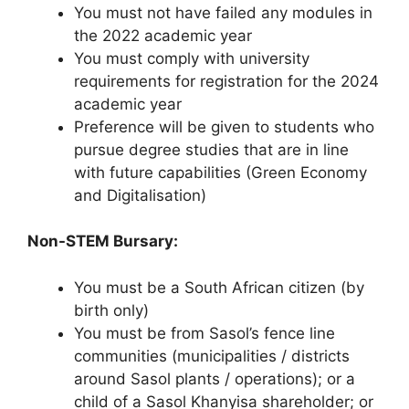
You must not have failed any modules in
the 2022 academic year
You must comply with university
requirements for registration for the 2024
academic year
Preference will be given to students who
pursue degree studies that are in line
with future capabilities (Green Economy
and Digitalisation)
Non-STEM Bursary:
You must be a South African citizen (by
birth only)
You must be from Sasol’s fence line
communities (municipalities / districts
around Sasol plants / operations); or a
child of a Sasol Khanyisa shareholder; or