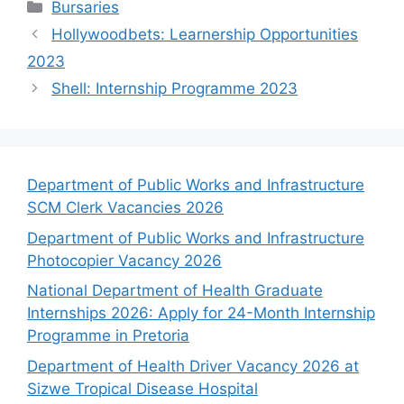
Categories
Bursaries
Hollywoodbets: Learnership Opportunities
2023
Shell: Internship Programme 2023
Department of Public Works and Infrastructure
SCM Clerk Vacancies 2026
Department of Public Works and Infrastructure
Photocopier Vacancy 2026
National Department of Health Graduate
Internships 2026: Apply for 24-Month Internship
Programme in Pretoria
Department of Health Driver Vacancy 2026 at
Sizwe Tropical Disease Hospital