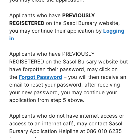
Applicants who have
PREVIOUSLY
REGISETERED
on the Sasol Bursary website,
you may continue their application by
Logging
in
Applicants who have PREVIOUSLY
REGISETERED on the Sasol Bursary website but
have forgotten their password, may click on
the
Forgot Password
– you will then receive an
email to reset your password, after receiving
your new password, you may continue your
application from step 5 above.
Applicants who do not have internet access or
access to an internet café, may contact Sasol
Bursary Application Helpline at 086 010 6235