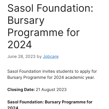
Sasol Foundation:
Bursary
Programme for
2024
June 28, 2023
by
Jobcare
Sasol Foundation invites students to apply for
Bursary Programme for 2024 academic year.
Closing Date:
21 August 2023
Sasol Foundation: Bursary Programme for
2024