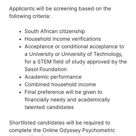
Applicants will be screening based on the
following criteria:
South African citizenship
Household income verifications
Acceptance or conditional acceptance to
a University or University of Technology,
for a STEM field of study approved by the
Sasol Foundation
Academic performance
Combined household income
Final preference will be given to
financially needy and academically
talented candidates
Shortlisted candidates will be required to
complete the Online Odyssey Psychometric