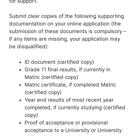
for support.
Submit clear copies of the following supporting
documentation on your online application (the
submission of these documents is compulsory –
if any items are missing, your application may
be disqualified):
ID document (certified copy)
Grade 11 final results, if currently in
Matric (certified copy)
Matric certificate, if completed Matric
(certified copy)
Year end results of most recent year
completed, if currently studying (certified
copy)
Proof of acceptance or provisional
acceptance to a University or University