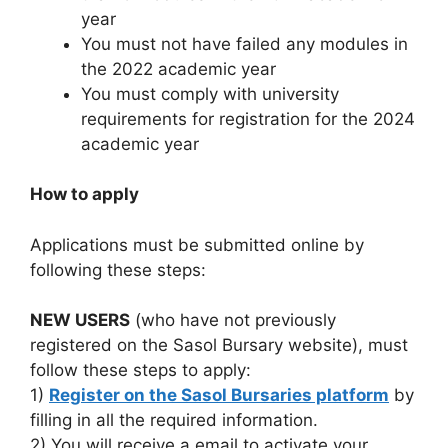
year
You must not have failed any modules in
the 2022 academic year
You must comply with university
requirements for registration for the 2024
academic year
How to apply
Applications must be submitted online by
following these steps:
NEW USERS
(who have not previously
registered on the Sasol Bursary website), must
follow these steps to apply:
1)
Register on the Sasol Bursaries platform
by
filling in all the required information.
2) You will receive a email to activate your