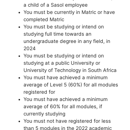
a child of a Sasol employee
You must be currently in Matric or have
completed Matric
You must be studying or intend on
studying full time towards an
undergraduate degree in any field, in
2024
You must be studying or intend on
studying at a public University or
University of Technology in South Africa
You must have achieved a minimum
average of Level 5 (60%) for all modules
registered for
You must have achieved a minimum
average of 60% for all modules, if
currently studying
You must not have registered for less
than 5 modules in the 2022 academic