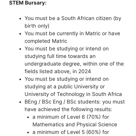
STEM Bursary:
You must be a South African citizen (by
birth only)
You must be currently in Matric or have
completed Matric
You must be studying or intend on
studying full time towards an
undergraduate degree, within one of the
fields listed above, in 2024
You must be studying or intend on
studying at a public University or
University of Technology in South Africa
BEng / BSc Eng / BSc students: you must
have achieved the following results:
a minimum of Level 6 (70%) for
Mathematics and Physical Science
a minimum of Level 5 (60%) for