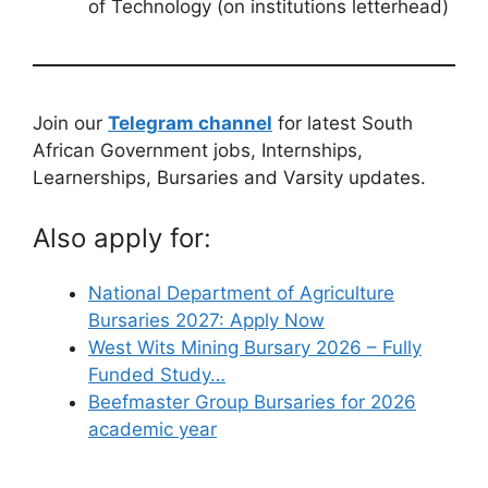
of Technology (on institutions letterhead)
Join our
Telegram channel
for latest South
African Government jobs, Internships,
Learnerships, Bursaries and Varsity updates.
Also apply for:
National Department of Agriculture
Bursaries 2027: Apply Now
West Wits Mining Bursary 2026 – Fully
Funded Study…
Beefmaster Group Bursaries for 2026
academic year