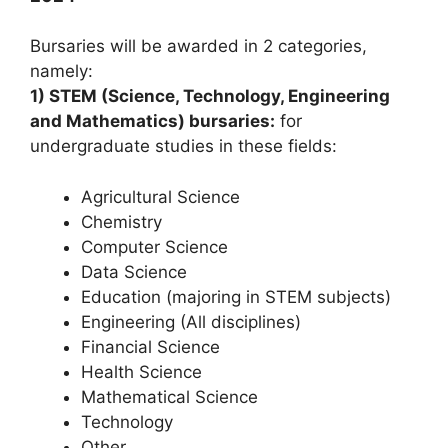
Bursaries will be awarded in 2 categories,
namely:
1) STEM (Science, Technology, Engineering
and Mathematics) bursaries:
for
undergraduate studies in these fields:
Agricultural Science
Chemistry
Computer Science
Data Science
Education (majoring in STEM subjects)
Engineering (All disciplines)
Financial Science
Health Science
Mathematical Science
Technology
Other