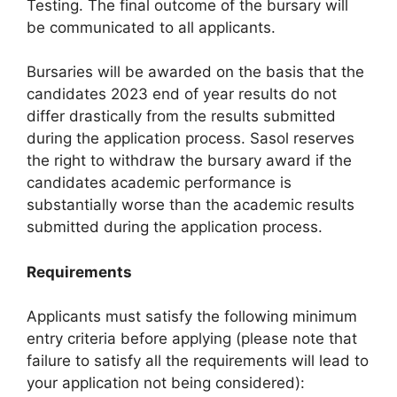
Testing. The final outcome of the bursary will
be communicated to all applicants.
Bursaries will be awarded on the basis that the
candidates 2023 end of year results do not
differ drastically from the results submitted
during the application process. Sasol reserves
the right to withdraw the bursary award if the
candidates academic performance is
substantially worse than the academic results
submitted during the application process.
Requirements
Applicants must satisfy the following minimum
entry criteria before applying (please note that
failure to satisfy all the requirements will lead to
your application not being considered):