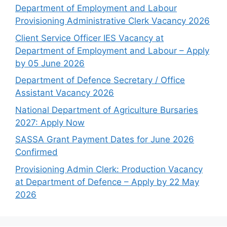
Department of Employment and Labour
Provisioning Administrative Clerk Vacancy 2026
Client Service Officer IES Vacancy at
Department of Employment and Labour – Apply
by 05 June 2026
Department of Defence Secretary / Office
Assistant Vacancy 2026
National Department of Agriculture Bursaries
2027: Apply Now
SASSA Grant Payment Dates for June 2026
Confirmed
Provisioning Admin Clerk: Production Vacancy
at Department of Defence – Apply by 22 May
2026