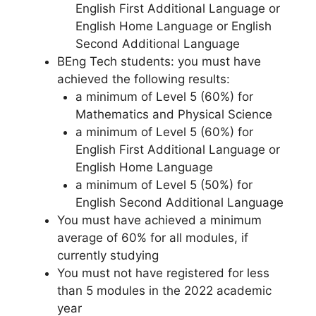
English First Additional Language or
English Home Language or English
Second Additional Language
BEng Tech students: you must have
achieved the following results:
a minimum of Level 5 (60%) for
Mathematics and Physical Science
a minimum of Level 5 (60%) for
English First Additional Language or
English Home Language
a minimum of Level 5 (50%) for
English Second Additional Language
You must have achieved a minimum
average of 60% for all modules, if
currently studying
You must not have registered for less
than 5 modules in the 2022 academic
year