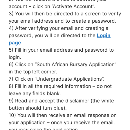
account – click on “Activate Account”.
3) You will then be directed to a screen to verify
your email address and to create a password.
4) After verifying your email and creating a
password, you will be directed to the
Login
page
5) Fill in your email address and password to
login.
6) Click on “South African Bursary Application”
in the top left corner.
7) Click on “Undergraduate Applications”.
8) Fill in all the required information – do not
leave any fields blank.
9) Read and accept the disclaimer (the white
button should turn blue).
10) You will then receive an email response on
your application – once you receive the email,
you may close the application.