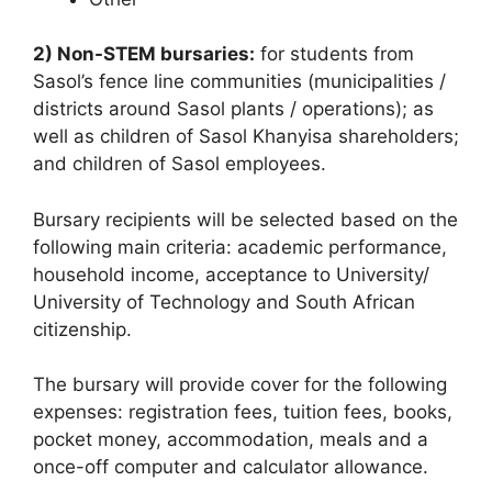
2) Non-STEM bursaries:
for students from
Sasol’s fence line communities (municipalities /
districts around Sasol plants / operations); as
well as children of Sasol Khanyisa shareholders;
and children of Sasol employees.
Bursary recipients will be selected based on the
following main criteria: academic performance,
household income, acceptance to University/
University of Technology and South African
citizenship.
The bursary will provide cover for the following
expenses: registration fees, tuition fees, books,
pocket money, accommodation, meals and a
once-off computer and calculator allowance.