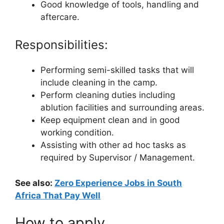
Good knowledge of tools, handling and
aftercare.
Responsibilities:
Performing semi-skilled tasks that will
include cleaning in the camp.
Perform cleaning duties including
ablution facilities and surrounding areas.
Keep equipment clean and in good
working condition.
Assisting with other ad hoc tasks as
required by Supervisor / Management.
See also:
Zero Experience Jobs in South
Africa That Pay Well
How to apply