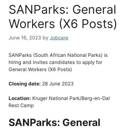
SANParks: General
Workers (X6 Posts)
June 16, 2023
by
Jobcare
SANParks (South African National Parks) is
hiring and invites candidates to apply for
General Workers (X6 Posts)
Closing date:
28 June 2023
Location:
Kruger National Park/Berg-en-Dal
Rest Camp
SANParks: General