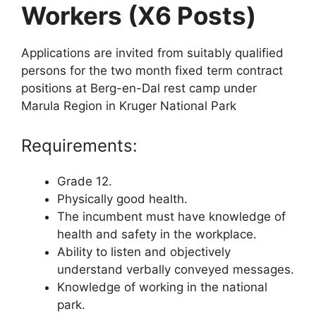
Workers (X6 Posts)
Applications are invited from suitably qualified
persons for the two month fixed term contract
positions at Berg-en-Dal rest camp under
Marula Region in Kruger National Park
Requirements:
Grade 12.
Physically good health.
The incumbent must have knowledge of
health and safety in the workplace.
Ability to listen and objectively
understand verbally conveyed messages.
Knowledge of working in the national
park.