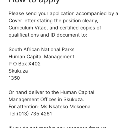
Please send your application accompanied by a
Cover letter stating the position clearly,
Curriculum Vitae, and certified copies of
qualifications and ID document to:
South African National Parks
Human Capital Management
P O Box X402
Skukuza
1350
Or hand deliver to the Human Capital
Management Offices in Skukuza.
For attention: Ms Nkateko Mokoena
Tel:(013) 735 4261