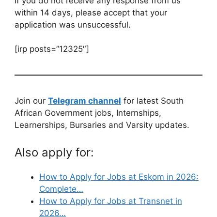
If you do not receive any response from us
within 14 days, please accept that your
application was unsuccessful.
[irp posts=”12325″]
Join our
Telegram channel
for latest South
African Government jobs, Internships,
Learnerships, Bursaries and Varsity updates.
Also apply for:
How to Apply for Jobs at Eskom in 2026:
Complete…
How to Apply for Jobs at Transnet in
2026…