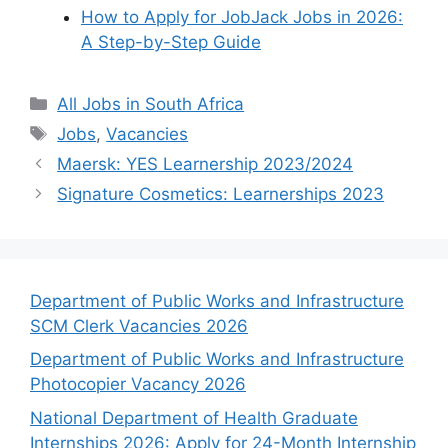
How to Apply for JobJack Jobs in 2026:
A Step-by-Step Guide
Categories
All Jobs in South Africa
Tags
Jobs
,
Vacancies
Maersk: YES Learnership 2023/2024
Signature Cosmetics: Learnerships 2023
Department of Public Works and Infrastructure
SCM Clerk Vacancies 2026
Department of Public Works and Infrastructure
Photocopier Vacancy 2026
National Department of Health Graduate
Internships 2026: Apply for 24-Month Internship