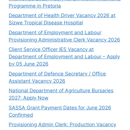
Programme in Pretoria
Department of Health Driver Vacancy 2026 at
Sizwe Tropical Disease Hospital
Department of Employment and Labour
Provisioning Administrative Clerk Vacancy 2026
Client Service Officer IES Vacancy at
Department of Employment and Labour – Apply
by 05 June 2026
Department of Defence Secretary / Office
Assistant Vacancy 2026
National Department of Agriculture Bursaries
2027: Apply Now
SASSA Grant Payment Dates for June 2026
Confirmed
Provisioning Admin Clerk: Production Vacancy