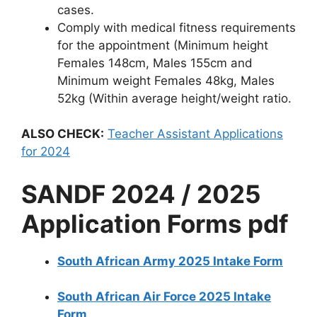
cases.
Comply with medical fitness requirements
for the appointment (Minimum height
Females 148cm, Males 155cm and
Minimum weight Females 48kg, Males
52kg (Within average height/weight ratio.
ALSO CHECK:
Teacher Assistant Applications
for 2024
SANDF 2024 / 2025
Application Forms pdf
South African Army 2025 Intake Form
South African Air Force 2025 Intake
Form