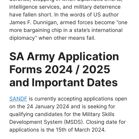
intelligence services, and military deterrence
have fallen short. In the words of US author
James F. Dunnigan, armed forces become “one
more bargaining chip in a state’s international
diplomacy” when other means fail.
SA Army Application
Forms 2024 / 2025
and Important Dates
SANDF
is currently accepting applications open
on the 24 January 2024 and is seeking for
qualifying candidates for the Military Skills
Development System (MSDS). Closing date for
applications is the 15th of March 2024.