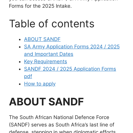
Forms for the 2025 Intake.
Table of contents
ABOUT SANDF
SA Army Application Forms 2024 / 2025
and Important Dates
Key Requirements
SANDF 2024 / 2025 Application Forms
pdf
How to apply
ABOUT SANDF
The South African National Defence Force
(SANDF) serves as South Africa’s last line of
defense, stepping in when diplomatic efforts,