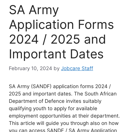
SA Army
Application Forms
2024 / 2025 and
Important Dates
February 10, 2024
by
Jobcare Staff
SA Army (SANDF) application forms 2024 /
2025 and important dates. The South African
Department of Defence invites suitably
qualifying youth to apply for available
employment opportunities at their department.
This article will guide you through also on how
you can access SANDF / SA Army Application