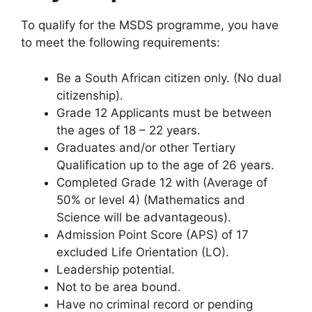
To qualify for the MSDS programme, you have
to meet the following requirements:
Be a South African citizen only. (No dual
citizenship).
Grade 12 Applicants must be between
the ages of 18 – 22 years.
Graduates and/or other Tertiary
Qualification up to the age of 26 years.
Completed Grade 12 with (Average of
50% or level 4) (Mathematics and
Science will be advantageous).
Admission Point Score (APS) of 17
excluded Life Orientation (LO).
Leadership potential.
Not to be area bound.
Have no criminal record or pending