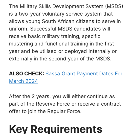
The Military Skills Development System (MSDS)
is a two-year voluntary service system that
allows young South African citizens to serve in
uniform. Successful MSDS candidates will
receive basic military training, specific
mustering and functional training in the first
year and be utilised or deployed internally or
externally in the second year of the MSDS.
ALSO CHECK:
Sassa Grant Payment Dates For
March 2024
After the 2 years, you will either continue as
part of the Reserve Force or receive a contract
offer to join the Regular Force.
Key Requirements