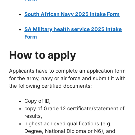
South African Navy 2025 Intake Form
SA Military health service 2025 Intake
Form
How to apply
Applicants have to complete an application form
for the army, navy or air force and submit it with
the following certified documents:
Copy of ID,
copy of Grade 12 certificate/statement of
results,
highest achieved qualifications (e.g.
Degree, National Diploma or N6), and