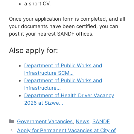
a short CV.
Once your application form is completed, and all
your documents have been certified, you can
post it your nearest SANDF offices.
Also apply for:
Department of Public Works and
Infrastructure SCM…
Department of Public Works and
Infrastructure…
Department of Health Driver Vacancy
2026 at Sizwe…
Categories
Government Vacancies
,
News
,
SANDF
Apply for Permanent Vacancies at City of