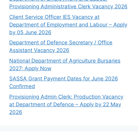
Provisioning Administrative Clerk Vacancy 2026
Client Service Officer IES Vacancy at
Department of Employment and Labour – Apply
by 05 June 2026
Department of Defence Secretary / Office
Assistant Vacancy 2026
National Department of Agriculture Bursaries
2027: Apply Now
SASSA Grant Payment Dates for June 2026
Confirmed
Provisioning Admin Clerk: Production Vacancy
at Department of Defence – Apply by 22 May
2026