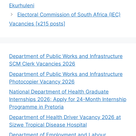
Ekurhuleni
Electoral Commission of South Africa (IEC)
Vacancies [x215 posts]
Department of Public Works and Infrastructure
SCM Clerk Vacancies 2026
Department of Public Works and Infrastructure
Photocopier Vacancy 2026
National Department of Health Graduate
Internships 2026: Apply for 24-Month Internship
Programme in Pretoria
Department of Health Driver Vacancy 2026 at
Sizwe Tropical Disease Hospital
Department of Employment and Labour