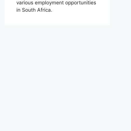
various employment opportunities
in South Africa.