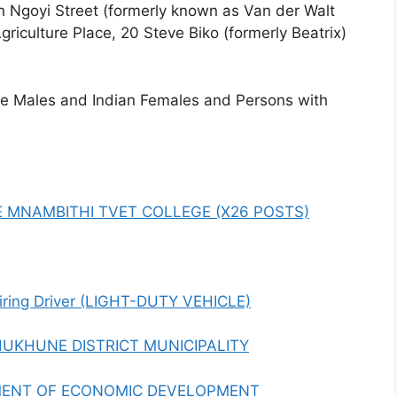
ian Ngoyi Street (formerly known as Van der Walt
Agriculture Place, 20 Steve Biko (formerly Beatrix)
te Males and Indian Females and Persons with
E MNAMBITHI TVET COLLEGE (X26 POSTS)
hiring Driver (LIGHT-DUTY VEHICLE)
HUKHUNE DISTRICT MUNICIPALITY
MENT OF ECONOMIC DEVELOPMENT