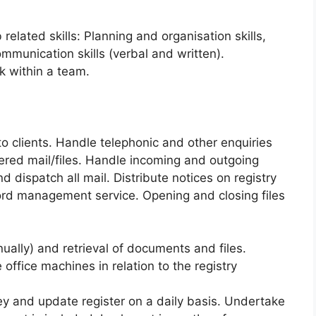
related skills: Planning and organisation skills,
mmunication skills (verbal and written).
rk within a team.
to clients. Handle telephonic and other enquiries
ered mail/files. Handle incoming and outgoing
d dispatch all mail. Distribute notices on registry
cord management service. Opening and closing files
anually) and retrieval of documents and files.
 office machines in relation to the registry
ey and update register on a daily basis. Undertake