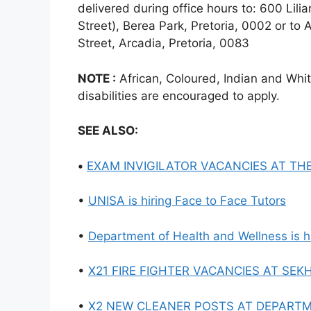
delivered during office hours to: 600 Lil
Street), Berea Park, Pretoria, 0002 or to 
Street, Arcadia, Pretoria, 0083
NOTE :
African, Coloured, Indian and Whi
disabilities are encouraged to apply.
SEE ALSO:
•
EXAM INVIGILATOR VACANCIES AT TH
•
UNISA is hiring Face to Face Tutors
•
Department of Health and Wellness is 
•
X21 FIRE FIGHTER VACANCIES AT SEK
•
X2 NEW CLEANER POSTS AT DEPART