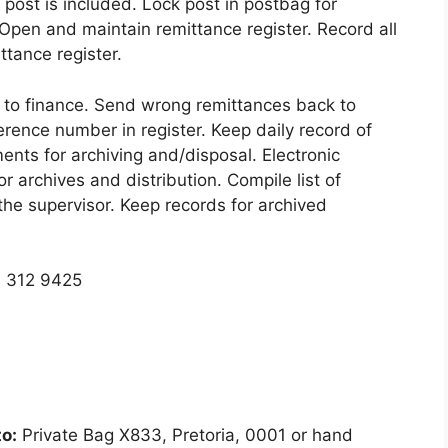
 post is included. Lock post in postbag for
 Open and maintain remittance register. Record all
ttance register.
 to finance. Send wrong remittances back to
erence number in register. Keep daily record of
nts for archiving and/disposal. Electronic
or archives and distribution. Compile list of
he supervisor. Keep records for archived
) 312 9425
o:
Private Bag X833, Pretoria, 0001 or hand