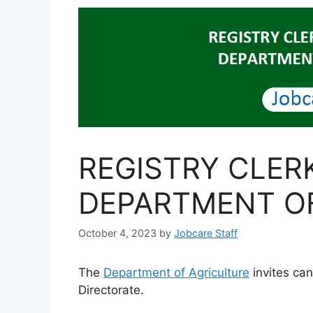
REGISTRY CLER
DEPARTMENT O
October 4, 2023
by
Jobcare Staff
The
Department of Agriculture
invites can
Directorate.