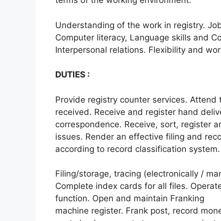
terms of the working environment.
Understanding of the work in registry. Job 
Computer literacy, Language skills and Co
Interpersonal relations. Flexibility and wo
DUTIES :
Provide registry counter services. Attend 
received. Receive and register hand deliv
correspondence. Receive, sort, register an
issues. Render an effective filing and re
according to record classification system.
Filing/storage, tracing (electronically / m
Complete index cards for all files. Operate
function. Open and maintain Franking
machine register. Frank post, record mon