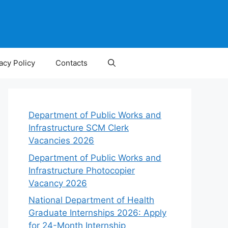
acy Policy
Contacts
Department of Public Works and
Infrastructure SCM Clerk
Vacancies 2026
Department of Public Works and
Infrastructure Photocopier
Vacancy 2026
National Department of Health
Graduate Internships 2026: Apply
for 24-Month Internship