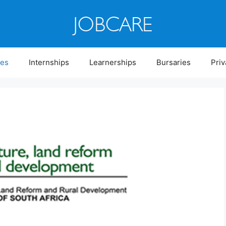
ies
Internships
Learnerships
Bursaries
Priv