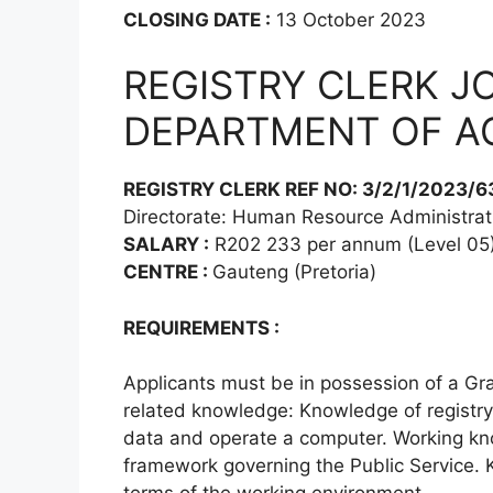
CLOSING DATE :
13 October 2023
REGISTRY CLERK J
DEPARTMENT OF A
REGISTRY CLERK REF NO: 3/2/1/2023/6
Directorate: Human Resource Administrat
SALARY :
R202 233 per annum (Level 05
CENTRE :
Gauteng (Pretoria)
REQUIREMENTS :
Applicants must be in possession of a Gra
related knowledge: Knowledge of registry d
data and operate a computer. Working kno
framework governing the Public Service. 