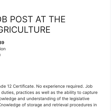
OB POST AT THE
GRICULTURE
39
ion
)
de 12 Certificate. No experience required. Job
uties, practices as well as the ability to capture
wledge and understanding of the legislative
Knowledge of storage and retrieval procedures in