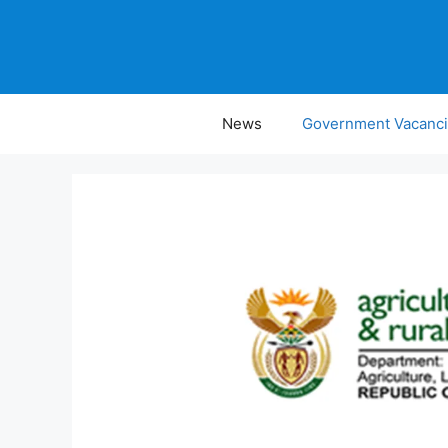
Skip
to
content
News
Government Vacanc