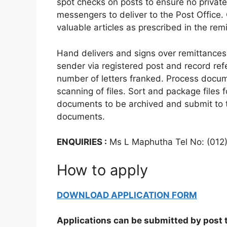
spot checks on posts to ensure no private
messengers to deliver to the Post Office.
valuable articles as prescribed in the remi
Hand delivers and signs over remittances
sender via registered post and record ref
number of letters franked. Process docume
scanning of files. Sort and package files f
documents to be archived and submit to t
documents.
ENQUIRIES :
Ms L Maphutha Tel No: (012
How to apply
DOWNLOAD APPLICATION FORM
Applications can be submitted by post t