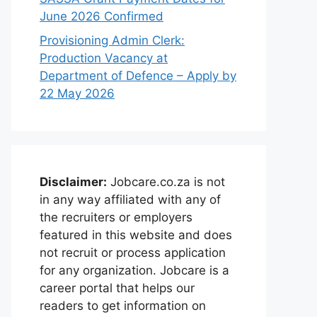
June 2026 Confirmed
Provisioning Admin Clerk:
Production Vacancy at
Department of Defence – Apply by
22 May 2026
Disclaimer:
Jobcare.co.za is not
in any way affiliated with any of
the recruiters or employers
featured in this website and does
not recruit or process application
for any organization. Jobcare is a
career portal that helps our
readers to get information on