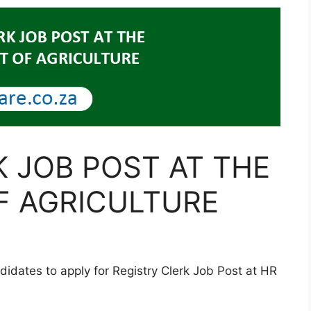
K JOB POST AT THE
F AGRICULTURE
didates to apply for Registry Clerk Job Post at HR