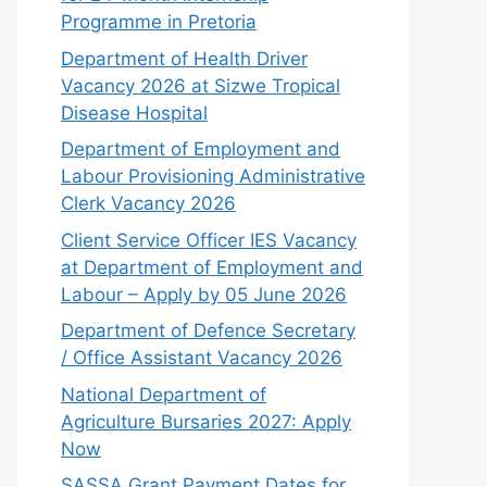
Programme in Pretoria
Department of Health Driver
Vacancy 2026 at Sizwe Tropical
Disease Hospital
Department of Employment and
Labour Provisioning Administrative
Clerk Vacancy 2026
Client Service Officer IES Vacancy
at Department of Employment and
Labour – Apply by 05 June 2026
Department of Defence Secretary
/ Office Assistant Vacancy 2026
National Department of
Agriculture Bursaries 2027: Apply
Now
SASSA Grant Payment Dates for