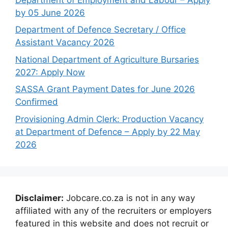
by 05 June 2026
Department of Defence Secretary / Office
Assistant Vacancy 2026
National Department of Agriculture Bursaries
2027: Apply Now
SASSA Grant Payment Dates for June 2026
Confirmed
Provisioning Admin Clerk: Production Vacancy
at Department of Defence – Apply by 22 May
2026
Disclaimer:
Jobcare.co.za is not in any way
affiliated with any of the recruiters or employers
featured in this website and does not recruit or