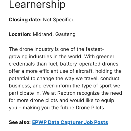
Learnership
Closing date:
Not Specified
Location:
Midrand, Gauteng
The drone industry is one of the fastest-
growing industries in the world. With greener
credentials than fuel, battery-operated drones
offer a more efficient use of aircraft, holding the
potential to change the way we travel, conduct
business, and even inform the type of sport we
participate in. We at Rectron recognize the need
for more drone pilots and would like to equip
you – making you the future Drone Pilots.
See also:
EPWP Data Capturer Job Posts