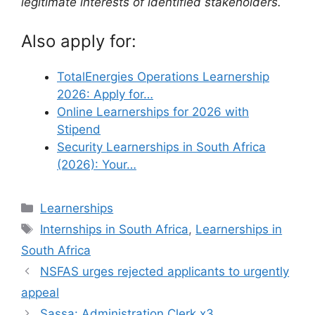
legitimate interests of identified stakeholders.
Also apply for:
TotalEnergies Operations Learnership
2026: Apply for…
Online Learnerships for 2026 with
Stipend
Security Learnerships in South Africa
(2026): Your…
Categories
Learnerships
Tags
Internships in South Africa
,
Learnerships in
South Africa
NSFAS urges rejected applicants to urgently
appeal
Sassa: Administration Clerk x3