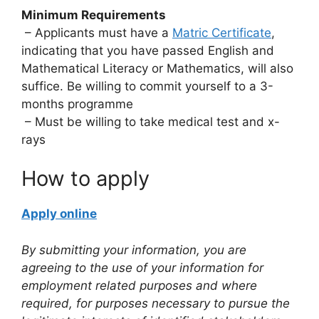
Minimum Requirements
– Applicants must have a
Matric Certificate
,
indicating that you have passed English and
Mathematical Literacy or Mathematics, will also
suffice. Be willing to commit yourself to a 3-
months programme
– Must be willing to take medical test and x-
rays
How to apply
Apply online
By submitting your information, you are
agreeing to the use of your information for
employment related purposes and where
required, for purposes necessary to pursue the