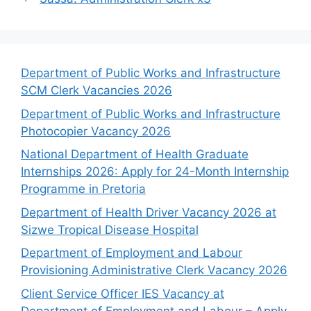
Department of Public Works and Infrastructure
SCM Clerk Vacancies 2026
Department of Public Works and Infrastructure
Photocopier Vacancy 2026
National Department of Health Graduate
Internships 2026: Apply for 24-Month Internship
Programme in Pretoria
Department of Health Driver Vacancy 2026 at
Sizwe Tropical Disease Hospital
Department of Employment and Labour
Provisioning Administrative Clerk Vacancy 2026
Client Service Officer IES Vacancy at
Department of Employment and Labour – Apply