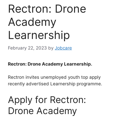
Rectron: Drone
Academy
Learnership
February 22, 2023
by
Jobcare
Rectron: Drone Academy Learnership.
Rectron invites unemployed youth top apply
recently advertised Learnership programme.
Apply for Rectron:
Drone Academy