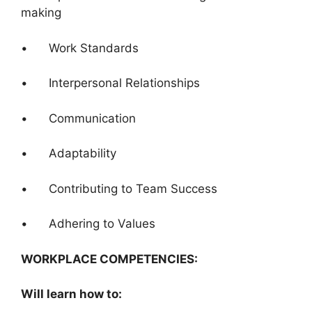
making
• Work Standards
• Interpersonal Relationships
• Communication
• Adaptability
• Contributing to Team Success
• Adhering to Values
WORKPLACE COMPETENCIES:
Will learn how to: