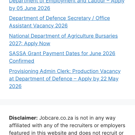
Department of Employment and Labour – Apply
by 05 June 2026
Department of Defence Secretary / Office
Assistant Vacancy 2026
National Department of Agriculture Bursaries
2027: Apply Now
SASSA Grant Payment Dates for June 2026
Confirmed
Provisioning Admin Clerk: Production Vacancy
at Department of Defence – Apply by 22 May
2026
Disclaimer:
Jobcare.co.za is not in any way
affiliated with any of the recruiters or employers
featured in this website and does not recruit or