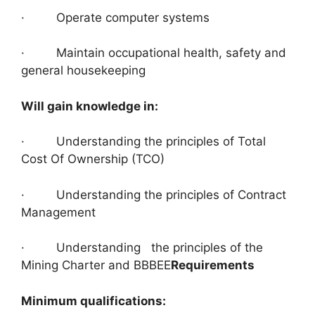
· Operate computer systems
· Maintain occupational health, safety and
general housekeeping
Will gain knowledge in:
· Understanding the principles of Total
Cost Of Ownership (TCO)
· Understanding the principles of Contract
Management
· Understanding the principles of the
Mining Charter and BBBEE
Requirements
Minimum qualifications: