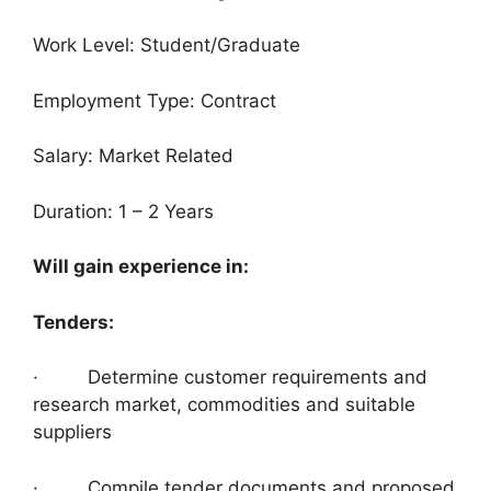
Work Level: Student/Graduate
Employment Type: Contract
Salary: Market Related
Duration: 1 – 2 Years
Will gain experience in:
Tenders:
· Determine customer requirements and
research market, commodities and suitable
suppliers
· Compile tender documents and proposed