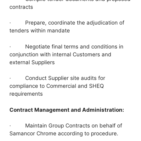
contracts
· Prepare, coordinate the adjudication of
tenders within mandate
· Negotiate final terms and conditions in
conjunction with internal Customers and
external Suppliers
· Conduct Supplier site audits for
compliance to Commercial and SHEQ
requirements
Contract Management and Administration:
· Maintain Group Contracts on behalf of
Samancor Chrome according to procedure.