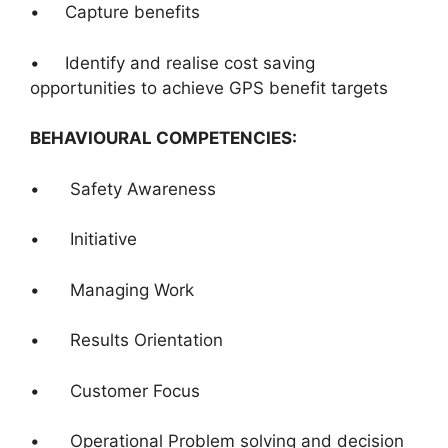
• Capture benefits
• Identify and realise cost saving
opportunities to achieve GPS benefit targets
BEHAVIOURAL COMPETENCIES:
• Safety Awareness
• Initiative
• Managing Work
• Results Orientation
• Customer Focus
• Operational Problem solving and decision