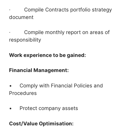
· Compile Contracts portfolio strategy
document
· Compile monthly report on areas of
responsibility
Work experience to be gained:
Financial Management:
• Comply with Financial Policies and
Procedures
• Protect company assets
Cost/Value Optimisation: