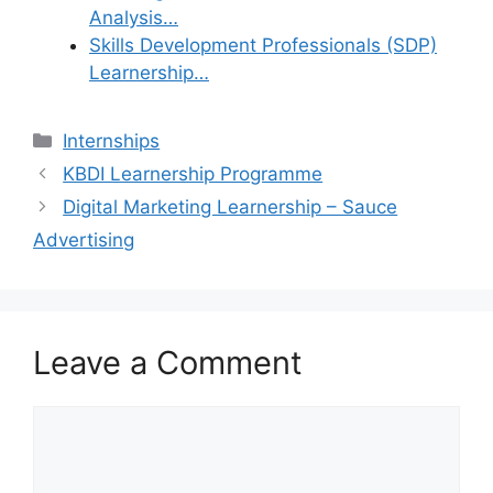
Analysis…
Skills Development Professionals (SDP)
Learnership…
Categories
Internships
KBDI Learnership Programme
Digital Marketing Learnership – Sauce
Advertising
Leave a Comment
Comment