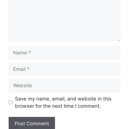
Name
Email
Website
Save my name, email, and website in this
browser for the next time I comment.