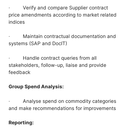
· Verify and compare Supplier contract
price amendments according to market related
indices
· Maintain contractual documentation and
systems (SAP and DocIT)
· Handle contract queries from all
stakeholders, follow-up, liaise and provide
feedback
Group Spend Analysis:
· Analyse spend on commodity categories
and make recommendations for improvements
Reporting: