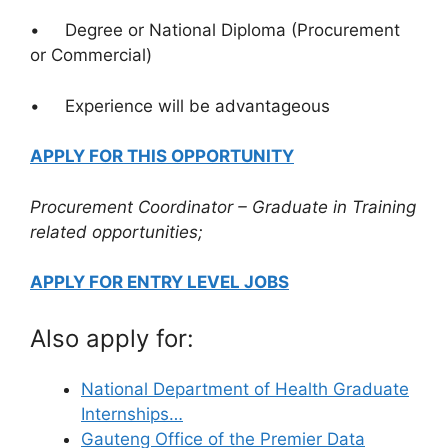
• Degree or National Diploma (Procurement
or Commercial)
• Experience will be advantageous
APPLY FOR THIS OPPORTUNITY
Procurement Coordinator – Graduate in Training
related opportunities;
APPLY FOR ENTRY LEVEL JOBS
Also apply for:
National Department of Health Graduate
Internships…
Gauteng Office of the Premier Data