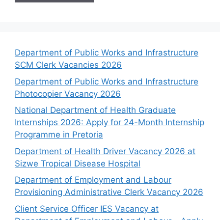
Department of Public Works and Infrastructure
SCM Clerk Vacancies 2026
Department of Public Works and Infrastructure
Photocopier Vacancy 2026
National Department of Health Graduate
Internships 2026: Apply for 24-Month Internship
Programme in Pretoria
Department of Health Driver Vacancy 2026 at
Sizwe Tropical Disease Hospital
Department of Employment and Labour
Provisioning Administrative Clerk Vacancy 2026
Client Service Officer IES Vacancy at