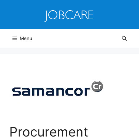
Skip
to
content
Menu
Procurement