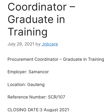
Coordinator –
Graduate in
Training
July 29, 2021
by
Jobcare
Procurement Coordinator – Graduate in Training
Employer: Samancor
Location: Gauteng
Reference Number: SCR/107
CLOSING DATE:3 August 2021