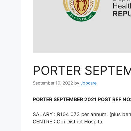
PORTER SEPTEM
September 10, 2022
by
Jobcare
PORTER SEPTEMBER 2021 POST REF NO:
SALARY : R104 073 per annum, (plus bene
CENTRE : Odi District Hospital