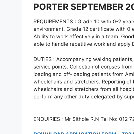
PORTER SEPTEMBER 2
REQUIREMENTS : Grade 10 with 0-2 years’ 
environment, Grade 12 certificate with 0
Ability to work effectively in a team. Go
able to handle repetitive work and apply 
DUTIES : Accompanying walking patients, 
service points. Collection of corpses from
loading and off-loading patients from Am
wheelchairs and stretchers. Reporting of 
wheelchairs and stretchers from all hospit
perform any other duty delegated by supe
ENQUIRIES : Mr Sithole R.N Tel No: 012 