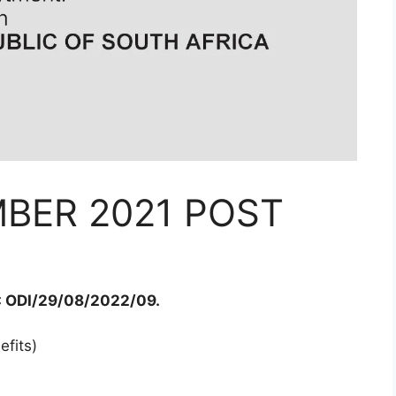
BER 2021 POST
 ODI/29/08/2022/09.
fits)