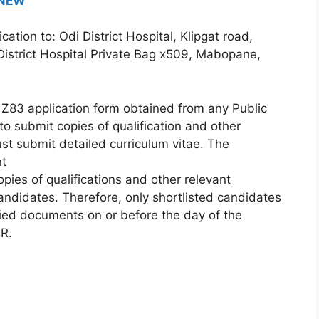
 NEW
tion to: Odi District Hospital, Klipgat road,
istrict Hospital Private Bag x509, Mabopane,
Z83 application form obtained from any Public
o submit copies of qualification and other
st submit detailed curriculum vitae. The
nt
opies of qualifications and other relevant
candidates. Therefore, only shortlisted candidates
ified documents on or before the day of the
HR.