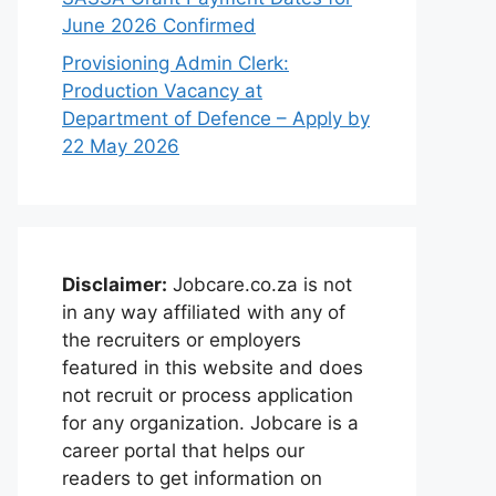
June 2026 Confirmed
Provisioning Admin Clerk:
Production Vacancy at
Department of Defence – Apply by
22 May 2026
Disclaimer:
Jobcare.co.za is not
in any way affiliated with any of
the recruiters or employers
featured in this website and does
not recruit or process application
for any organization. Jobcare is a
career portal that helps our
readers to get information on