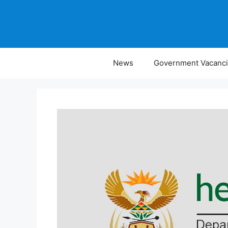
Skip
to
content
News
Government Vacanc