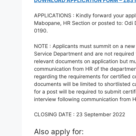
DOWNLOAD APPLICATION FORM – Z83
APPLICATIONS : Kindly forward your applica
Mabopane, HR Section or posted to: Odi D
0190.
NOTE : Applicants must summit on a new 
Service Department and are not required t
relevant documents on application but mu
communication from HR of the departme
regarding the requirements for certified c
documents will be limited to shortlisted 
for a post will be required to submit cert
interview following communication from 
CLOSING DATE : 23 September 2022
Also apply for: