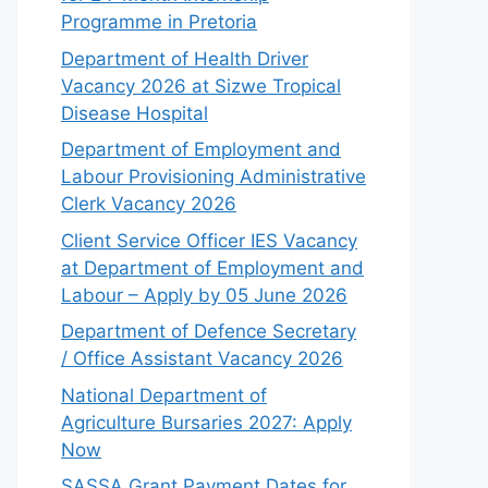
Programme in Pretoria
Department of Health Driver
Vacancy 2026 at Sizwe Tropical
Disease Hospital
Department of Employment and
Labour Provisioning Administrative
Clerk Vacancy 2026
Client Service Officer IES Vacancy
at Department of Employment and
Labour – Apply by 05 June 2026
Department of Defence Secretary
/ Office Assistant Vacancy 2026
National Department of
Agriculture Bursaries 2027: Apply
Now
SASSA Grant Payment Dates for