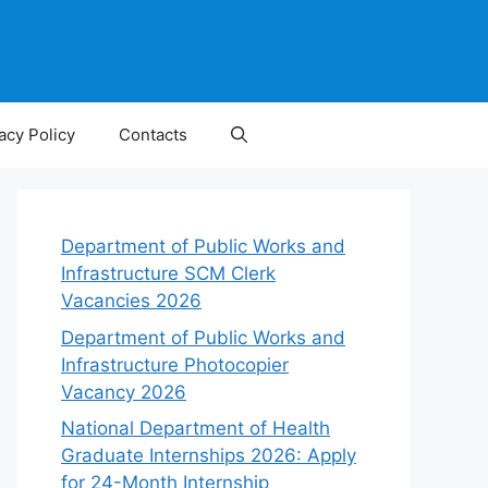
acy Policy
Contacts
Department of Public Works and
Infrastructure SCM Clerk
Vacancies 2026
Department of Public Works and
Infrastructure Photocopier
Vacancy 2026
National Department of Health
Graduate Internships 2026: Apply
for 24-Month Internship