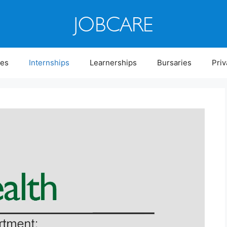
ies
Internships
Learnerships
Bursaries
Priv