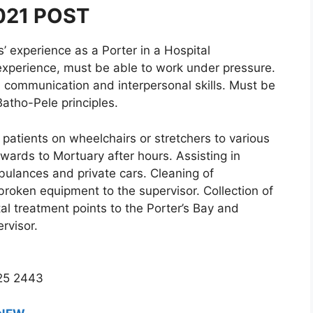
021 POST
experience as a Porter in a Hospital
 experience, must be able to work under pressure.
od communication and interpersonal skills. Must be
Batho-Pele principles.
patients on wheelchairs or stretchers to various
 wards to Mortuary after hours. Assisting in
bulances and private cars. Cleaning of
broken equipment to the supervisor. Collection of
al treatment points to the Porter’s Bay and
rvisor.
725 2443