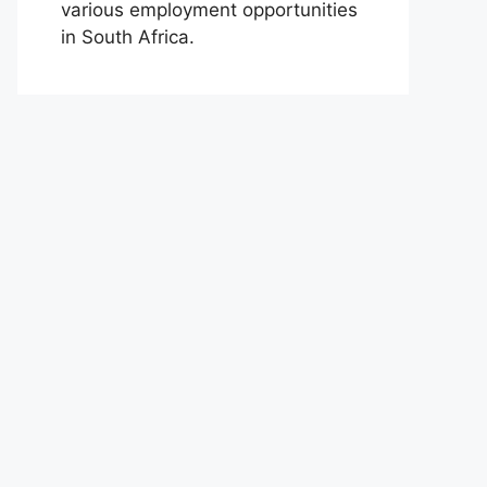
various employment opportunities
in South Africa.