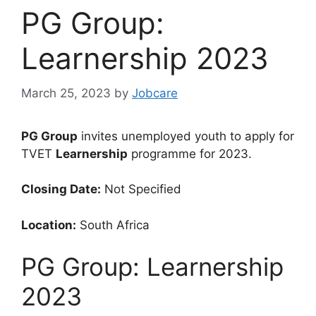
PG Group:
Learnership 2023
March 25, 2023
by
Jobcare
PG Group
invites unemployed youth to apply for
TVET
Learnership
programme for 2023.
Closing Date:
Not Specified
Location:
South Africa
PG Group: Learnership
2023