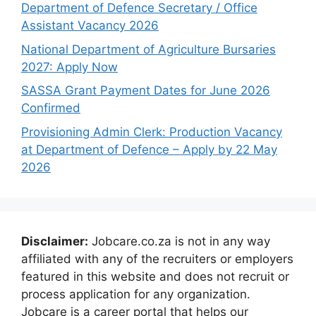
Department of Defence Secretary / Office
Assistant Vacancy 2026
National Department of Agriculture Bursaries
2027: Apply Now
SASSA Grant Payment Dates for June 2026
Confirmed
Provisioning Admin Clerk: Production Vacancy
at Department of Defence – Apply by 22 May
2026
Disclaimer:
Jobcare.co.za is not in any way
affiliated with any of the recruiters or employers
featured in this website and does not recruit or
process application for any organization.
Jobcare is a career portal that helps our