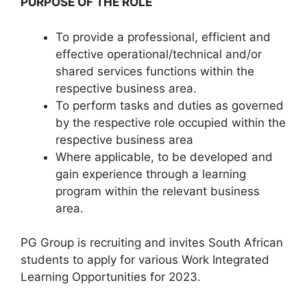
PURPOSE OF THE ROLE
To provide a professional, efficient and
effective operational/technical and/or
shared services functions within the
respective business area.
To perform tasks and duties as governed
by the respective role occupied within the
respective business area
Where applicable, to be developed and
gain experience through a learning
program within the relevant business
area.
PG Group is recruiting and invites South African
students to apply for various Work Integrated
Learning Opportunities for 2023.