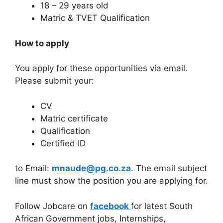
18 – 29 years old
Matric & TVET Qualification
How to apply
You apply for these opportunities via email.
Please submit your:
CV
Matric certificate
Qualification
Certified ID
to Email:
mnaude@pg.co.za
. The email subject
line must show the position you are applying for.
Follow Jobcare on
facebook
for latest South
African Government jobs, Internships,