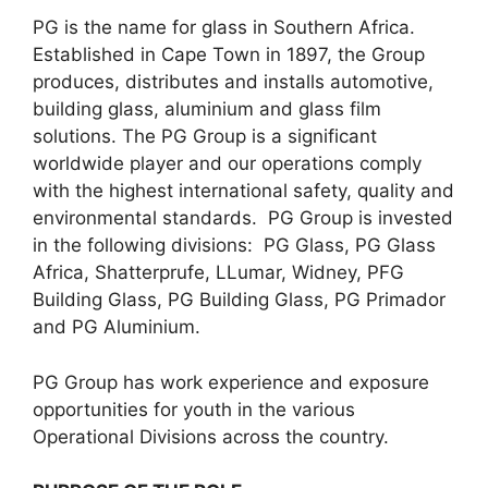
PG is the name for glass in Southern Africa.
Established in Cape Town in 1897, the Group
produces, distributes and installs automotive,
building glass, aluminium and glass film
solutions. The PG Group is a significant
worldwide player and our operations comply
with the highest international safety, quality and
environmental standards. PG Group is invested
in the following divisions: PG Glass, PG Glass
Africa, Shatterprufe, LLumar, Widney, PFG
Building Glass, PG Building Glass, PG Primador
and PG Aluminium.
PG Group has work experience and exposure
opportunities for youth in the various
Operational Divisions across the country.