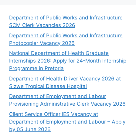
Department of Public Works and Infrastructure
SCM Clerk Vacancies 2026
Department of Public Works and Infrastructure
Photocopier Vacancy 2026
National Department of Health Graduate
Internships 2026: Apply for 24-Month Internship
Programme in Pretoria
Department of Health Driver Vacancy 2026 at
Sizwe Tropical Disease Hospital
Department of Employment and Labour
Provisioning Administrative Clerk Vacancy 2026
Client Service Officer IES Vacancy at
Department of Employment and Labour – Apply
by 05 June 2026