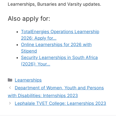
Learnerships, Bursaries and Varsity updates.
Also apply for:
TotalEnergies Operations Learnership
2026: Apply for…
Online Learnerships for 2026 with
Stipend
Security Learnerships in South Africa
(2026): Your…
Categories
Learnerships
Department of Women, Youth and Persons
with Disabilities: Internships 2023
Lephalale TVET College: Learnerships 2023