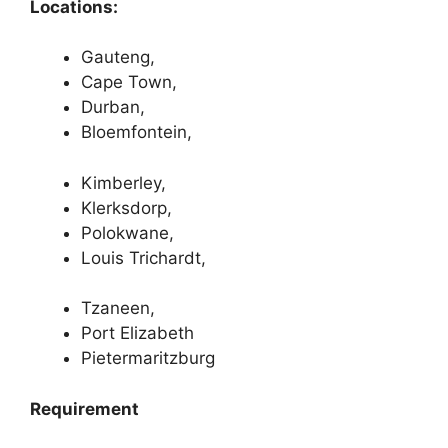
Locations:
Gauteng,
Cape Town,
Durban,
Bloemfontein,
Kimberley,
Klerksdorp,
Polokwane,
Louis Trichardt,
Tzaneen,
Port Elizabeth
Pietermaritzburg
Requirement