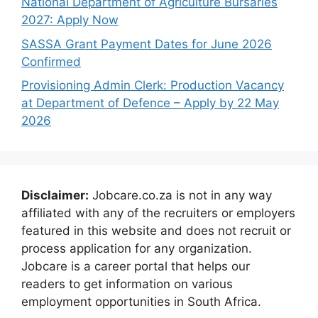
National Department of Agriculture Bursaries
2027: Apply Now
SASSA Grant Payment Dates for June 2026
Confirmed
Provisioning Admin Clerk: Production Vacancy
at Department of Defence – Apply by 22 May
2026
Disclaimer:
Jobcare.co.za is not in any way
affiliated with any of the recruiters or employers
featured in this website and does not recruit or
process application for any organization.
Jobcare is a career portal that helps our
readers to get information on various
employment opportunities in South Africa.