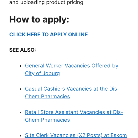
and uploading product pricing
How to apply:
CLICK HERE TO APPLY ONLINE
SEE ALSO:
General Worker Vacancies Offered by
City of Joburg
Casual Cashiers Vacancies at the Dis-
Chem Pharmacies
Retail Store Assistant Vacancies at Dis-
Chem Pharmacies
Site Clerk Vacancies (X2 Posts) at Eskom