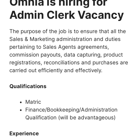
Omnia is hiring for
Admin Clerk Vacancy
The purpose of the job is to ensure that all the
Sales & Marketing administration and duties
pertaining to Sales Agents agreements,
commission payouts, data capturing, product
registrations, reconciliations and purchases are
carried out efficiently and effectively.
Qualifications
Matric
Finance/Bookkeeping/Administration
Qualification (will be advantageous)
Experience