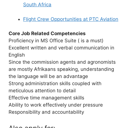
South Africa
Flight Crew Opportunities at PTC Aviation
Core Job Related Competencies
Proficiency in MS Office Suite ( is a must)
Excellent written and verbal communication in
English
Since the commission agents and agronomists
are mostly Afrikaans speaking, understanding
the language will be an advantage
Strong administration skills coupled with
meticulous attention to detail
Effective time management skills
Ability to work effectively under pressure
Responsibility and accountability