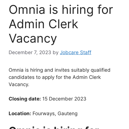
Omnia is hiring for
Admin Clerk
Vacancy
December 7, 2023
by
Jobcare Staff
Omnia is hiring and invites suitably qualified
candidates to apply for the Admin Clerk
Vacancy.
Closing date:
15 December 2023
Location:
Fourways, Gauteng