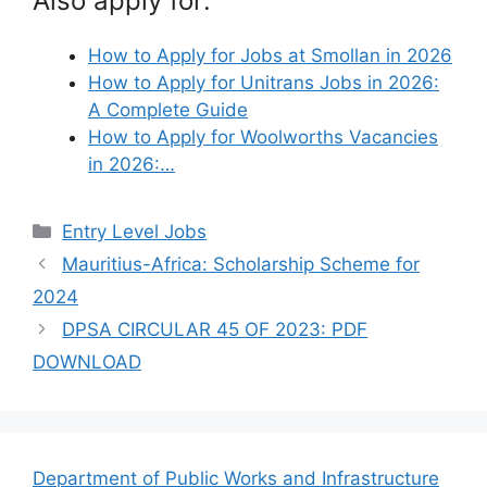
Also apply for:
How to Apply for Jobs at Smollan in 2026
How to Apply for Unitrans Jobs in 2026:
A Complete Guide
How to Apply for Woolworths Vacancies
in 2026:…
Categories
Entry Level Jobs
Mauritius-Africa: Scholarship Scheme for
2024
DPSA CIRCULAR 45 OF 2023: PDF
DOWNLOAD
Department of Public Works and Infrastructure