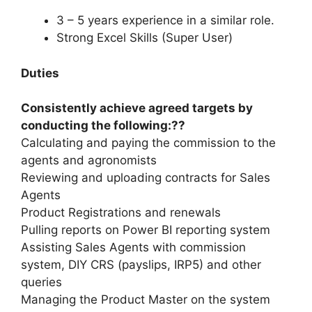
3 – 5 years experience in a similar role.
Strong Excel Skills (Super User)
Duties
Consistently achieve agreed targets by
conducting the following:??
Calculating and paying the commission to the
agents and agronomists
Reviewing and uploading contracts for Sales
Agents
Product Registrations and renewals
Pulling reports on Power BI reporting system
Assisting Sales Agents with commission
system, DIY CRS (payslips, IRP5) and other
queries
Managing the Product Master on the system