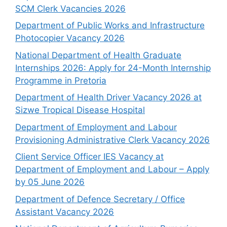
SCM Clerk Vacancies 2026
Department of Public Works and Infrastructure
Photocopier Vacancy 2026
National Department of Health Graduate
Internships 2026: Apply for 24-Month Internship
Programme in Pretoria
Department of Health Driver Vacancy 2026 at
Sizwe Tropical Disease Hospital
Department of Employment and Labour
Provisioning Administrative Clerk Vacancy 2026
Client Service Officer IES Vacancy at
Department of Employment and Labour – Apply
by 05 June 2026
Department of Defence Secretary / Office
Assistant Vacancy 2026