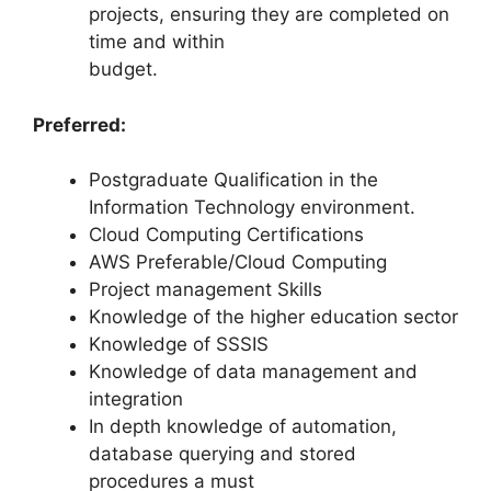
projects, ensuring they are completed on
time and within
budget.
Preferred:
Postgraduate Qualification in the
Information Technology environment.
Cloud Computing Certifications
AWS Preferable/Cloud Computing
Project management Skills
Knowledge of the higher education sector
Knowledge of SSSIS
Knowledge of data management and
integration
In depth knowledge of automation,
database querying and stored
procedures a must