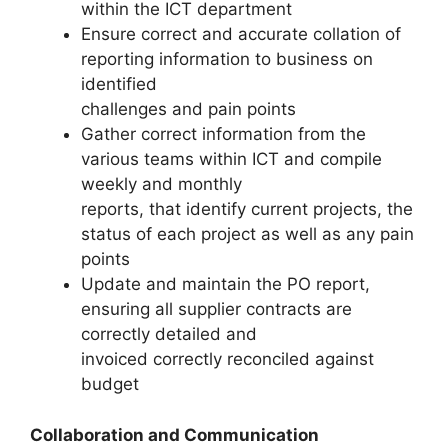
within the ICT department
Ensure correct and accurate collation of
reporting information to business on
identified
challenges and pain points
Gather correct information from the
various teams within ICT and compile
weekly and monthly
reports, that identify current projects, the
status of each project as well as any pain
points
Update and maintain the PO report,
ensuring all supplier contracts are
correctly detailed and
invoiced correctly reconciled against
budget
Collaboration and Communication