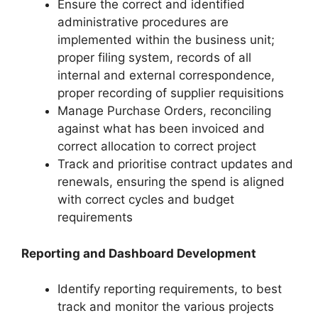
Ensure the correct and identified
administrative procedures are
implemented within the business unit;
proper filing system, records of all
internal and external correspondence,
proper recording of supplier requisitions
Manage Purchase Orders, reconciling
against what has been invoiced and
correct allocation to correct project
Track and prioritise contract updates and
renewals, ensuring the spend is aligned
with correct cycles and budget
requirements
Reporting and Dashboard Development
Identify reporting requirements, to best
track and monitor the various projects