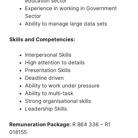
education sector
Experience in working in Government
Sector
Ability to manage large data sets
Skills and Competencies:
Interpersonal Skills
High attention to details
Presentation Skills
Deadline driven
Ability to work under pressure
Ability to multi-task
Strong organisational skills
Leadership Skills.
Remuneration Package:
R 864 336 – R1
018155