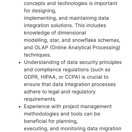
concepts and technologies is important
for designing,
implementing, and maintaining data
integration solutions. This includes
knowledge of dimensional
modelling, star, and snowflake schemas,
and OLAP (Online Analytical Processing)
techniques.
Understanding of data security principles
and compliance regulations (such as
GDPR, HIPAA, or CCPA) is crucial to
ensure that data integration processes
adhere to legal and regulatory
requirements.
Experience with project management
methodologies and tools can be
beneficial for planning,
executing, and monitoring data migration