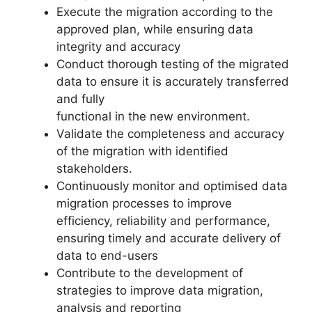
Execute the migration according to the
approved plan, while ensuring data
integrity and accuracy
Conduct thorough testing of the migrated
data to ensure it is accurately transferred
and fully
functional in the new environment.
Validate the completeness and accuracy
of the migration with identified
stakeholders.
Continuously monitor and optimised data
migration processes to improve
efficiency, reliability and performance,
ensuring timely and accurate delivery of
data to end-users
Contribute to the development of
strategies to improve data migration,
analysis and reporting