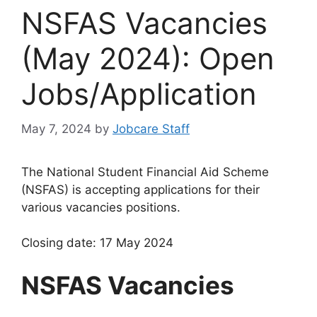
NSFAS Vacancies
(May 2024): Open
Jobs/Application
May 7, 2024
by
Jobcare Staff
The National Student Financial Aid Scheme
(NSFAS) is accepting applications for their
various vacancies positions.
Closing date: 17 May 2024
NSFAS Vacancies