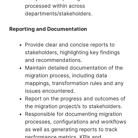
processed within across
departments/stakeholders.
Reporting and Documentation
Provide clear and concise reports to
stakeholders, highlighting key findings
and recommendations.
Maintain detailed documentation of the
migration process, including data
mappings, transformation rules and any
issues encountered.
Report on the progress and outcomes of
the migration project/s to stakeholders.
Responsible for documenting migration
processes, configurations and workflows
as well as generating reports to track
performance metrics, KPIs and