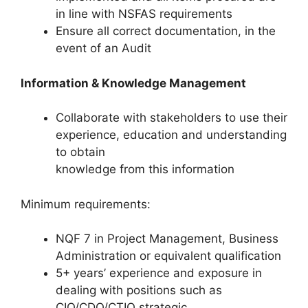
in line with NSFAS requirements
Ensure all correct documentation, in the
event of an Audit
Information & Knowledge Management
Collaborate with stakeholders to use their
experience, education and understanding
to obtain
knowledge from this information
Minimum requirements:
NQF 7 in Project Management, Business
Administration or equivalent qualification
5+ years’ experience and exposure in
dealing with positions such as
CIO/CDO/CTIO strategic