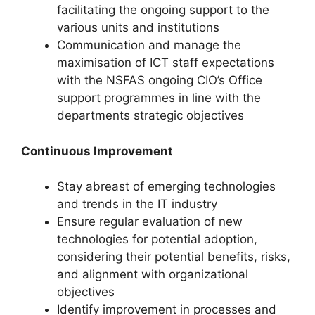
facilitating the ongoing support to the
various units and institutions
Communication and manage the
maximisation of ICT staff expectations
with the NSFAS ongoing CIO’s Office
support programmes in line with the
departments strategic objectives
Continuous Improvement
Stay abreast of emerging technologies
and trends in the IT industry
Ensure regular evaluation of new
technologies for potential adoption,
considering their potential benefits, risks,
and alignment with organizational
objectives
Identify improvement in processes and