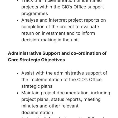
Track the implementation of identified
projects within the CIO’s Office support
programmes
Analyse and interpret project reports on
completion of the project to evaluate
return on investment and to inform
decision-making in the unit
Administrative Support and co-ordination of
Core Strategic Objectives
Assist with the administrative support of
the implementation of the CIO’s Office
strategic plans
Maintain project documentation, including
project plans, status reports, meeting
minutes and other relevant
documentation