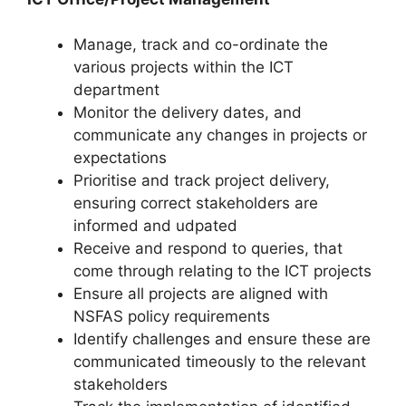
Manage, track and co-ordinate the
various projects within the ICT
department
Monitor the delivery dates, and
communicate any changes in projects or
expectations
Prioritise and track project delivery,
ensuring correct stakeholders are
informed and udpated
Receive and respond to queries, that
come through relating to the ICT projects
Ensure all projects are aligned with
NSFAS policy requirements
Identify challenges and ensure these are
communicated timeously to the relevant
stakeholders