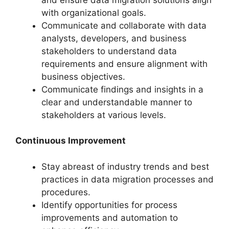
with organizational goals.
Communicate and collaborate with data
analysts, developers, and business
stakeholders to understand data
requirements and ensure alignment with
business objectives.
Communicate findings and insights in a
clear and understandable manner to
stakeholders at various levels.
Continuous Improvement
Stay abreast of industry trends and best
practices in data migration processes and
procedures.
Identify opportunities for process
improvements and automation to