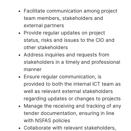
Facilitate communication among project
team members, stakeholders and
external partners
Provide regular updates on project
status, risks and issues to the CIO and
other stakeholders
Address inquiries and requests from
stakeholders in a timely and professional
manner
Ensure regular communication, is
provided to both the internal ICT team as
well as relevant external stakeholders
regarding updates or changes to projects
Manage the receiving and tracking of any
tender documentation, ensuring in line
with NSFAS policies
Collaborate with relevant stakeholders,