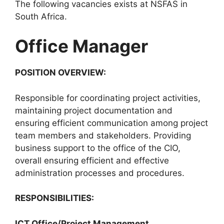
The following vacancies exists at NSFAS in
South Africa.
Office Manager
POSITION OVERVIEW:
Responsible for coordinating project activities,
maintaining project documentation and
ensuring efficient communication among project
team members and stakeholders. Providing
business support to the office of the CIO,
overall ensuring efficient and effective
administration processes and procedures.
RESPONSIBILITIES:
ICT Office/Project Management