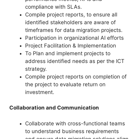
compliance with SLAs.
Compile project reports, to ensure all
identified stakeholders are aware of
timeframes for data migration projects.
Participation in organizational AI efforts
Project Facilitation & Implementation
To Plan and implement projects to
address identified needs as per the ICT
strategy.
Compile project reports on completion of
the project to evaluate return on
investment.
Collaboration and Communication
Collaborate with cross-functional teams
to understand business requirements
and ensure data migration solutions align