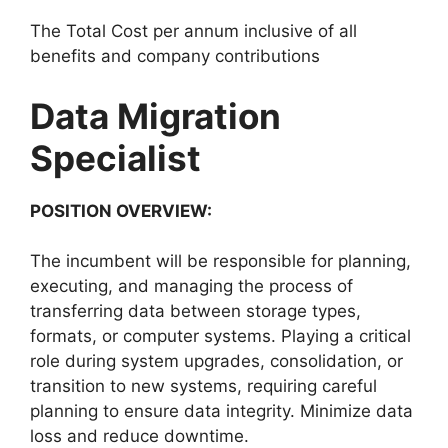
The Total Cost per annum inclusive of all
benefits and company contributions
Data Migration
Specialist
POSITION OVERVIEW:
The incumbent will be responsible for planning,
executing, and managing the process of
transferring data between storage types,
formats, or computer systems. Playing a critical
role during system upgrades, consolidation, or
transition to new systems, requiring careful
planning to ensure data integrity. Minimize data
loss and reduce downtime.