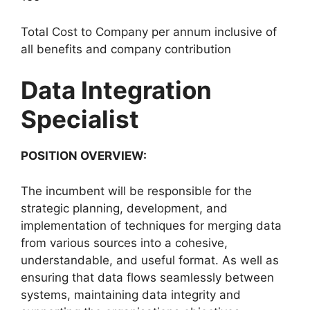
Total Cost to Company per annum inclusive of
all benefits and company contribution
Data Integration
Specialist
POSITION OVERVIEW:
The incumbent will be responsible for the
strategic planning, development, and
implementation of techniques for merging data
from various sources into a cohesive,
understandable, and useful format. As well as
ensuring that data flows seamlessly between
systems, maintaining data integrity and