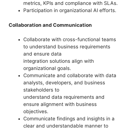
metrics, KPIs and compliance with SLAs.
Participation in organizational AI efforts.
Collaboration and Communication
Collaborate with cross-functional teams
to understand business requirements
and ensure data
integration solutions align with
organizational goals.
Communicate and collaborate with data
analysts, developers, and business
stakeholders to
understand data requirements and
ensure alignment with business
objectives.
Communicate findings and insights in a
clear and understandable manner to