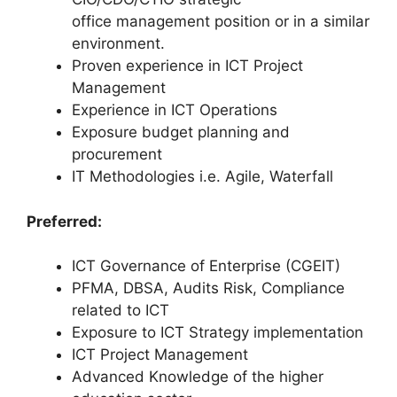
office management position or in a similar
environment.
Proven experience in ICT Project
Management
Experience in ICT Operations
Exposure budget planning and
procurement
IT Methodologies i.e. Agile, Waterfall
Preferred:
ICT Governance of Enterprise (CGEIT)
PFMA, DBSA, Audits Risk, Compliance
related to ICT
Exposure to ICT Strategy implementation
ICT Project Management
Advanced Knowledge of the higher