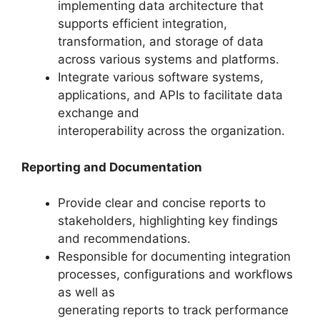
implementing data architecture that
supports efficient integration,
transformation, and storage of data
across various systems and platforms.
Integrate various software systems,
applications, and APIs to facilitate data
exchange and
interoperability across the organization.
Reporting and Documentation
Provide clear and concise reports to
stakeholders, highlighting key findings
and recommendations.
Responsible for documenting integration
processes, configurations and workflows
as well as
generating reports to track performance