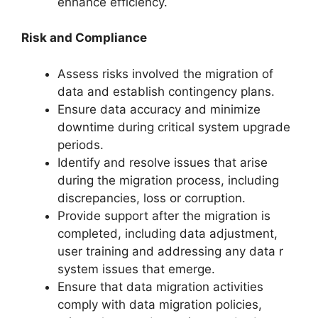
enhance efficiency.
Risk and Compliance
Assess risks involved the migration of
data and establish contingency plans.
Ensure data accuracy and minimize
downtime during critical system upgrade
periods.
Identify and resolve issues that arise
during the migration process, including
discrepancies, loss or corruption.
Provide support after the migration is
completed, including data adjustment,
user training and addressing any data r
system issues that emerge.
Ensure that data migration activities
comply with data migration policies,