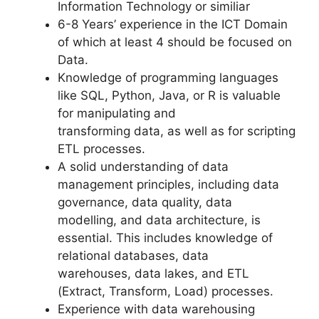
Information Technology or similiar
6-8 Years’ experience in the ICT Domain
of which at least 4 should be focused on
Data.
Knowledge of programming languages
like SQL, Python, Java, or R is valuable
for manipulating and
transforming data, as well as for scripting
ETL processes.
A solid understanding of data
management principles, including data
governance, data quality, data
modelling, and data architecture, is
essential. This includes knowledge of
relational databases, data
warehouses, data lakes, and ETL
(Extract, Transform, Load) processes.
Experience with data warehousing