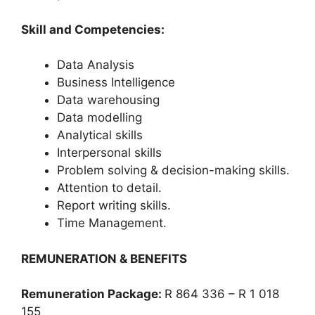
Skill and Competencies:
Data Analysis
Business Intelligence
Data warehousing
Data modelling
Analytical skills
Interpersonal skills
Problem solving & decision-making skills.
Attention to detail.
Report writing skills.
Time Management.
REMUNERATION & BENEFITS
Remuneration Package:
R 864 336 – R 1 018
155