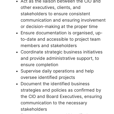
Act as the liaison between the CIO and
other executives, clients, and
stakeholders to ensure consistent
communication and ensuring involvement
or decision-making at the proper time
Ensure documentation is organised, up-
to-date and accessible to project team
members and stakeholders
Coordinate strategic business initiatives
and provide administrative support, to
ensure completion
Supervise daily operations and help
oversee identified projects
Document the identified business
strategies and policies as confirmed by
the CIO and Board Executives, ensuring
communication to the necessary
stakeholders