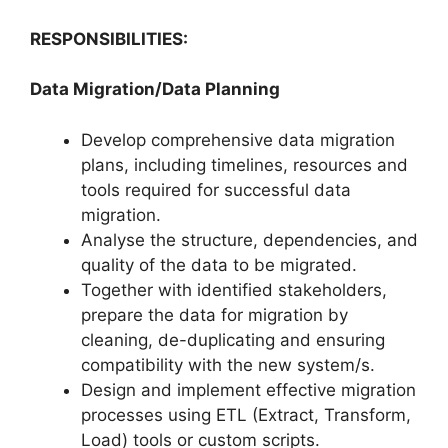
RESPONSIBILITIES:
Data Migration/Data Planning
Develop comprehensive data migration
plans, including timelines, resources and
tools required for successful data
migration.
Analyse the structure, dependencies, and
quality of the data to be migrated.
Together with identified stakeholders,
prepare the data for migration by
cleaning, de-duplicating and ensuring
compatibility with the new system/s.
Design and implement effective migration
processes using ETL (Extract, Transform,
Load) tools or custom scripts.