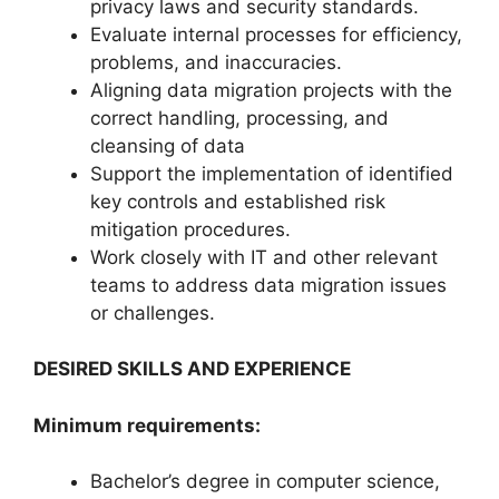
privacy laws and security standards.
Evaluate internal processes for efficiency,
problems, and inaccuracies.
Aligning data migration projects with the
correct handling, processing, and
cleansing of data
Support the implementation of identified
key controls and established risk
mitigation procedures.
Work closely with IT and other relevant
teams to address data migration issues
or challenges.
DESIRED SKILLS AND EXPERIENCE
Minimum requirements:
Bachelor’s degree in computer science,