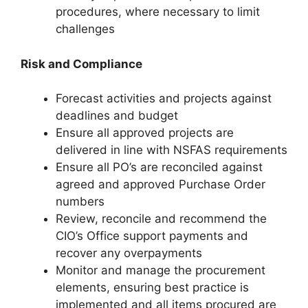
procedures, where necessary to limit
challenges
Risk and Compliance
Forecast activities and projects against
deadlines and budget
Ensure all approved projects are
delivered in line with NSFAS requirements
Ensure all PO’s are reconciled against
agreed and approved Purchase Order
numbers
Review, reconcile and recommend the
CIO’s Office support payments and
recover any overpayments
Monitor and manage the procurement
elements, ensuring best practice is
implemented and all items procured are