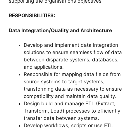
supporting the organisations objectives
RESPONSIBILITIES:
Data Integration/Quality and Architecture
Develop and implement data integration
solutions to ensure seamless flow of data
between disparate systems, databases,
and applications.
Responsible for mapping data fields from
source systems to target systems,
transforming data as necessary to ensure
compatibility and maintain data quality.
Design build and manage ETL (Extract,
Transform, Load) processes to efficiently
transfer data between systems.
Develop workflows, scripts or use ETL