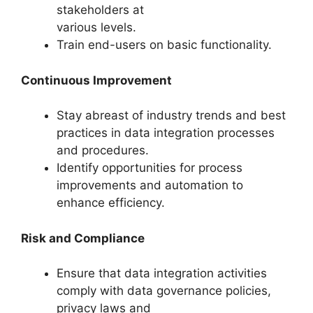
stakeholders at
various levels.
Train end-users on basic functionality.
Continuous Improvement
Stay abreast of industry trends and best
practices in data integration processes
and procedures.
Identify opportunities for process
improvements and automation to
enhance efficiency.
Risk and Compliance
Ensure that data integration activities
comply with data governance policies,
privacy laws and