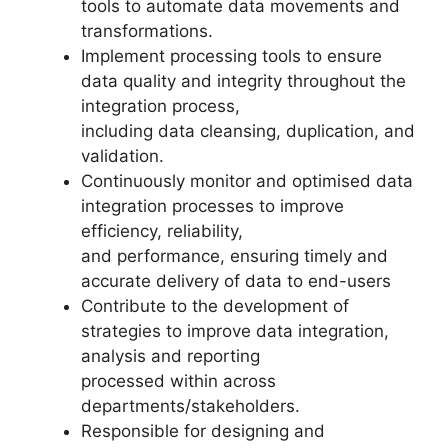
tools to automate data movements and
transformations.
Implement processing tools to ensure
data quality and integrity throughout the
integration process,
including data cleansing, duplication, and
validation.
Continuously monitor and optimised data
integration processes to improve
efficiency, reliability,
and performance, ensuring timely and
accurate delivery of data to end-users
Contribute to the development of
strategies to improve data integration,
analysis and reporting
processed within across
departments/stakeholders.
Responsible for designing and