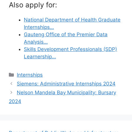
Also apply for:
National Department of Health Graduate
Internships…
Gauteng Office of the Premier Data
Analysis…
Skills Development Professionals (SDP)
Learnership…
Categories
Internships
Siemens: Administrative Internships 2024
Nelson Mandela Bay Municipality: Bursary
2024