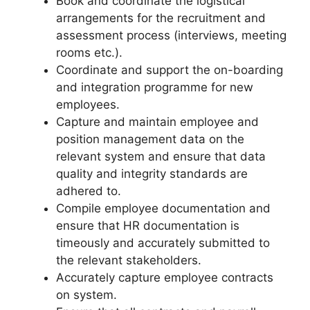
Book and coordinate the logistical
arrangements for the recruitment and
assessment process (interviews, meeting
rooms etc.).
Coordinate and support the on-boarding
and integration programme for new
employees.
Capture and maintain employee and
position management data on the
relevant system and ensure that data
quality and integrity standards are
adhered to.
Compile employee documentation and
ensure that HR documentation is
timeously and accurately submitted to
the relevant stakeholders.
Accurately capture employee contracts
on system.