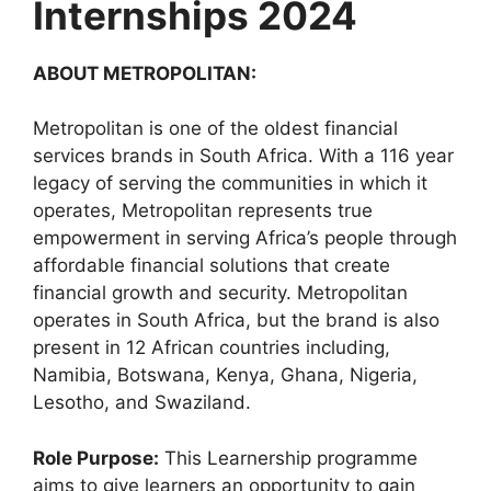
Internships 2024
ABOUT METROPOLITAN:
Metropolitan is one of the oldest financial
services brands in South Africa. With a 116 year
legacy of serving the communities in which it
operates, Metropolitan represents true
empowerment in serving Africa’s people through
affordable financial solutions that create
financial growth and security. Metropolitan
operates in South Africa, but the brand is also
present in 12 African countries including,
Namibia, Botswana, Kenya, Ghana, Nigeria,
Lesotho, and Swaziland.
Role Purpose:
This Learnership programme
aims to give learners an opportunity to gain