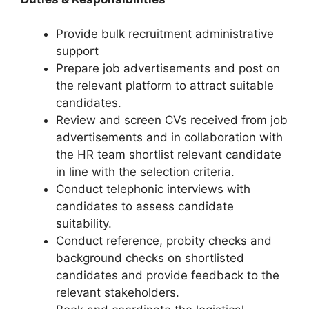
Provide bulk recruitment administrative
support
Prepare job advertisements and post on
the relevant platform to attract suitable
candidates.
Review and screen CVs received from job
advertisements and in collaboration with
the HR team shortlist relevant candidate
in line with the selection criteria.
Conduct telephonic interviews with
candidates to assess candidate
suitability.
Conduct reference, probity checks and
background checks on shortlisted
candidates and provide feedback to the
relevant stakeholders.