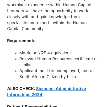
workplace experience within Human Capital.
Learners will have the opportunity to work
closely with and gain knowledge from
specialists and experts within the Human
Capital Community.
Requirements
Matric or NQF 4 equivalent
Relevant Human Resources certificate or
similar
Applicant must be unemployed, and a
South African Citizen by birth
ALSO CHECK:
Siemens: Administrative
Internships 2024
Duties & Responsibilities