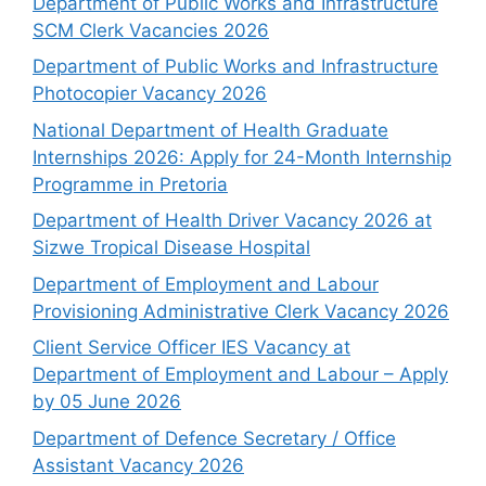
Department of Public Works and Infrastructure
SCM Clerk Vacancies 2026
Department of Public Works and Infrastructure
Photocopier Vacancy 2026
National Department of Health Graduate
Internships 2026: Apply for 24-Month Internship
Programme in Pretoria
Department of Health Driver Vacancy 2026 at
Sizwe Tropical Disease Hospital
Department of Employment and Labour
Provisioning Administrative Clerk Vacancy 2026
Client Service Officer IES Vacancy at
Department of Employment and Labour – Apply
by 05 June 2026
Department of Defence Secretary / Office
Assistant Vacancy 2026