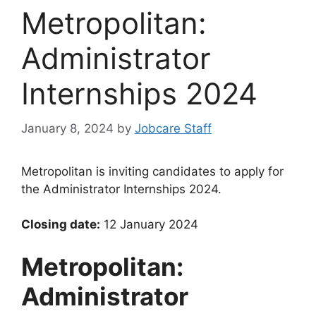
Metropolitan:
Administrator
Internships 2024
January 8, 2024
by
Jobcare Staff
Metropolitan is inviting candidates to apply for
the Administrator Internships 2024.
Closing date:
12 January 2024
Metropolitan:
Administrator