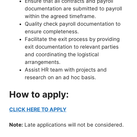
Ensure that all contracts and payroll
documentation are submitted to payroll
within the agreed timeframe.
Quality check payroll documentation to
ensure completeness.
Facilitate the exit process by providing
exit documentation to relevant parties
and coordinating the logistical
arrangements.
Assist HR team with projects and
research on an ad hoc basis.
How to apply:
CLICK HERE TO APPLY
Note:
Late applications will not be considered.