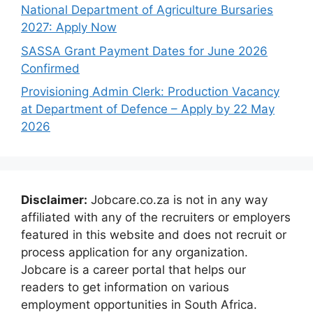
National Department of Agriculture Bursaries
2027: Apply Now
SASSA Grant Payment Dates for June 2026
Confirmed
Provisioning Admin Clerk: Production Vacancy
at Department of Defence – Apply by 22 May
2026
Disclaimer:
Jobcare.co.za is not in any way
affiliated with any of the recruiters or employers
featured in this website and does not recruit or
process application for any organization.
Jobcare is a career portal that helps our
readers to get information on various
employment opportunities in South Africa.