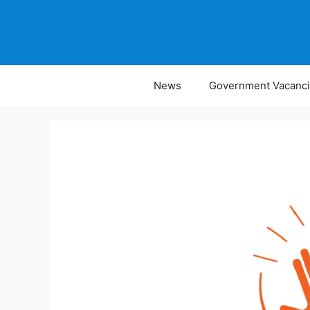
Skip
to
content
News
Government Vacanc