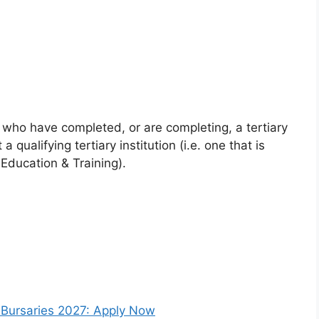
who have completed, or are completing, a tertiary
 qualifying tertiary institution (i.e. one that is
Education & Training).
e Bursaries 2027: Apply Now