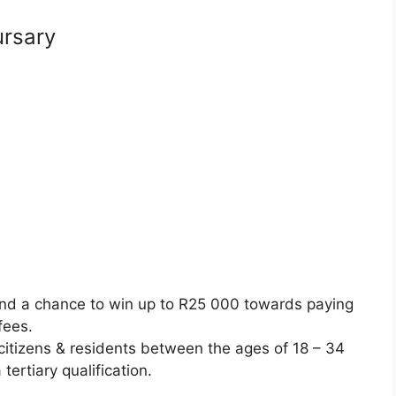
ursary
nd a chance to win up to R25 000 towards paying
 fees.
citizens & residents between the ages of 18 – 34
tertiary qualification.