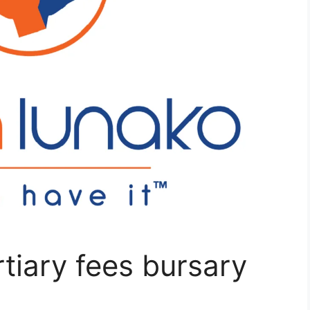
tiary fees bursary