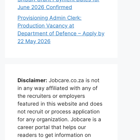
June 2026 Confirmed
Provisioning Admin Clerk:
Production Vacancy at
Department of Defence – Apply by
22 May 2026
Disclaimer:
Jobcare.co.za is not
in any way affiliated with any of
the recruiters or employers
featured in this website and does
not recruit or process application
for any organization. Jobcare is a
career portal that helps our
readers to get information on