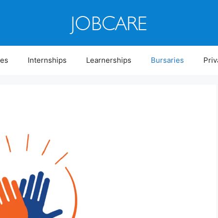
ies
Internships
Learnerships
Bursaries
Priv