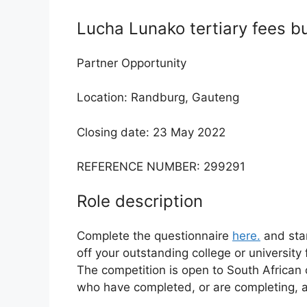
Lucha Lunako tertiary fees b
Partner Opportunity
Location: Randburg, Gauteng
Closing date: 23 May 2022
REFERENCE NUMBER: 299291
Role description
Complete the questionnaire
here.
and sta
off your outstanding college or university
The competition is open to South African 
who have completed, or are completing, a 