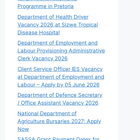
Programme in Pretoria
Department of Health Driver
Vacancy 2026 at Sizwe Tropical
Disease Hospital
Department of Employment and
Labour Provisioning Administrative
Clerk Vacancy 2026
Client Service Officer IES Vacancy
at Department of Employment and
Labour – Apply by 05 June 2026
Department of Defence Secretary
/ Office Assistant Vacancy 2026
National Department of
Agriculture Bursaries 2027: Apply
Now
SASSA Grant Payment Dates for