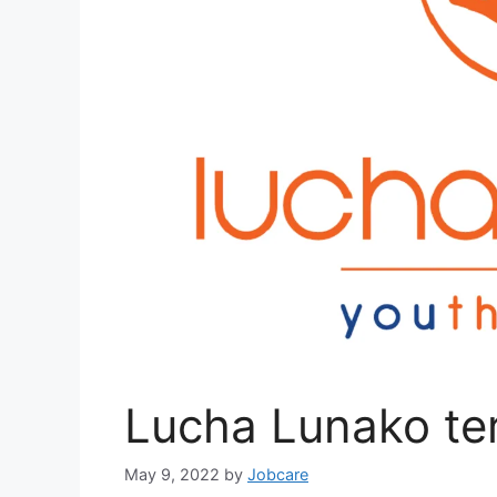
Lucha Lunako ter
May 9, 2022
by
Jobcare