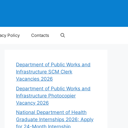
acy Policy
Contacts
Department of Public Works and
Infrastructure SCM Clerk
Vacancies 2026
Department of Public Works and
Infrastructure Photocopier
Vacancy 2026
National Department of Health
Graduate Internships 2026: Apply
for 24-Month Internship