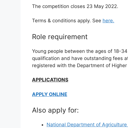
The competition closes 23 May 2022.
Terms & conditions apply. See
here.
Role requirement
Young people between the ages of 18-34 
qualification and have outstanding fees at a
registered with the Department of Higher 
APPLICATIONS
APPLY ONLINE
Also apply for:
National Department of Agricultur