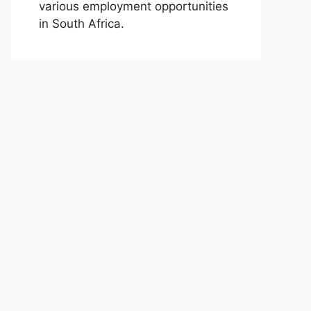
various employment opportunities
in South Africa.