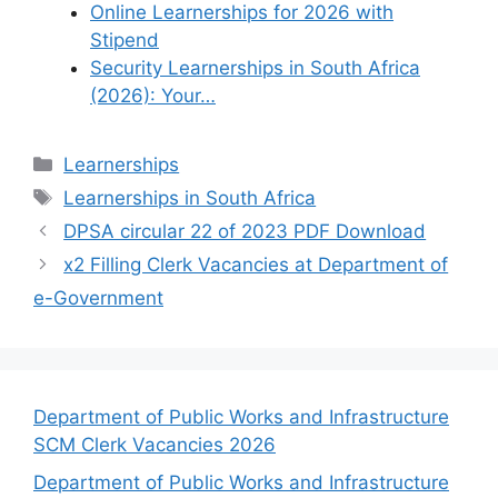
Online Learnerships for 2026 with
Stipend
Security Learnerships in South Africa
(2026): Your…
Categories
Learnerships
Tags
Learnerships in South Africa
DPSA circular 22 of 2023 PDF Download
x2 Filling Clerk Vacancies at Department of
e-Government
Department of Public Works and Infrastructure
SCM Clerk Vacancies 2026
Department of Public Works and Infrastructure