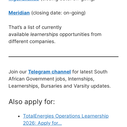
Meridian
(closing date: on-going)
That’s a list of currently
available
learnerships
opportunities from
different companies.
Join our
Telegram channel
for latest South
African Government jobs, Internships,
Learnerships, Bursaries and Varsity updates.
Also apply for:
TotalEnergies Operations Learnership
2026: Apply for…