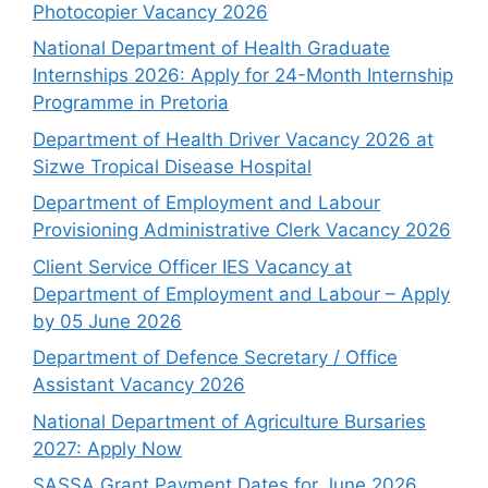
Photocopier Vacancy 2026
National Department of Health Graduate
Internships 2026: Apply for 24-Month Internship
Programme in Pretoria
Department of Health Driver Vacancy 2026 at
Sizwe Tropical Disease Hospital
Department of Employment and Labour
Provisioning Administrative Clerk Vacancy 2026
Client Service Officer IES Vacancy at
Department of Employment and Labour – Apply
by 05 June 2026
Department of Defence Secretary / Office
Assistant Vacancy 2026
National Department of Agriculture Bursaries
2027: Apply Now
SASSA Grant Payment Dates for June 2026