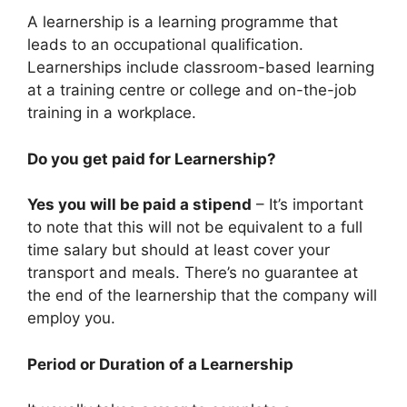
A learnership is a learning programme that
leads to an occupational qualification.
Learnerships include classroom-based learning
at a training centre or college and on-the-job
training in a workplace.
Do you get paid for Learnership?
Yes you will be paid a stipend
– It’s important
to note that this will not be equivalent to a full
time salary but should at least cover your
transport and meals. There’s no guarantee at
the end of the learnership that the company will
employ you.
Period or Duration of a Learnership