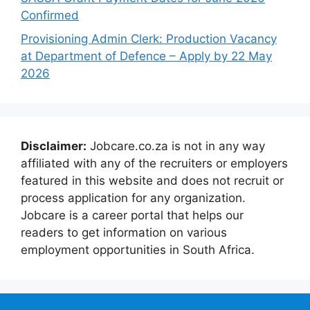
Confirmed
Provisioning Admin Clerk: Production Vacancy
at Department of Defence – Apply by 22 May
2026
Disclaimer:
Jobcare.co.za is not in any way
affiliated with any of the recruiters or employers
featured in this website and does not recruit or
process application for any organization.
Jobcare is a career portal that helps our
readers to get information on various
employment opportunities in South Africa.