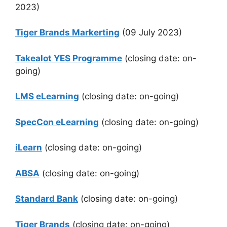
2023)
Tiger Brands Markerting
(09 July 2023)
Takealot YES Programme
(closing date: on-
going)
LMS eLearning
(closing date: on-going)
SpecCon eLearning
(closing date: on-going)
iLearn
(closing date: on-going)
ABSA
(closing date: on-going)
Standard Bank
(closing date: on-going)
Tiger Brands
(closing date: on-going)