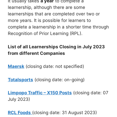
It usually takes
a year
to complete a
learnership, although there are some
learnerships that are completed over two or
more years. It is possible for learners to
complete a learnership in a shorter time through
Recognition of Prior Learning (RPL).
List of all Learnerships Closing in July 2023
from different Companies
Maersk
(closing date: not specified)
Totalsports
(closing date: on-going)
Limpopo Traffic – X150 Posts
(closing date: 07
July 2023)
RCL Foods
(closing date: 31 August 2023)