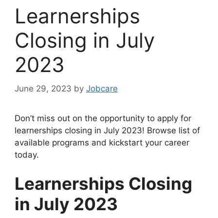
Learnerships
Closing in July
2023
June 29, 2023
by
Jobcare
Don’t miss out on the opportunity to apply for
learnerships closing in July 2023! Browse list of
available programs and kickstart your career
today.
Learnerships Closing
in July 2023