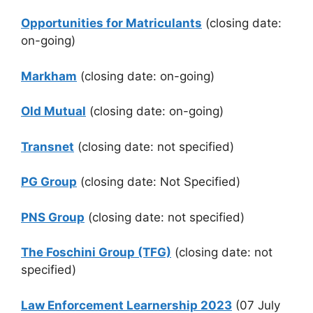
Opportunities for Matriculants
(closing date:
on-going)
Markham
(closing date: on-going)
Old Mutual
(closing date: on-going)
Transnet
(closing date: not specified)
PG Group
(closing date: Not Specified)
PNS Group
(closing date: not specified)
The Foschini Group (TFG)
(closing date: not
specified)
Law Enforcement Learnership
2023
(07 July