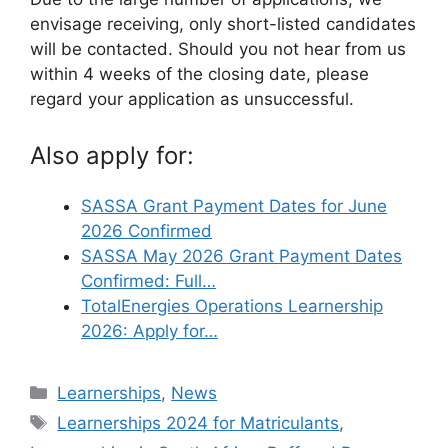
envisage receiving, only short-listed candidates
will be contacted. Should you not hear from us
within 4 weeks of the closing date, please
regard your application as unsuccessful.
Also apply for:
SASSA Grant Payment Dates for June
2026 Confirmed
SASSA May 2026 Grant Payment Dates
Confirmed: Full…
TotalEnergies Operations Learnership
2026: Apply for…
Categories
Learnerships
,
News
Tags
Learnerships 2024 for Matriculants
,