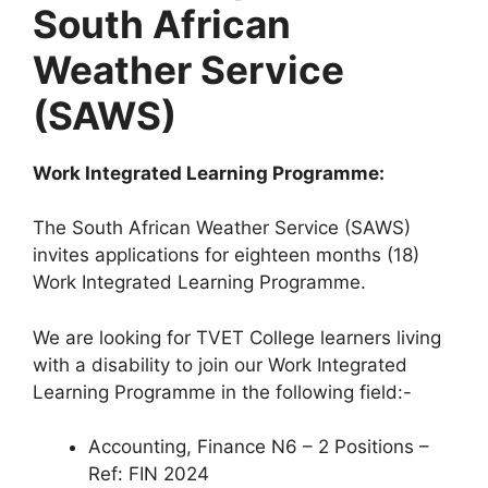
South African
Weather Service
(SAWS)
Work Integrated Learning Programme:
The South African Weather Service (SAWS)
invites applications for eighteen months (18)
Work Integrated Learning Programme.
We are looking for TVET College learners living
with a disability to join our Work Integrated
Learning Programme in the following field:-
Accounting, Finance N6 – 2 Positions –
Ref: FIN 2024