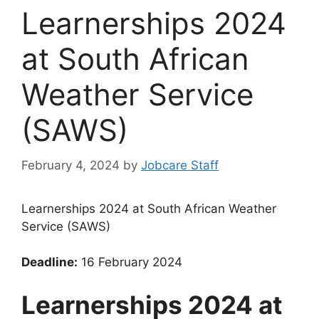
Learnerships 2024
at South African
Weather Service
(SAWS)
February 4, 2024
by
Jobcare Staff
Learnerships 2024 at South African Weather
Service (SAWS)
Deadline:
16 February 2024
Learnerships 2024 at