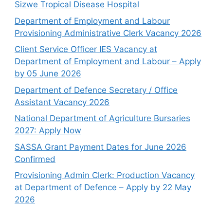
Sizwe Tropical Disease Hospital
Department of Employment and Labour
Provisioning Administrative Clerk Vacancy 2026
Client Service Officer IES Vacancy at
Department of Employment and Labour – Apply
by 05 June 2026
Department of Defence Secretary / Office
Assistant Vacancy 2026
National Department of Agriculture Bursaries
2027: Apply Now
SASSA Grant Payment Dates for June 2026
Confirmed
Provisioning Admin Clerk: Production Vacancy
at Department of Defence – Apply by 22 May
2026