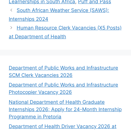
Learnerships in South Africa
,
Puff and Pass
South African Weather Service (SAWS):
Internships 2024
Human Resource Clerk Vacancies (X5 Posts)
at Department of Health
Department of Public Works and Infrastructure
SCM Clerk Vacancies 2026
Department of Public Works and Infrastructure
Photocopier Vacancy 2026
National Department of Health Graduate
Internships 2026: Apply for 24-Month Internship
Programme in Pretoria
Department of Health Driver Vacancy 2026 at