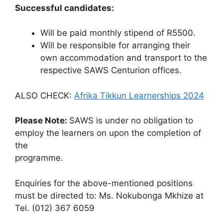
Successful candidates:
Will be paid monthly stipend of R5500.
Will be responsible for arranging their
own accommodation and transport to the
respective SAWS Centurion offices.
ALSO CHECK:
Afrika Tikkun Learnerships 2024
Please Note:
SAWS is under no obligation to
employ the learners on upon the completion of
the
programme.
Enquiries for the above-mentioned positions
must be directed to: Ms. Nokubonga Mkhize at
Tel. (012) 367 6059