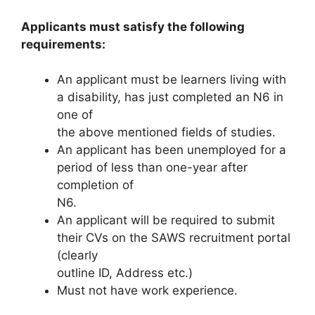
Applicants must satisfy the following
requirements:
An applicant must be learners living with
a disability, has just completed an N6 in
one of
the above mentioned fields of studies.
An applicant has been unemployed for a
period of less than one-year after
completion of
N6.
An applicant will be required to submit
their CVs on the SAWS recruitment portal
(clearly
outline ID, Address etc.)
Must not have work experience.