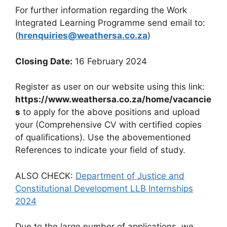
For further information regarding the Work
Integrated Learning Programme send email to:
(
hrenquiries@weathersa.co.za
)
Closing Date:
16 February 2024
Register as user on our website using this link:
https://www.weathersa.co.za/home/vacancie
s
to apply for the above positions and upload
your (Comprehensive CV with certified copies
of qualifications). Use the abovementioned
References to indicate your field of study.
ALSO CHECK:
Department of Justice and
Constitutional Development LLB Internships
2024
Due to the large number of applications, we