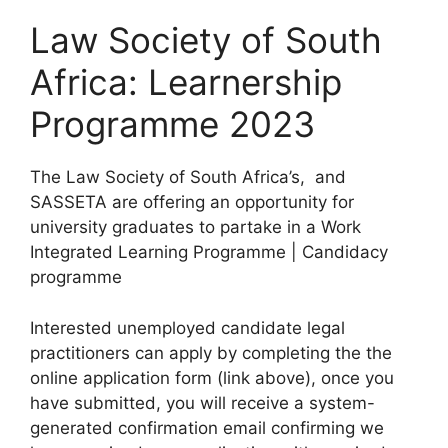
Law Society of South
Africa: Learnership
Programme 2023
The Law Society of South Africa’s, and
SASSETA are offering an opportunity for
university graduates to partake in a Work
Integrated Learning Programme | Candidacy
programme
Interested unemployed candidate legal
practitioners can apply by completing the the
online application form (link above), once you
have submitted, you will receive a system-
generated confirmation email confirming we