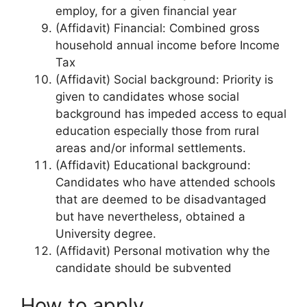
employ, for a given financial year
(Affidavit) Financial: Combined gross
household annual income before Income
Tax
(Affidavit) Social background: Priority is
given to candidates whose social
background has impeded access to equal
education especially those from rural
areas and/or informal settlements.
(Affidavit) Educational background:
Candidates who have attended schools
that are deemed to be disadvantaged
but have nevertheless, obtained a
University degree.
(Affidavit) Personal motivation why the
candidate should be subvented
How to apply