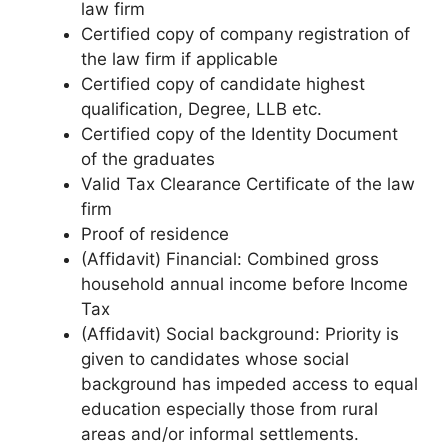
law firm
Certified copy of company registration of
the law firm if applicable
Certified copy of candidate highest
qualification, Degree, LLB etc.
Certified copy of the Identity Document
of the graduates
Valid Tax Clearance Certificate of the law
firm
Proof of residence
(Affidavit) Financial: Combined gross
household annual income before Income
Tax
(Affidavit) Social background: Priority is
given to candidates whose social
background has impeded access to equal
education especially those from rural
areas and/or informal settlements.