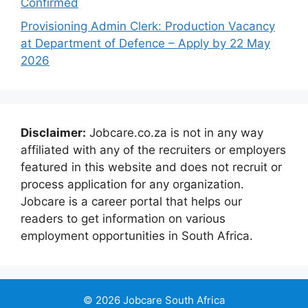
Confirmed
Provisioning Admin Clerk: Production Vacancy
at Department of Defence – Apply by 22 May
2026
Disclaimer:
Jobcare.co.za is not in any way
affiliated with any of the recruiters or employers
featured in this website and does not recruit or
process application for any organization.
Jobcare is a career portal that helps our
readers to get information on various
employment opportunities in South Africa.
© 2026 Jobcare South Africa