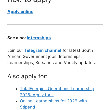
Apply online
See also:
Internships
Join our
Telegram channel
for latest South
African Government jobs, Internships,
Learnerships, Bursaries and Varsity updates.
Also apply for:
TotalEnergies Operations Learnership
2026: Apply for…
Online Learnerships for 2026 with
Stipend