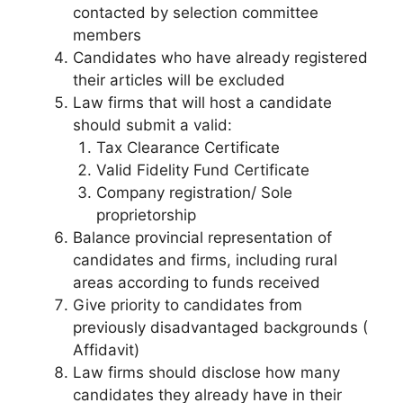
contacted by selection committee
members
Candidates who have already registered
their articles will be excluded
Law firms that will host a candidate
should submit a valid:
Tax Clearance Certificate
Valid Fidelity Fund Certificate
Company registration/ Sole
proprietorship
Balance provincial representation of
candidates and firms, including rural
areas according to funds received
Give priority to candidates from
previously disadvantaged backgrounds (
Affidavit)
Law firms should disclose how many
candidates they already have in their