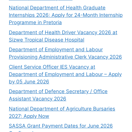
National Department of Health Graduate
Internships 2026: Apply for 24-Month Internship
Programme in Pretoria
Department of Health Driver Vacancy 2026 at
Sizwe Tropical Disease Hospital
Department of Employment and Labour
Provisioning Administrative Clerk Vacancy 2026
Client Service Officer IES Vacancy at
Department of Employment and Labour – Apply
by 05 June 2026
Department of Defence Secretary / Office
Assistant Vacancy 2026
National Department of Agriculture Bursaries
2027: Apply Now
SASSA Grant Payment Dates for June 2026