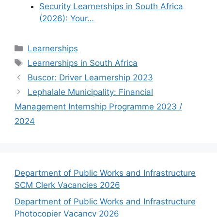
Security Learnerships in South Africa
(2026): Your…
Categories
Learnerships
Tags
Learnerships in South Africa
Buscor: Driver Learnership 2023
Lephalale Municipality: Financial
Management Internship Programme 2023 /
2024
Department of Public Works and Infrastructure
SCM Clerk Vacancies 2026
Department of Public Works and Infrastructure
Photocopier Vacancy 2026