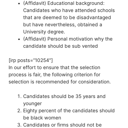
(Affidavit) Educational background:
Candidates who have attended schools
that are deemed to be disadvantaged
but have nevertheless, obtained a
University degree.
(Affidavit) Personal motivation why the
candidate should be sub vented
[irp posts=”10254″]
In our effort to ensure that the selection
process is fair, the following criterion for
selection is recommended for consideration.
Candidates should be 35 years and
younger
Eighty percent of the candidates should
be black women
Candidates or firms should not be