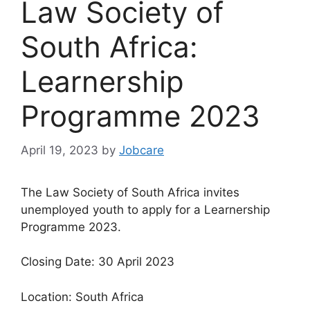
Law Society of
South Africa:
Learnership
Programme 2023
April 19, 2023
by
Jobcare
The Law Society of South Africa invites
unemployed youth to apply for a Learnership
Programme 2023.
Closing Date: 30 April 2023
Location: South Africa