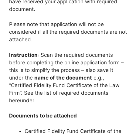
have received your application with required
document.
Please note that application will not be
considered if all the required documents are not
attached.
Instruction
: Scan the required documents
before completing the online application form –
this is to simplify the process – also save it
under the
name of the document
e.g.,
“Certified Fidelity Fund Certificate of the Law
Firm”. See the list of required documents
hereunder
Documents to be attached
Certified Fidelity Fund Certificate of the