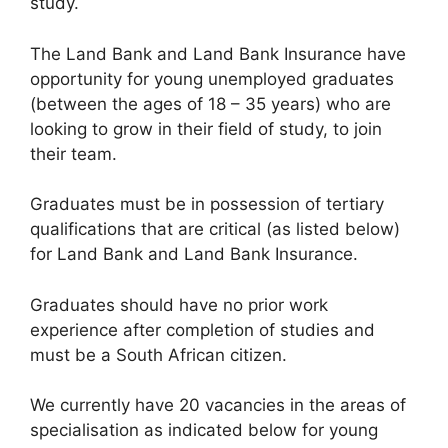
study.
The Land Bank and Land Bank Insurance have
opportunity for young unemployed graduates
(between the ages of 18 – 35 years) who are
looking to grow in their field of study, to join
their team.
Graduates must be in possession of tertiary
qualifications that are critical (as listed below)
for Land Bank and Land Bank Insurance.
Graduates should have no prior work
experience after completion of studies and
must be a South African citizen.
We currently have 20 vacancies in the areas of
specialisation as indicated below for young