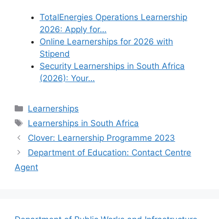
TotalEnergies Operations Learnership
2026: Apply for…
Online Learnerships for 2026 with
Stipend
Security Learnerships in South Africa
(2026): Your…
Categories
Learnerships
Tags
Learnerships in South Africa
Clover: Learnership Programme 2023
Department of Education: Contact Centre
Agent