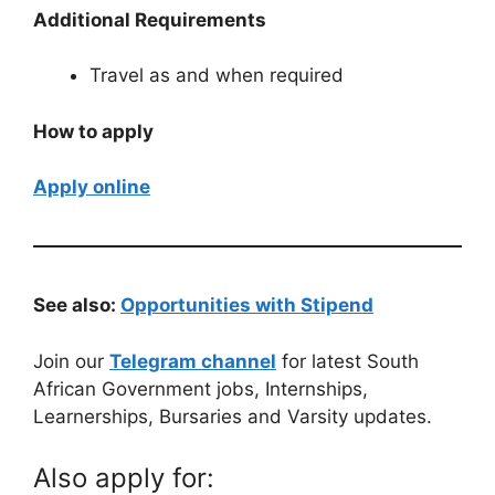
Additional Requirements
Travel as and when required
How to apply
Apply online
See also:
Opportunities with Stipend
Join our
Telegram channel
for latest South
African Government jobs, Internships,
Learnerships, Bursaries and Varsity updates.
Also apply for: