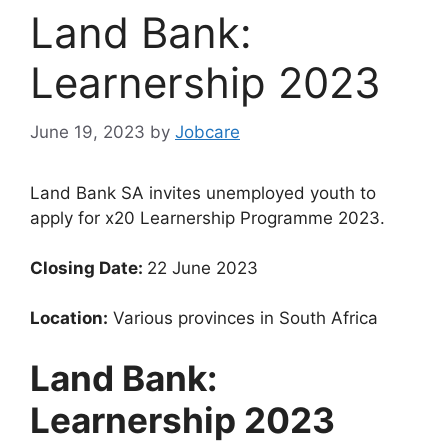
Land Bank:
Learnership 2023
June 19, 2023
by
Jobcare
Land Bank SA invites unemployed youth to
apply for x20 Learnership Programme 2023.
Closing Date:
22 June 2023
Location:
Various provinces in South Africa
Land Bank:
Learnership 2023