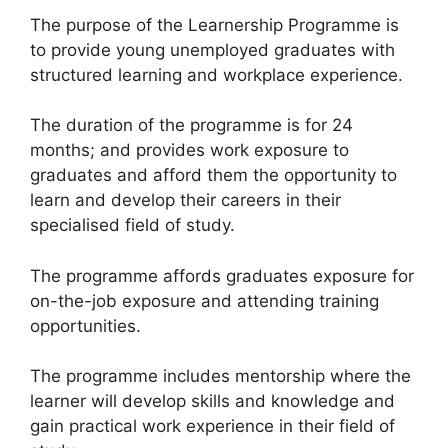
The purpose of the Learnership Programme is
to provide young unemployed graduates with
structured learning and workplace experience.
The duration of the programme is for 24
months; and provides work exposure to
graduates and afford them the opportunity to
learn and develop their careers in their
specialised field of study.
The programme affords graduates exposure for
on-the-job exposure and attending training
opportunities.
The programme includes mentorship where the
learner will develop skills and knowledge and
gain practical work experience in their field of