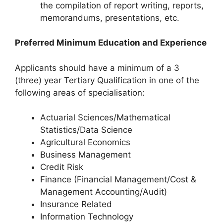
the compilation of report writing, reports,
memorandums, presentations, etc.
Preferred Minimum Education and Experience
Applicants should have a minimum of a 3
(three) year Tertiary Qualification in one of the
following areas of specialisation:
Actuarial Sciences/Mathematical
Statistics/Data Science
Agricultural Economics
Business Management
Credit Risk
Finance (Financial Management/Cost &
Management Accounting/Audit)
Insurance Related
Information Technology