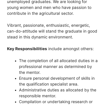
unemployed graduates. We are looking for
young women and men who have passion to
contribute in the agricultural sector.
Vibrant, passionate, enthusiastic, energetic,
can-do-attitude will stand the graduate in good
stead in this dynamic environment.
Key Responsibilities
include amongst others:
The completion of all allocated duties in a
professional manner as determined by
the mentor.
Ensure personal development of skills in
the qualification specialist area.
Administrative duties as allocated by the
responsible mentor.
Compilation or undertaking research or