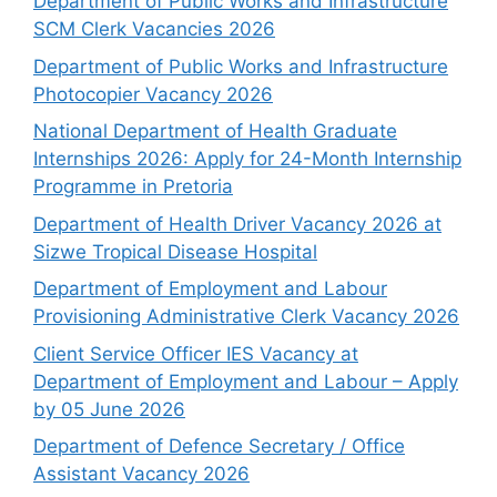
Department of Public Works and Infrastructure
SCM Clerk Vacancies 2026
Department of Public Works and Infrastructure
Photocopier Vacancy 2026
National Department of Health Graduate
Internships 2026: Apply for 24-Month Internship
Programme in Pretoria
Department of Health Driver Vacancy 2026 at
Sizwe Tropical Disease Hospital
Department of Employment and Labour
Provisioning Administrative Clerk Vacancy 2026
Client Service Officer IES Vacancy at
Department of Employment and Labour – Apply
by 05 June 2026
Department of Defence Secretary / Office
Assistant Vacancy 2026