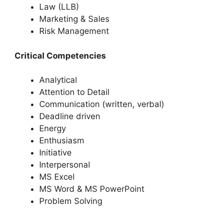
Law (LLB)
Marketing & Sales
Risk Management
Critical Competencies
Analytical
Attention to Detail
Communication (written, verbal)
Deadline driven
Energy
Enthusiasm
Initiative
Interpersonal
MS Excel
MS Word & MS PowerPoint
Problem Solving