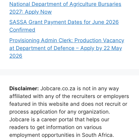
National Department of Agriculture Bursaries
2027: Apply Now
SASSA Grant Payment Dates for June 2026
Confirmed
Provisioning Admin Clerk: Production Vacancy
at Department of Defence – Apply by 22 May
2026
Disclaimer:
Jobcare.co.za is not in any way
affiliated with any of the recruiters or employers
featured in this website and does not recruit or
process application for any organization.
Jobcare is a career portal that helps our
readers to get information on various
employment opportunities in South Africa.