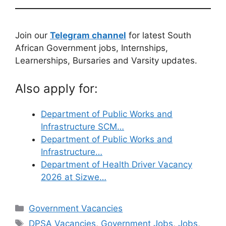
Join our
Telegram channel
for latest South
African Government jobs, Internships,
Learnerships, Bursaries and Varsity updates.
Also apply for:
Department of Public Works and
Infrastructure SCM…
Department of Public Works and
Infrastructure…
Department of Health Driver Vacancy
2026 at Sizwe…
Categories
Government Vacancies
Tags
DPSA Vacancies
,
Government Jobs
,
Jobs
,