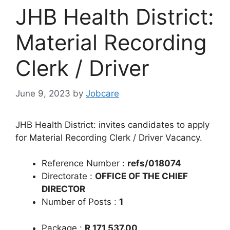
JHB Health District:
Material Recording
Clerk / Driver
June 9, 2023
by
Jobcare
JHB Health District: invites candidates to apply
for Material Recording Clerk / Driver Vacancy.
Reference Number :
refs/018074
Directorate :
OFFICE OF THE CHIEF
DIRECTOR
Number of Posts :
1
Package :
R 171 537.00