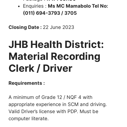
Enquiries :
Ms MC Mamabolo Tel No:
(011) 694-3793 / 3705
Closing Date :
22 June 2023
JHB Health District:
Material Recording
Clerk / Driver
Requirements :
A minimum of Grade 12 / NQF 4 with
appropriate experience in SCM and driving.
Valid Driver’s license with PDP. Must be
computer literate.