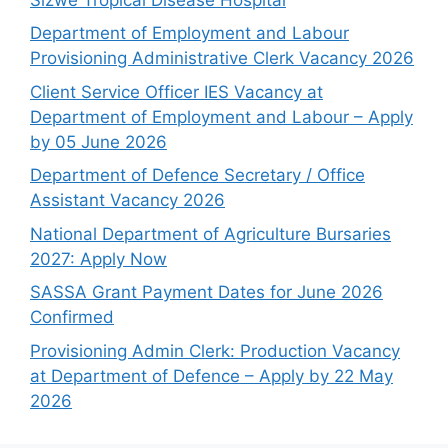
Department of Employment and Labour
Provisioning Administrative Clerk Vacancy 2026
Client Service Officer IES Vacancy at
Department of Employment and Labour – Apply
by 05 June 2026
Department of Defence Secretary / Office
Assistant Vacancy 2026
National Department of Agriculture Bursaries
2027: Apply Now
SASSA Grant Payment Dates for June 2026
Confirmed
Provisioning Admin Clerk: Production Vacancy
at Department of Defence – Apply by 22 May
2026