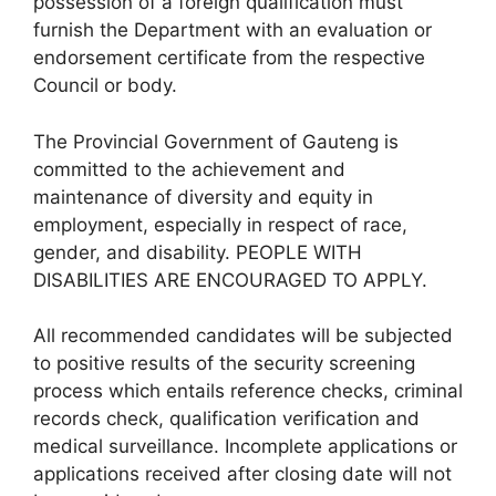
possession of a foreign qualification must
furnish the Department with an evaluation or
endorsement certificate from the respective
Council or body.
The Provincial Government of Gauteng is
committed to the achievement and
maintenance of diversity and equity in
employment, especially in respect of race,
gender, and disability. PEOPLE WITH
DISABILITIES ARE ENCOURAGED TO APPLY.
All recommended candidates will be subjected
to positive results of the security screening
process which entails reference checks, criminal
records check, qualification verification and
medical surveillance. Incomplete applications or
applications received after closing date will not