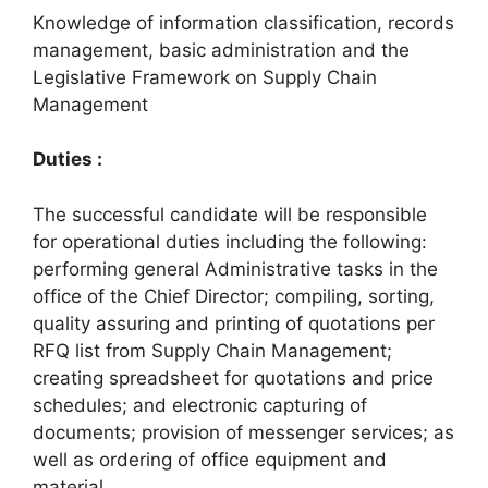
Knowledge of information classification, records
management, basic administration and the
Legislative Framework on Supply Chain
Management
Duties :
The successful candidate will be responsible
for operational duties including the following:
performing general Administrative tasks in the
office of the Chief Director; compiling, sorting,
quality assuring and printing of quotations per
RFQ list from Supply Chain Management;
creating spreadsheet for quotations and price
schedules; and electronic capturing of
documents; provision of messenger services; as
well as ordering of office equipment and
material.