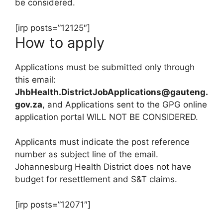
be considered.
[irp posts=”12125″]
How to apply
Applications must be submitted only through
this email:
JhbHealth.DistrictJobApplications@gauteng.
gov.za
, and Applications sent to the GPG online
application portal WILL NOT BE CONSIDERED.
Applicants must indicate the post reference
number as subject line of the email.
Johannesburg Health District does not have
budget for resettlement and S&T claims.
[irp posts=”12071″]