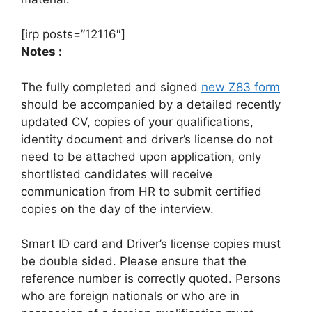
[irp posts=”12116″]
Notes :
The fully completed and signed
new Z83 form
should be accompanied by a detailed recently
updated CV, copies of your qualifications,
identity document and driver’s license do not
need to be attached upon application, only
shortlisted candidates will receive
communication from HR to submit certified
copies on the day of the interview.
Smart ID card and Driver’s license copies must
be double sided. Please ensure that the
reference number is correctly quoted. Persons
who are foreign nationals or who are in