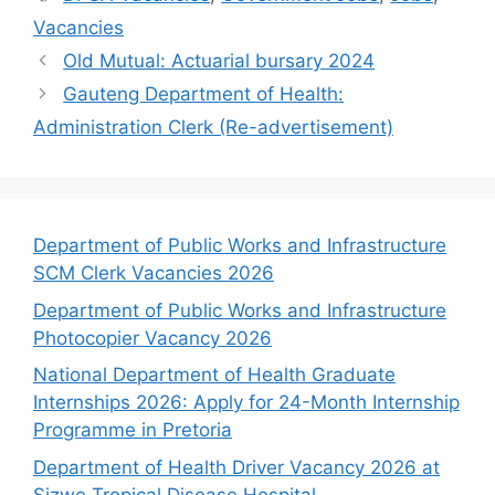
Vacancies
Old Mutual: Actuarial bursary 2024
Gauteng Department of Health:
Administration Clerk (Re-advertisement)
Department of Public Works and Infrastructure
SCM Clerk Vacancies 2026
Department of Public Works and Infrastructure
Photocopier Vacancy 2026
National Department of Health Graduate
Internships 2026: Apply for 24-Month Internship
Programme in Pretoria
Department of Health Driver Vacancy 2026 at
Sizwe Tropical Disease Hospital