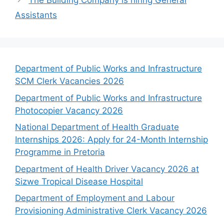
The Building Company is hiring General
Assistants
Department of Public Works and Infrastructure
SCM Clerk Vacancies 2026
Department of Public Works and Infrastructure
Photocopier Vacancy 2026
National Department of Health Graduate
Internships 2026: Apply for 24-Month Internship
Programme in Pretoria
Department of Health Driver Vacancy 2026 at
Sizwe Tropical Disease Hospital
Department of Employment and Labour
Provisioning Administrative Clerk Vacancy 2026