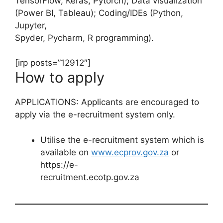
TensorFlow, Keras, Pytorch); Data visualization
(Power BI, Tableau); Coding/IDEs (Python,
Jupyter,
Spyder, Pycharm, R programming).
[irp posts=”12912″]
How to apply
APPLICATIONS: Applicants are encouraged to
apply via the e-recruitment system only.
Utilise the e-recruitment system which is
available on
www.ecprov.gov.za
or
https://e-
recruitment.ecotp.gov.za