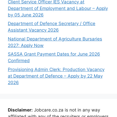
Client Service Officer IES Vacancy at
Department of Employment and Labour – Apply
by 05 June 2026
Department of Defence Secretary / Office
Assistant Vacancy 2026
National Department of Agriculture Bursaries
2027: Apply Now
SASSA Grant Payment Dates for June 2026
Confirmed
Provisioning Admin Clerk: Production Vacancy
at Department of Defence – Apply by 22 May
2026
Disclaimer:
Jobcare.co.za is not in any way
affiliated with any of the recruiters or employers