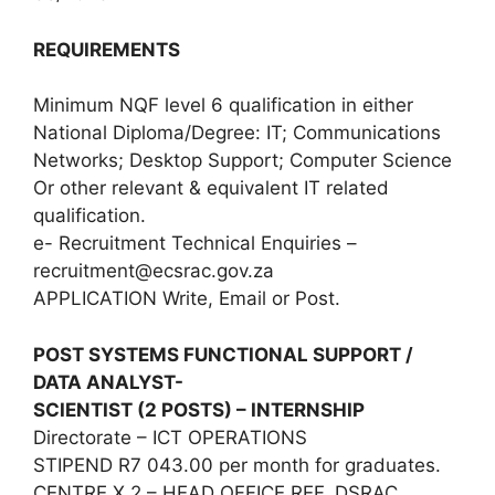
REQUIREMENTS
Minimum NQF level 6 qualification in either
National Diploma/Degree: IT; Communications
Networks; Desktop Support; Computer Science
Or other relevant & equivalent IT related
qualification.
e- Recruitment Technical Enquiries –
recruitment@ecsrac.gov.za
APPLICATION Write, Email or Post.
POST SYSTEMS FUNCTIONAL SUPPORT /
DATA ANALYST-
SCIENTIST (2 POSTS) – INTERNSHIP
Directorate – ICT OPERATIONS
STIPEND R7 043.00 per month for graduates.
CENTRE X 2 – HEAD OFFICE REF. DSRAC