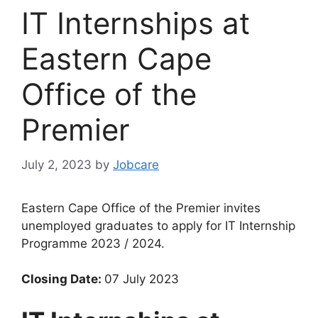
IT Internships at
Eastern Cape
Office of the
Premier
July 2, 2023
by
Jobcare
Eastern Cape Office of the Premier invites
unemployed graduates to apply for IT Internship
Programme 2023 / 2024.
Closing Date:
07 July 2023