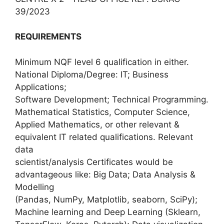
39/2023
REQUIREMENTS
Minimum NQF level 6 qualification in either.
National Diploma/Degree: IT; Business
Applications;
Software Development; Technical Programming.
Mathematical Statistics, Computer Science,
Applied Mathematics, or other relevant &
equivalent IT related qualifications. Relevant
data
scientist/analysis Certificates would be
advantageous like: Big Data; Data Analysis &
Modelling
(Pandas, NumPy, Matplotlib, seaborn, SciPy);
Machine learning and Deep Learning (Sklearn,