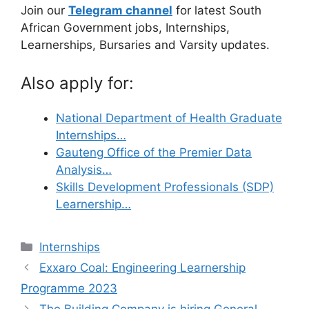
Join our
Telegram channel
for latest South
African Government jobs, Internships,
Learnerships, Bursaries and Varsity updates.
Also apply for:
National Department of Health Graduate
Internships…
Gauteng Office of the Premier Data
Analysis…
Skills Development Professionals (SDP)
Learnership…
Categories
Internships
Exxaro Coal: Engineering Learnership
Programme 2023