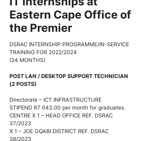
IT Internships at
Eastern Cape Office of
the Premier
DSRAC INTERNSHIP PROGRAMME/IN-SERVICE
TRAINING FOR 2022/2024
(24 MONTHS)
POST LAN / DESKTOP SUPPORT TECHNICIAN
(2 POSTS)
Directorate – ICT INFRASTRUCTURE
STIPEND R7 043.00 per month for graduates.
CENTRE X 1 – HEAD OFFICE REF. DSRAC
37/2023
X 1 – JOE GQABI DISTRICT REF. DSRAC
38/2023