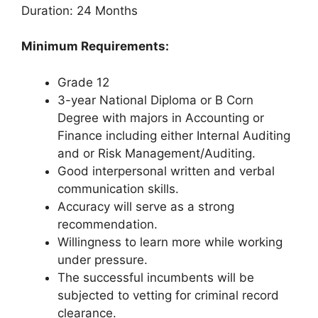
Duration: 24 Months
Minimum Requirements:
Grade 12
3-year National Diploma or B Corn
Degree with majors in Accounting or
Finance including either Internal Auditing
and or Risk Management/Auditing.
Good interpersonal written and verbal
communication skills.
Accuracy will serve as a strong
recommendation.
Willingness to learn more while working
under pressure.
The successful incumbents will be
subjected to vetting for criminal record
clearance.