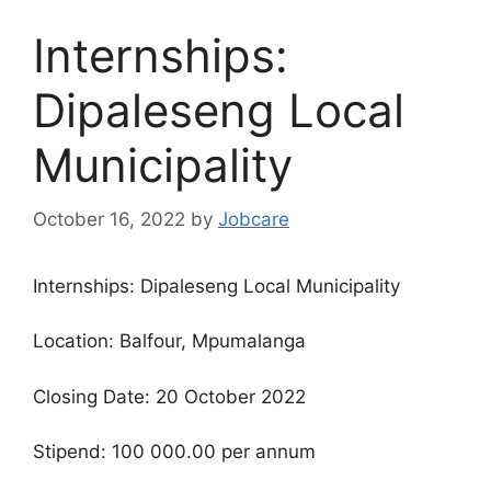
Internships:
Dipaleseng Local
Municipality
October 16, 2022
by
Jobcare
Internships: Dipaleseng Local Municipality
Location: Balfour, Mpumalanga
Closing Date: 20 October 2022
Stipend: 100 000.00 per annum