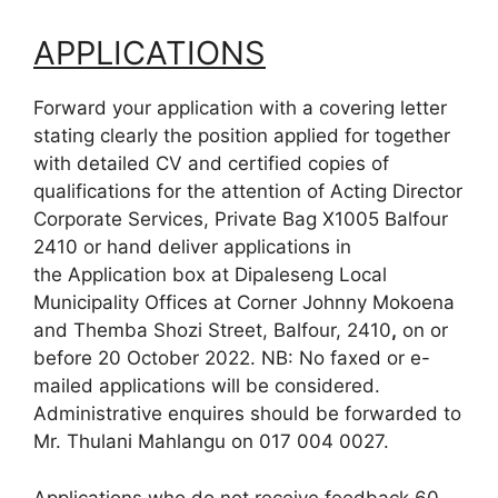
APPLICATIONS
Forward your application with a covering letter
stating clearly the position applied for together
with detailed CV and certified copies of
qualifications for the attention of Acting Director
Corporate Services, Private Bag X1005 Balfour
2410 or hand deliver applications in
the Application box at Dipaleseng Local
Municipality Offices at Corner Johnny Mokoena
and Themba Shozi Street, Balfour, 2410
,
on or
before 20 October 2022. NB: No faxed or e-
mailed applications will be considered.
Administrative enquires should be forwarded to
Mr. Thulani Mahlangu on 017 004 0027.
Applications who do not receive feedback 60