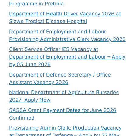
Programme in Pretoria
Department of Health Driver Vacancy 2026 at
Sizwe Tropical Disease Hospital
Department of Employment and Labour
Provisioning Administrative Clerk Vacancy 2026
Client Service Officer IES Vacancy at
Department of Employment and Labour – Apply
by 05 June 2026
Department of Defence Secretary / Office
Assistant Vacancy 2026
National Department of Agriculture Bursaries
2027: Apply Now
SASSA Grant Payment Dates for June 2026
Confirmed
Provisioning Admin Clerk: Production Vacancy
at Department of Defence – Apply by 22 May