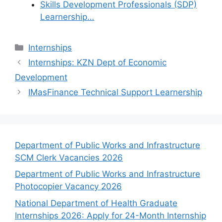
Skills Development Professionals (SDP)
Learnership…
Categories
Internships
Internships: KZN Dept of Economic
Development
IMasFinance Technical Support Learnership
Department of Public Works and Infrastructure
SCM Clerk Vacancies 2026
Department of Public Works and Infrastructure
Photocopier Vacancy 2026
National Department of Health Graduate
Internships 2026: Apply for 24-Month Internship