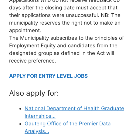
days after the closing date must accept that
their applications were unsuccessful. NB: The
municipality reserves the right not to make an
appointment.
The Municipality subscribes to the principles of
Employment Equity and candidates from the
designated group as defined in the Act will
receive preference.
APPLY FOR ENTRY LEVEL JOBS
Also apply for:
National Department of Health Graduate
Internships…
Gauteng Office of the Premier Data
Analysis…