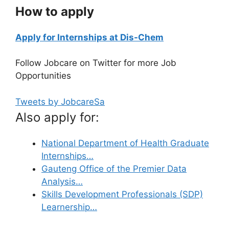
How to apply
Apply for Internships at Dis-Chem
Follow Jobcare on Twitter for more Job
Opportunities
Tweets by JobcareSa
Also apply for:
National Department of Health Graduate
Internships…
Gauteng Office of the Premier Data
Analysis…
Skills Development Professionals (SDP)
Learnership…