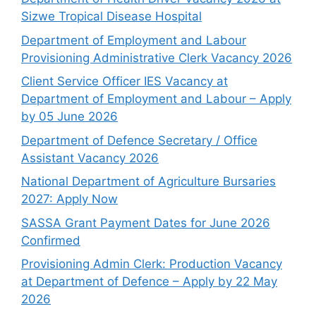
Sizwe Tropical Disease Hospital
Department of Employment and Labour
Provisioning Administrative Clerk Vacancy 2026
Client Service Officer IES Vacancy at
Department of Employment and Labour – Apply
by 05 June 2026
Department of Defence Secretary / Office
Assistant Vacancy 2026
National Department of Agriculture Bursaries
2027: Apply Now
SASSA Grant Payment Dates for June 2026
Confirmed
Provisioning Admin Clerk: Production Vacancy
at Department of Defence – Apply by 22 May
2026