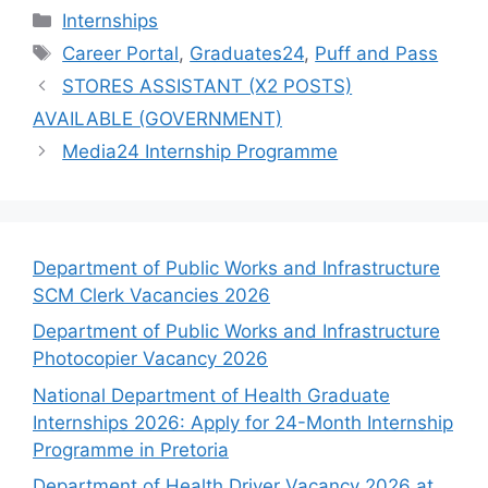
Categories
Internships
Tags
Career Portal
,
Graduates24
,
Puff and Pass
STORES ASSISTANT (X2 POSTS)
AVAILABLE (GOVERNMENT)
Media24 Internship Programme
Department of Public Works and Infrastructure
SCM Clerk Vacancies 2026
Department of Public Works and Infrastructure
Photocopier Vacancy 2026
National Department of Health Graduate
Internships 2026: Apply for 24-Month Internship
Programme in Pretoria
Department of Health Driver Vacancy 2026 at