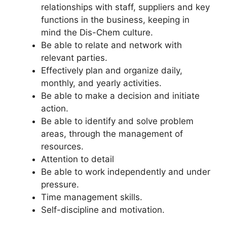
relationships with staff, suppliers and key
functions in the business, keeping in
mind the Dis-Chem culture.
Be able to relate and network with
relevant parties.
Effectively plan and organize daily,
monthly, and yearly activities.
Be able to make a decision and initiate
action.
Be able to identify and solve problem
areas, through the management of
resources.
Attention to detail
Be able to work independently and under
pressure.
Time management skills.
Self-discipline and motivation.