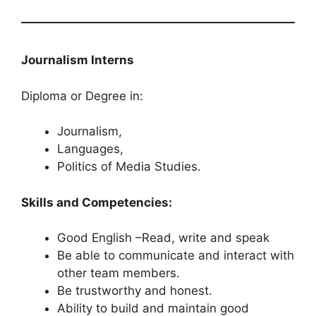
Journalism Interns
Diploma or Degree in:
Journalism,
Languages,
Politics of Media Studies.
Skills and Competencies:
Good English –Read, write and speak
Be able to communicate and interact with
other team members.
Be trustworthy and honest.
Ability to build and maintain good