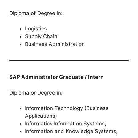
Diploma of Degree in:
Logistics
Supply Chain
Business Administration
SAP Administrator Graduate / Intern
Diploma or Degree in:
Information Technology (Business
Applications)
Informatics Information Systems,
Information and Knowledge Systems,