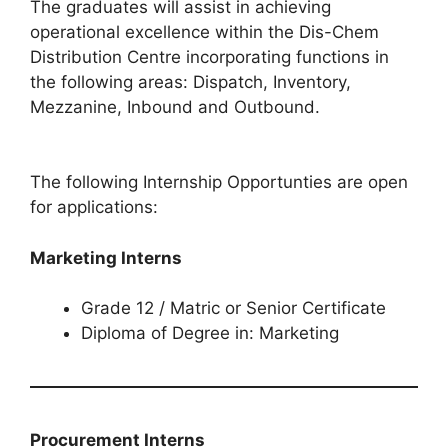
The graduates will assist in achieving
operational excellence within the Dis-Chem
Distribution Centre incorporating functions in
the following areas: Dispatch, Inventory,
Mezzanine, Inbound and Outbound.
The following Internship Opportunties are open
for applications:
Marketing Interns
Grade 12 / Matric or Senior Certificate
Diploma of Degree in: Marketing
Procurement Interns