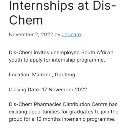
Internships at Dis-
Chem
November 2, 2022
by
Jobcare
Dis-Chem invites unemployed South African
youth to apply for internship programme.
Location: Midrand, Gauteng
Closing Date: 17 November 2022
Dis-Chem Pharmacies Distribution Centre has
exciting opportunities for graduates to join the
group for a 12 months internship programme.