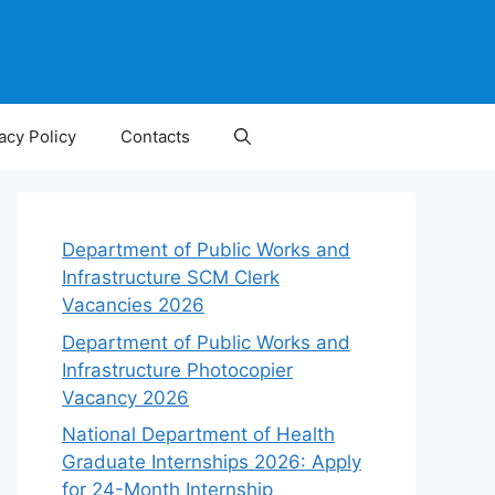
acy Policy
Contacts
Department of Public Works and
Infrastructure SCM Clerk
Vacancies 2026
Department of Public Works and
Infrastructure Photocopier
Vacancy 2026
National Department of Health
Graduate Internships 2026: Apply
for 24-Month Internship