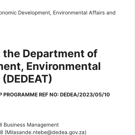
conomic Development, Environmental Affairs and
t the Department of
ent, Environmental
m (DEDEAT)
P PROGRAMME REF NO: DEDEA/2023/05/10
ll Business Management
68 (Milasande.ntebe@dedea.gov.za)