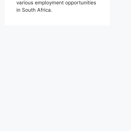
various employment opportunities
in South Africa.