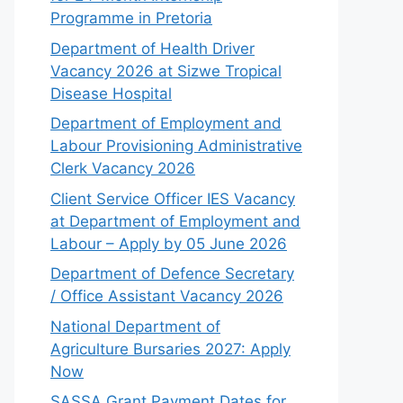
Programme in Pretoria
Department of Health Driver
Vacancy 2026 at Sizwe Tropical
Disease Hospital
Department of Employment and
Labour Provisioning Administrative
Clerk Vacancy 2026
Client Service Officer IES Vacancy
at Department of Employment and
Labour – Apply by 05 June 2026
Department of Defence Secretary
/ Office Assistant Vacancy 2026
National Department of
Agriculture Bursaries 2027: Apply
Now
SASSA Grant Payment Dates for