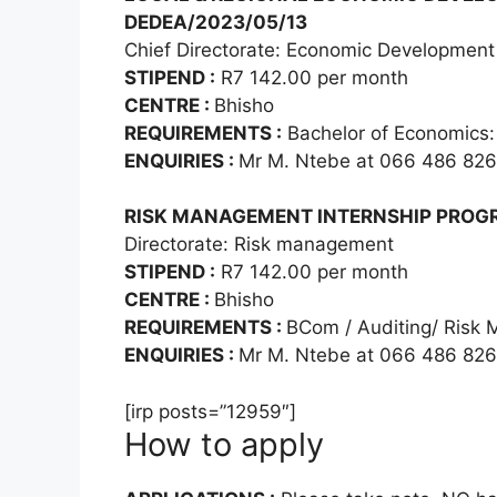
DEDEA/2023/05/13
Chief Directorate: Economic Development
STIPEND :
R7 142.00 per month
CENTRE :
Bhisho
REQUIREMENTS :
Bachelor of Economics:
ENQUIRIES :
Mr M. Ntebe at 066 486 82
RISK MANAGEMENT INTERNSHIP PROGR
Directorate: Risk management
STIPEND :
R7 142.00 per month
CENTRE :
Bhisho
REQUIREMENTS :
BCom / Auditing/ Risk
ENQUIRIES :
Mr M. Ntebe at 066 486 82
[irp posts=”12959″]
How to apply