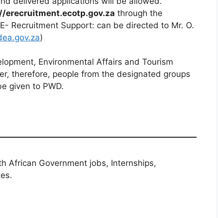
d delivered applications will be allowed.
//erecruitment.ecotp.gov.za
through the
 E- Recruitment Support: can be directed to Mr. O.
ea.gov.za
)
lopment, Environmental Affairs and Tourism
er, therefore, people from the designated groups
be given to PWD.
th African Government jobs, Internships,
tes.