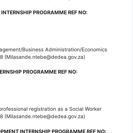
 INTERNSHIP PROGRAMME REF NO:
agement/Business Administration/Economics
68 (Milasande.ntebe@dedea.gov.za)
ERNSHIP PROGRAMME REF NO:
professional registration as a Social Worker
68 (Milasande.ntebe@dedea.gov.za)
OPMENT INTERNSHIP PROGRAMME REF NO: