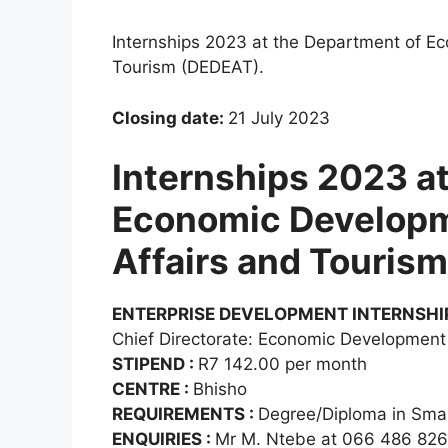
Internships 2023 at the Department of E
Tourism (DEDEAT).
Closing date:
21 July 2023
Internships 2023 a
Economic Developm
Affairs and Touris
ENTERPRISE DEVELOPMENT INTERNSHI
Chief Directorate: Economic Development
STIPEND :
R7 142.00 per month
CENTRE :
Bhisho
REQUIREMENTS :
Degree/Diploma in Sma
ENQUIRIES :
Mr M. Ntebe at 066 486 82