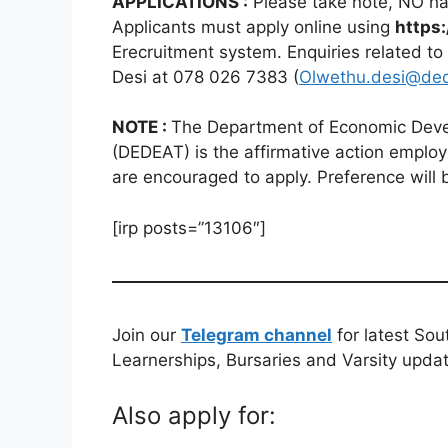
APPLICATIONS :
Please take note, NO han
Applicants must apply online using
https:
Erecruitment system. Enquiries related to
Desi at 078 026 7383 (
Olwethu.desi@ded
NOTE :
The Department of Economic Deve
(DEDEAT) is the affirmative action employ
are encouraged to apply. Preference will 
[irp posts=”13106″]
Join our
Telegram channel
for latest Sou
Learnerships, Bursaries and Varsity upda
Also apply for: