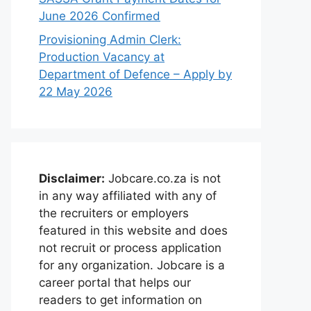
June 2026 Confirmed
Provisioning Admin Clerk:
Production Vacancy at
Department of Defence – Apply by
22 May 2026
Disclaimer:
Jobcare.co.za is not
in any way affiliated with any of
the recruiters or employers
featured in this website and does
not recruit or process application
for any organization. Jobcare is a
career portal that helps our
readers to get information on