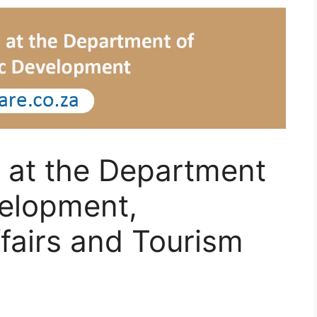
 at the Department
elopment,
fairs and Tourism