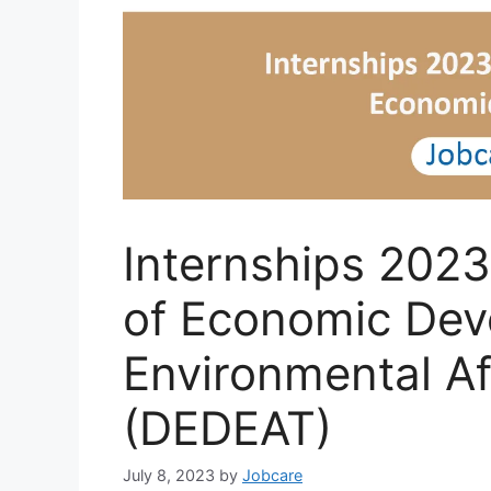
Internships 2023
of Economic Dev
Environmental Af
(DEDEAT)
July 8, 2023
by
Jobcare