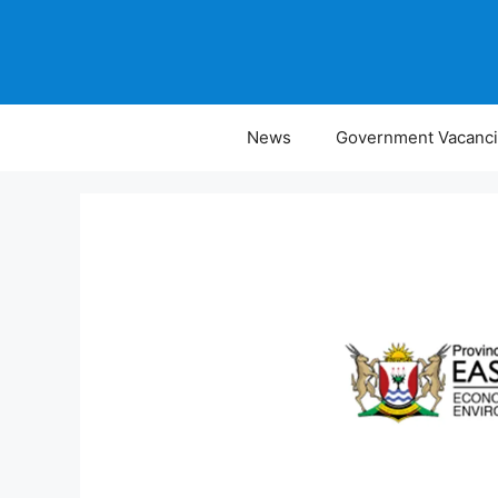
Skip
to
content
News
Government Vacanc