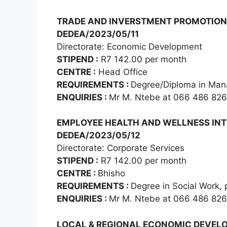
TRADE AND INVERSTMENT PROMOTION
DEDEA/2023/05/11
Directorate: Economic Development
STIPEND :
R7 142.00 per month
CENTRE :
Head Office
REQUIREMENTS :
Degree/Diploma in Man
ENQUIRIES :
Mr M. Ntebe at 066 486 82
EMPLOYEE HEALTH AND WELLNESS INT
DEDEA/2023/05/12
Directorate: Corporate Services
STIPEND :
R7 142.00 per month
CENTRE :
Bhisho
REQUIREMENTS :
Degree in Social Work, 
ENQUIRIES :
Mr M. Ntebe at 066 486 82
LOCAL & REGIONAL ECONOMIC DEVEL