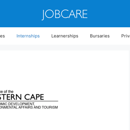
ies
Internships
Learnerships
Bursaries
Priv