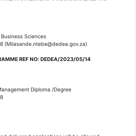
 Business Sciences
68 (Milasande.ntebe@dedea.gov.za)
AMME REF NO: DEDEA/2023/05/14
 Management Diploma /Degree
68