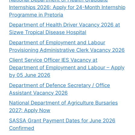
Internships 2026: Apply for 24-Month Internship
Programme in Pretoria
Department of Health Driver Vacancy 2026 at
Sizwe Tropical Disease Hospital
Department of Employment and Labour
Provisioning Administrative Clerk Vacancy 2026
Client Service Officer IES Vacancy at
Department of Employment and Labour – Apply
by 05 June 2026
Department of Defence Secretary / Office
Assistant Vacancy 2026
National Department of Agriculture Bursaries
2027: Apply Now
SASSA Grant Payment Dates for June 2026
Confirmed