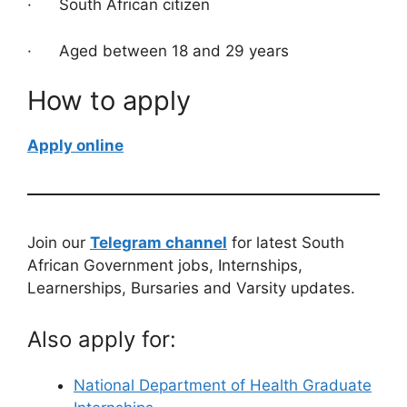
· South African citizen
· Aged between 18 and 29 years
How to apply
Apply online
Join our
Telegram channel
for latest South
African Government jobs, Internships,
Learnerships, Bursaries and Varsity updates.
Also apply for:
National Department of Health Graduate