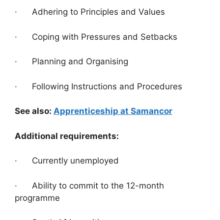
· Adhering to Principles and Values
· Coping with Pressures and Setbacks
· Planning and Organising
· Following Instructions and Procedures
See also:
Apprenticeship at Samancor
Additional requirements:
· Currently unemployed
· Ability to commit to the 12-month
programme