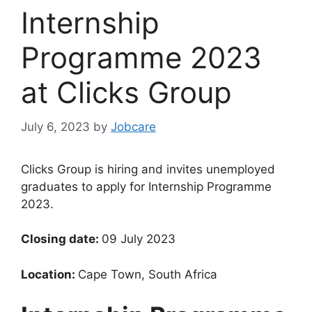
Internship
Programme 2023
at Clicks Group
July 6, 2023
by
Jobcare
Clicks Group is hiring and invites unemployed
graduates to apply for Internship Programme
2023.
Closing date:
09 July 2023
Location:
Cape Town, South Africa