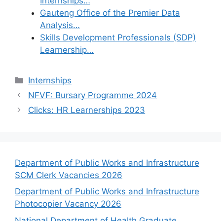
Internships…
Gauteng Office of the Premier Data
Analysis…
Skills Development Professionals (SDP)
Learnership…
Categories
Internships
NFVF: Bursary Programme 2024
Clicks: HR Learnerships 2023
Department of Public Works and Infrastructure
SCM Clerk Vacancies 2026
Department of Public Works and Infrastructure
Photocopier Vacancy 2026
National Department of Health Graduate