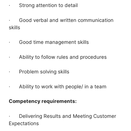
· Strong attention to detail
· Good verbal and written communication
skills
· Good time management skills
· Ability to follow rules and procedures
· Problem solving skills
· Ability to work with people/ in a team
Competency requirements:
· Delivering Results and Meeting Customer
Expectations