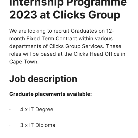
Internship Programme
2023 at Clicks Group
We are looking to recruit Graduates on 12-
month Fixed Term Contract within various
departments of Clicks Group Services. These
roles will be based at the Clicks Head Office in
Cape Town.
Job description
Graduate placements available:
· 4 x IT Degree
· 3 x IT Diploma