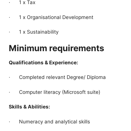
· 1 x Tax
· 1 x Organisational Development
· 1 x Sustainability
Minimum requirements
Qualifications & Experience:
· Completed relevant Degree/ Diploma
· Computer literacy (Microsoft suite)
Skills & Abilities:
· Numeracy and analytical skills