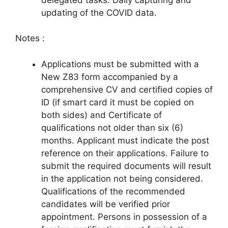
updating of the COVID data.
Notes :
Applications must be submitted with a
New Z83 form accompanied by a
comprehensive CV and certified copies of
ID (if smart card it must be copied on
both sides) and Certificate of
qualifications not older than six (6)
months. Applicant must indicate the post
reference on their applications. Failure to
submit the required documents will result
in the application not being considered.
Qualifications of the recommended
candidates will be verified prior
appointment. Persons in possession of a