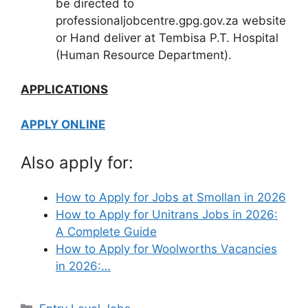
be directed to
professionaljobcentre.gpg.gov.za website
or Hand deliver at Tembisa P.T. Hospital
(Human Resource Department).
APPLICATIONS
APPLY ONLINE
Also apply for:
How to Apply for Jobs at Smollan in 2026
How to Apply for Unitrans Jobs in 2026:
A Complete Guide
How to Apply for Woolworths Vacancies
in 2026:…
Categories