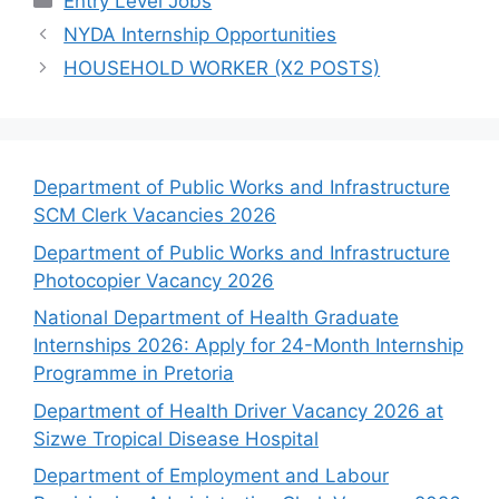
Entry Level Jobs
NYDA Internship Opportunities
HOUSEHOLD WORKER (X2 POSTS)
Department of Public Works and Infrastructure
SCM Clerk Vacancies 2026
Department of Public Works and Infrastructure
Photocopier Vacancy 2026
National Department of Health Graduate
Internships 2026: Apply for 24-Month Internship
Programme in Pretoria
Department of Health Driver Vacancy 2026 at
Sizwe Tropical Disease Hospital
Department of Employment and Labour