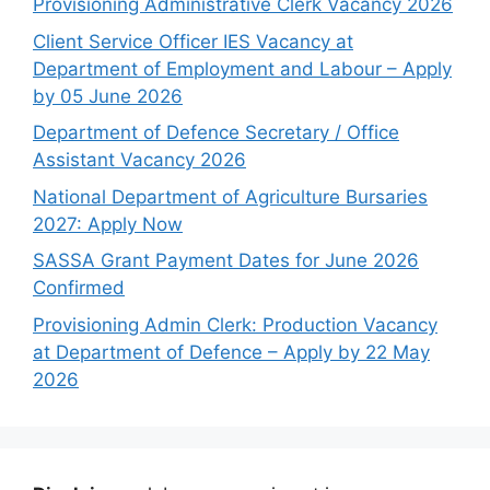
Provisioning Administrative Clerk Vacancy 2026
Client Service Officer IES Vacancy at
Department of Employment and Labour – Apply
by 05 June 2026
Department of Defence Secretary / Office
Assistant Vacancy 2026
National Department of Agriculture Bursaries
2027: Apply Now
SASSA Grant Payment Dates for June 2026
Confirmed
Provisioning Admin Clerk: Production Vacancy
at Department of Defence – Apply by 22 May
2026