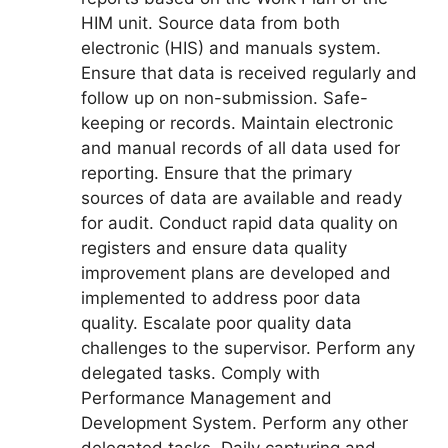
HIM unit. Source data from both
electronic (HIS) and manuals system.
Ensure that data is received regularly and
follow up on non-submission. Safe-
keeping or records. Maintain electronic
and manual records of all data used for
reporting. Ensure that the primary
sources of data are available and ready
for audit. Conduct rapid data quality on
registers and ensure data quality
improvement plans are developed and
implemented to address poor data
quality. Escalate poor quality data
challenges to the supervisor. Perform any
delegated tasks. Comply with
Performance Management and
Development System. Perform any other
delegated tasks. Daily capturing and