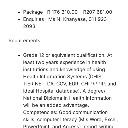
Package : R 176 310.00 – R207 681.00
Enquiries : Ms N. Khanyase, 011 923
2093
Requirements :
Grade 12 or equivalent qualification. At
least two years experience in health
institutions and knowledge of using
Health Information Systems (DHIS,
TIER.NET, DATCOV, EDR, CHIP/PPIP, and
Ideal Hospital database). A degree/
National Diploma in Health Information
will be an added advantage.
Competencies: Good communication
skills, computer literacy (M.s Word, Excel,
PowerPoint, and Access), report writing,