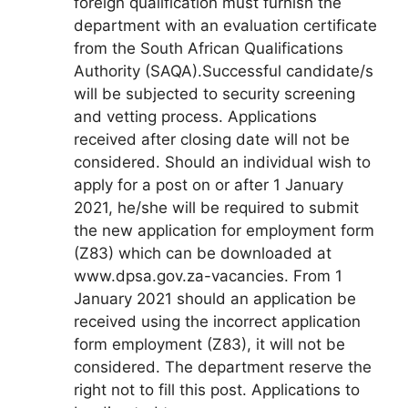
foreign qualification must furnish the
department with an evaluation certificate
from the South African Qualifications
Authority (SAQA).Successful candidate/s
will be subjected to security screening
and vetting process. Applications
received after closing date will not be
considered. Should an individual wish to
apply for a post on or after 1 January
2021, he/she will be required to submit
the new application for employment form
(Z83) which can be downloaded at
www.dpsa.gov.za-vacancies. From 1
January 2021 should an application be
received using the incorrect application
form employment (Z83), it will not be
considered. The department reserve the
right not to fill this post. Applications to