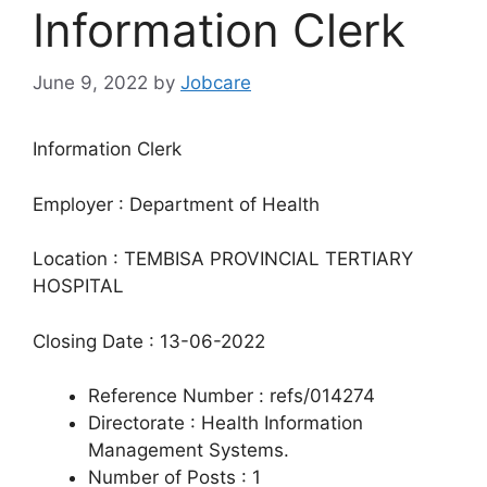
Information Clerk
June 9, 2022
by
Jobcare
Information Clerk
Employer : Department of Health
Location : TEMBISA PROVINCIAL TERTIARY
HOSPITAL
Closing Date : 13-06-2022
Reference Number : refs/014274
Directorate : Health Information
Management Systems.
Number of Posts : 1