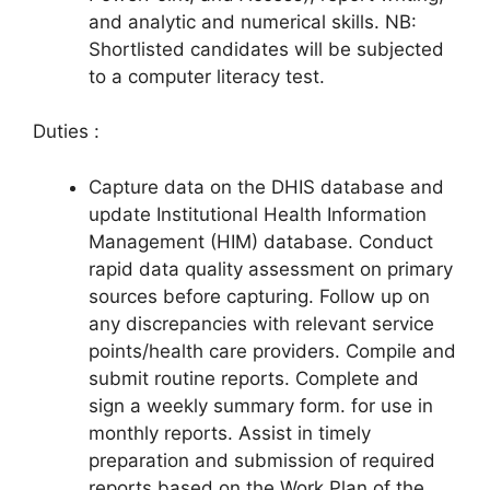
and analytic and numerical skills. NB:
Shortlisted candidates will be subjected
to a computer literacy test.
Duties :
Capture data on the DHIS database and
update Institutional Health Information
Management (HIM) database. Conduct
rapid data quality assessment on primary
sources before capturing. Follow up on
any discrepancies with relevant service
points/health care providers. Compile and
submit routine reports. Complete and
sign a weekly summary form. for use in
monthly reports. Assist in timely
preparation and submission of required
reports based on the Work Plan of the