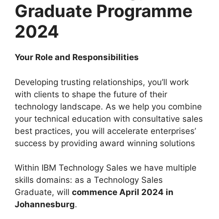
Graduate Programme
2024
Your Role and Responsibilities
Developing trusting relationships, you’ll work
with clients to shape the future of their
technology landscape. As we help you combine
your technical education with consultative sales
best practices, you will accelerate enterprises’
success by providing award winning solutions
Within IBM Technology Sales we have multiple
skills domains: as a Technology Sales
Graduate, will
commence April 2024 in
Johannesburg
.