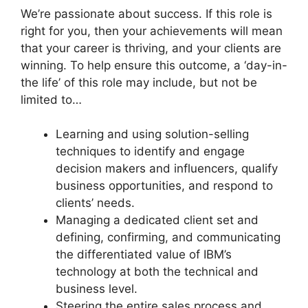
We’re passionate about success. If this role is
right for you, then your achievements will mean
that your career is thriving, and your clients are
winning. To help ensure this outcome, a ‘day-in-
the life’ of this role may include, but not be
limited to…
Learning and using solution-selling
techniques to identify and engage
decision makers and influencers, qualify
business opportunities, and respond to
clients’ needs.
Managing a dedicated client set and
defining, confirming, and communicating
the differentiated value of IBM’s
technology at both the technical and
business level.
Steering the entire sales process and