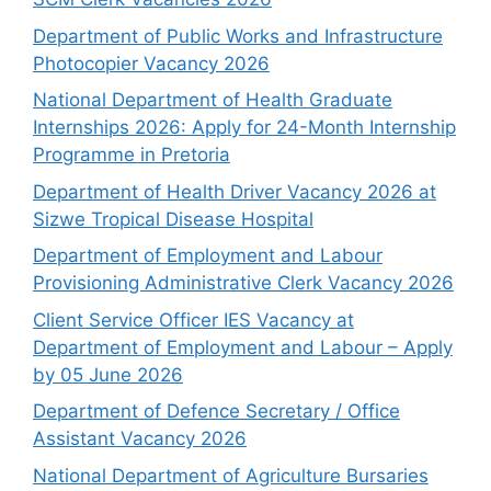
Department of Public Works and Infrastructure
Photocopier Vacancy 2026
National Department of Health Graduate
Internships 2026: Apply for 24-Month Internship
Programme in Pretoria
Department of Health Driver Vacancy 2026 at
Sizwe Tropical Disease Hospital
Department of Employment and Labour
Provisioning Administrative Clerk Vacancy 2026
Client Service Officer IES Vacancy at
Department of Employment and Labour – Apply
by 05 June 2026
Department of Defence Secretary / Office
Assistant Vacancy 2026
National Department of Agriculture Bursaries