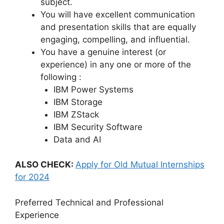
subject.
You will have excellent communication
and presentation skills that are equally
engaging, compelling, and influential.
You have a genuine interest (or
experience) in any one or more of the
following :
IBM Power Systems
IBM Storage
IBM ZStack
IBM Security Software
Data and AI
ALSO CHECK:
Apply for Old Mutual Internships
for 2024
Preferred Technical and Professional
Experience