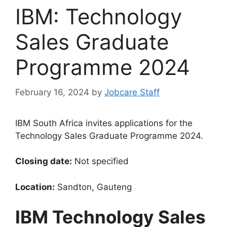
IBM: Technology
Sales Graduate
Programme 2024
February 16, 2024
by
Jobcare Staff
IBM South Africa invites applications for the
Technology Sales Graduate Programme 2024.
Closing date:
Not specified
Location:
Sandton, Gauteng
IBM Technology Sales