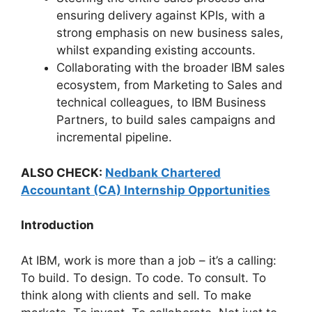
ensuring delivery against KPIs, with a
strong emphasis on new business sales,
whilst expanding existing accounts.
Collaborating with the broader IBM sales
ecosystem, from Marketing to Sales and
technical colleagues, to IBM Business
Partners, to build sales campaigns and
incremental pipeline.
ALSO CHECK:
Nedbank Chartered
Accountant (CA) Internship Opportunities
Introduction
At IBM, work is more than a job – it’s a calling:
To build. To design. To code. To consult. To
think along with clients and sell. To make