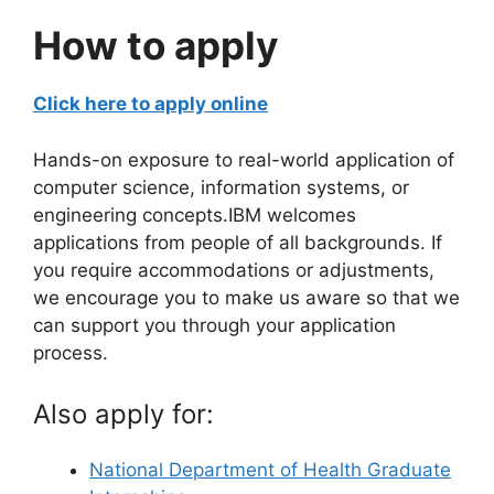
How to apply
Click here to apply online
Hands-on exposure to real-world application of
computer science, information systems, or
engineering concepts.IBM welcomes
applications from people of all backgrounds. If
you require accommodations or adjustments,
we encourage you to make us aware so that we
can support you through your application
process.
Also apply for:
National Department of Health Graduate