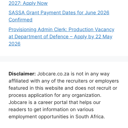
2027: Apply Now
SASSA Grant Payment Dates for June 2026
Confirmed
Provisioning Admin Clerk: Production Vacancy
at Department of Defence – Apply by 22 May
2026
Disclaimer:
Jobcare.co.za is not in any way
affiliated with any of the recruiters or employers
featured in this website and does not recruit or
process application for any organization.
Jobcare is a career portal that helps our
readers to get information on various
employment opportunities in South Africa.