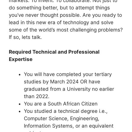
markets. To invent. To collaborate. Not just to
do something better, but to attempt things
you’ve never thought possible. Are you ready to
lead in this new era of technology and solve
some of the world’s most challenging problems?
If so, lets talk.
Required Technical and Professional
Expertise
You will have completed your tertiary
studies by March 2024 OR have
graduated from a University no earlier
than 2022.
You are a South African Citizen
You studied a technical degree i.e.,
Computer Science, Engineering,
Information Systems, or an equivalent