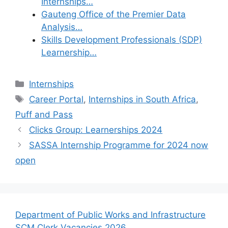
Internships…
Gauteng Office of the Premier Data
Analysis…
Skills Development Professionals (SDP)
Learnership…
Categories
Internships
Tags
Career Portal
,
Internships in South Africa
,
Puff and Pass
Clicks Group: Learnerships 2024
SASSA Internship Programme for 2024 now
open
Department of Public Works and Infrastructure
SCM Clerk Vacancies 2026