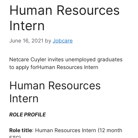
Human Resources
Intern
June 16, 2021
by
Jobcare
Netcare Cuyler invites unemployed graduates
to apply forHuman Resources Intern
Human Resources
Intern
ROLE PROFILE
Role title
: Human Resources Intern (12 month
FTC)