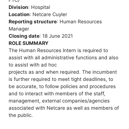
Division
: Hospital
Location
: Netcare Cuyler
Reporting structure
: Human Resources
Manager
Closing date
: 18 June 2021
ROLE SUMMARY
The Human Resources Intern is required to
assist with all administrative functions and also
to assist with ad hoc
projects as and when required. The incumbent
is further required to meet tight deadlines, to
be accurate, to follow policies and procedures
and to interact with members of the staff,
management, external companies/agencies
associated with Netcare as well as members of
the public.