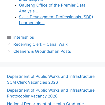
Gauteng Office of the Premier Data
Analysis…
Skills Development Professionals (SDP)
Learnership…
Categories
Internships
Receiving Clerk – Canal Walk
Cleaners & Groundsman Posts
Department of Public Works and Infrastructure
SCM Clerk Vacancies 2026
Department of Public Works and Infrastructure
Photocopier Vacancy 2026
National Department of Health Graduate