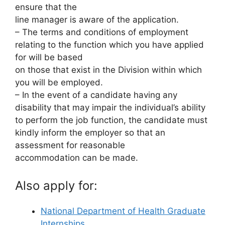
ensure that the
line manager is aware of the application.
– The terms and conditions of employment
relating to the function which you have applied
for will be based
on those that exist in the Division within which
you will be employed.
– In the event of a candidate having any
disability that may impair the individual’s ability
to perform the job function, the candidate must
kindly inform the employer so that an
assessment for reasonable
accommodation can be made.
Also apply for:
National Department of Health Graduate
Internships…