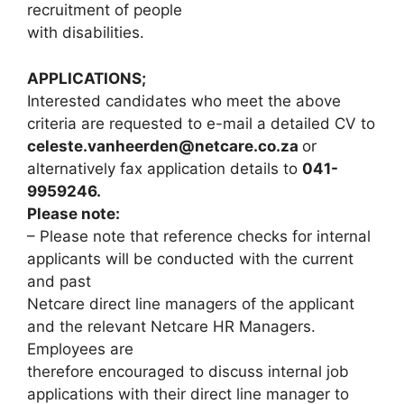
recruitment of people
with disabilities.
APPLICATIONS;
Interested candidates who meet the above
criteria are requested to e-mail a detailed CV to
celeste.vanheerden@netcare.co.za
or
alternatively fax application details to
041-
9959246.
Please note:
– Please note that reference checks for internal
applicants will be conducted with the current
and past
Netcare direct line managers of the applicant
and the relevant Netcare HR Managers.
Employees are
therefore encouraged to discuss internal job
applications with their direct line manager to