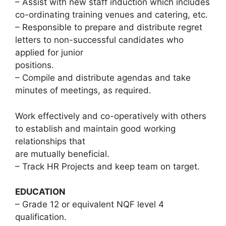
– Assist with new staff induction which includes
co-ordinating training venues and catering, etc.
– Responsible to prepare and distribute regret
letters to non-successful candidates who
applied for junior
positions.
– Compile and distribute agendas and take
minutes of meetings, as required.
Work effectively and co-operatively with others
to establish and maintain good working
relationships that
are mutually beneficial.
– Track HR Projects and keep team on target.
EDUCATION
– Grade 12 or equivalent NQF level 4
qualification.