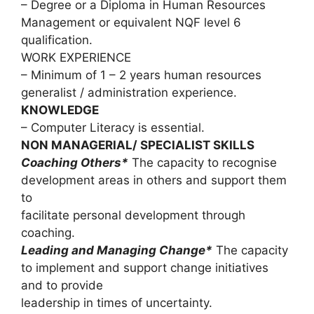
– Degree or a Diploma in Human Resources
Management or equivalent NQF level 6
qualification.
WORK EXPERIENCE
– Minimum of 1 – 2 years human resources
generalist / administration experience.
KNOWLEDGE
– Computer Literacy is essential.
NON MANAGERIAL/ SPECIALIST SKILLS
Coaching Others*
The capacity to recognise
development areas in others and support them
to
facilitate personal development through
coaching.
Leading and Managing Change*
The capacity
to implement and support change initiatives
and to provide
leadership in times of uncertainty.