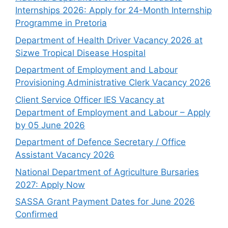
Internships 2026: Apply for 24-Month Internship
Programme in Pretoria
Department of Health Driver Vacancy 2026 at
Sizwe Tropical Disease Hospital
Department of Employment and Labour
Provisioning Administrative Clerk Vacancy 2026
Client Service Officer IES Vacancy at
Department of Employment and Labour – Apply
by 05 June 2026
Department of Defence Secretary / Office
Assistant Vacancy 2026
National Department of Agriculture Bursaries
2027: Apply Now
SASSA Grant Payment Dates for June 2026
Confirmed