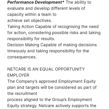
Performance Development*
The ability to
evaluate and develop different levels of
capacity within a team to
achieve set objectives.
Taking Action Capable of recognising the need
for action, considering possible risks and taking
responsibility for results.
Decision Making Capable of making decisions
timeously and taking responsibility for the
consequences.
NETCARE IS AN EQUAL OPPORTUNITY
EMPLOYER
The Company’s approved Employment Equity
plan and targets will be considered as part of
the recruitment
process aligned to the Group’s Employment
Equity strategy. Netcare actively supports the