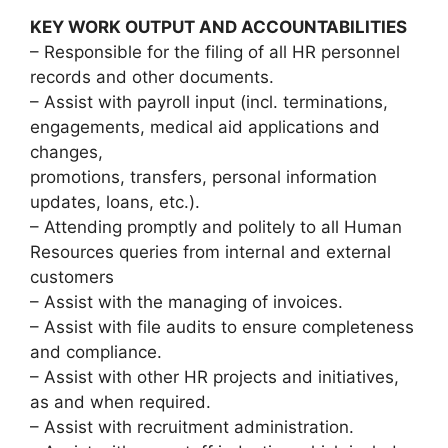
KEY WORK OUTPUT AND ACCOUNTABILITIES
– Responsible for the filing of all HR personnel
records and other documents.
– Assist with payroll input (incl. terminations,
engagements, medical aid applications and
changes,
promotions, transfers, personal information
updates, loans, etc.).
– Attending promptly and politely to all Human
Resources queries from internal and external
customers
– Assist with the managing of invoices.
– Assist with file audits to ensure completeness
and compliance.
– Assist with other HR projects and initiatives,
as and when required.
– Assist with recruitment administration.