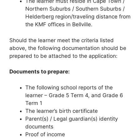
The learner must reside in Cape Town /
Northern Suburbs / Southern Suburbs /
Helderberg region/traveling distance from
the KMF offices in Bellville.
Should the learner meet the criteria listed
above, the following documentation should be
prepared to be attached to the application:
Documents to prepare:
The following school reports of the
learner – Grade 5 Term 4, and Grade 6
Term 1
The learner’s birth certificate
Parent(s) / Legal guardian(s) identity
documents
Proof of income