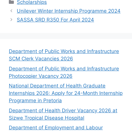
Categories
Scholarships
Unilever Winter Internship Programme 2024
SASSA SRD R350 For April 2024
Department of Public Works and Infrastructure
SCM Clerk Vacancies 2026
Department of Public Works and Infrastructure
Photocopier Vacancy 2026
National Department of Health Graduate
Internships 2026: Apply for 24-Month Internship
Programme in Pretoria
Department of Health Driver Vacancy 2026 at
Sizwe Tropical Disease Hospital
Department of Employment and Labour