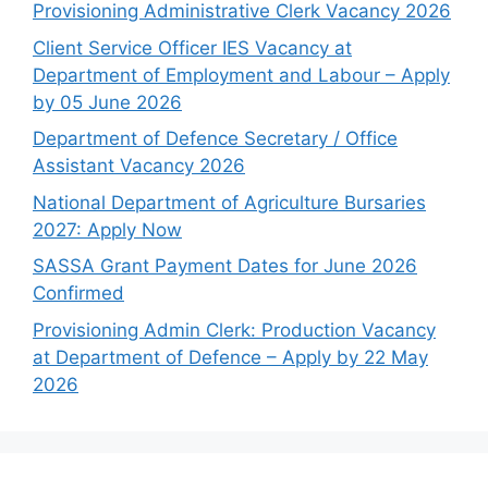
Provisioning Administrative Clerk Vacancy 2026
Client Service Officer IES Vacancy at
Department of Employment and Labour – Apply
by 05 June 2026
Department of Defence Secretary / Office
Assistant Vacancy 2026
National Department of Agriculture Bursaries
2027: Apply Now
SASSA Grant Payment Dates for June 2026
Confirmed
Provisioning Admin Clerk: Production Vacancy
at Department of Defence – Apply by 22 May
2026