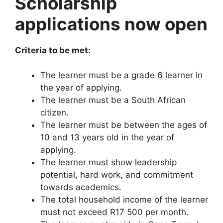
Scholarship
applications now open
Criteria to be met:
The learner must be a grade 6 learner in
the year of applying.
The learner must be a South African
citizen.
The learner must be between the ages of
10 and 13 years old in the year of
applying.
The learner must show leadership
potential, hard work, and commitment
towards academics.
The total household income of the learner
must not exceed R17 500 per month.