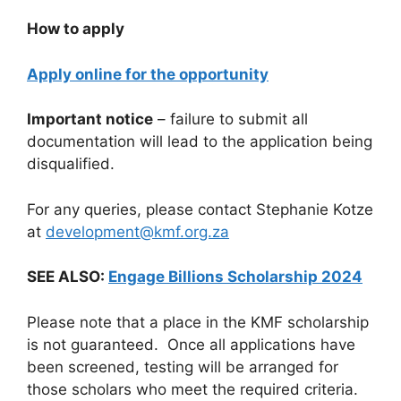
How to apply
Apply online for the opportunity
Important notice
– failure to submit all
documentation will lead to the application being
disqualified.
For any queries, please contact Stephanie Kotze
at
development@kmf.org.za
SEE ALSO:
Engage Billions Scholarship 2024
Please note that a place in the KMF scholarship
is not guaranteed. Once all applications have
been screened, testing will be arranged for
those scholars who meet the required criteria.