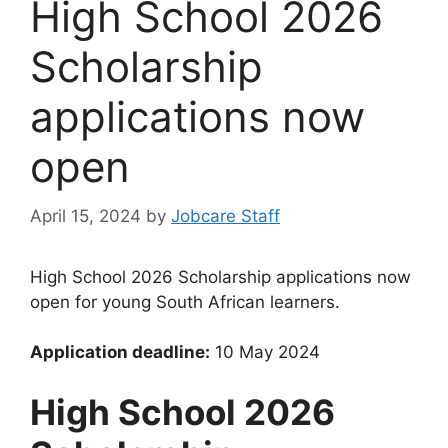
High School 2026
Scholarship
applications now
open
April 15, 2024
by
Jobcare Staff
High School 2026 Scholarship applications now
open for young South African learners.
Application deadline:
10 May 2024
High School 2026