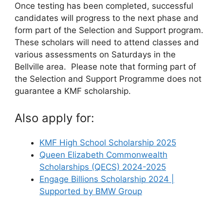
Once testing has been completed, successful
candidates will progress to the next phase and
form part of the Selection and Support program.
These scholars will need to attend classes and
various assessments on Saturdays in the
Bellville area. Please note that forming part of
the Selection and Support Programme does not
guarantee a KMF scholarship.
Also apply for:
KMF High School Scholarship 2025
Queen Elizabeth Commonwealth
Scholarships (QECS) 2024-2025
Engage Billions Scholarship 2024 |
Supported by BMW Group