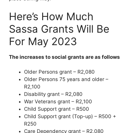
Here’s How Much
Sassa Grants Will Be
For May 2023
The increases to social grants are as follows
Older Persons grant – R2,080
Older Persons 75 years and older –
R2,100
Disability grant – R2,080
War Veterans grant – R2,100
Child Support grant – R500
Child Support grant (Top-up) – R500 +
R250
Care Dependency grant – R2,080