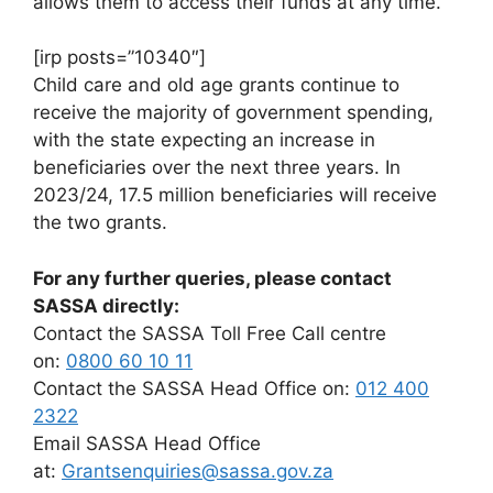
allows them to access their funds at any time.
[irp posts=”10340″]
Child care and old age grants continue to
receive the majority of government spending,
with the state expecting an increase in
beneficiaries over the next three years. In
2023/24, 17.5 million beneficiaries will receive
the two grants.
For any further queries, please contact
SASSA directly:
Contact the SASSA Toll Free Call centre
on:
0800 60 10 11
Contact the SASSA Head Office on:
012 400
2322
Email SASSA Head Office
at:
Grantsenquiries@sassa.gov.za