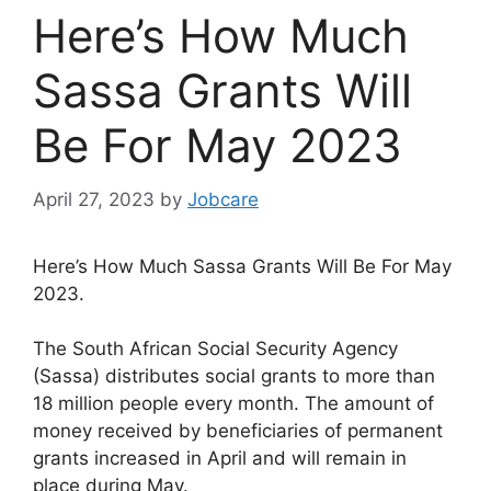
Here’s How Much
Sassa Grants Will
Be For May 2023
April 27, 2023
by
Jobcare
Here’s How Much Sassa Grants Will Be For May
2023.
The South African Social Security Agency
(Sassa) distributes social grants to more than
18 million people every month. The amount of
money received by beneficiaries of permanent
grants increased in April and will remain in
place during May.