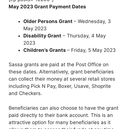
May 2023 Grant Payment Dates
Older Persons Grant
– Wednesday, 3
May 2023
Disability Grant
– Thursday, 4 May
2023
Children’s Grants
– Friday, 5 May 2023
Sassa grants are paid at the Post Office on
these dates. Alternatively, grant beneficiaries
can collect their money at several retail stores
including Pick N Pay, Boxer, Usave, Shoprite
and Checkers.
Beneficiaries can also choose to have the grant
paid directly to their bank account. This is an
attractive option for many beneficiaries as it