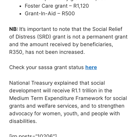
Foster Care grant – R1,120
Grant-In-Aid – R500
NB:
It’s important to note that the Social Relief
of Distress (SRD) grant is not a permanent grant
and the amount received by beneficiaries,
R350, has not been increased.
Check your sassa grant status
here
National Treasury explained that social
development will receive R1.1 trillion in the
Medium Term Expenditure Framework for social
grants and welfare services, and to strengthen
advocacy for women, youth, and people with
disabilities.
[irp posts=”10206″]