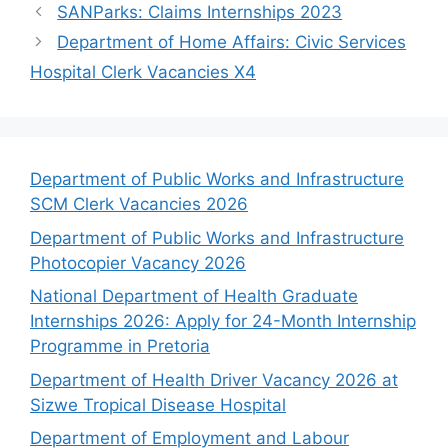
SANParks: Claims Internships 2023
Department of Home Affairs: Civic Services
Hospital Clerk Vacancies X4
Department of Public Works and Infrastructure
SCM Clerk Vacancies 2026
Department of Public Works and Infrastructure
Photocopier Vacancy 2026
National Department of Health Graduate
Internships 2026: Apply for 24-Month Internship
Programme in Pretoria
Department of Health Driver Vacancy 2026 at
Sizwe Tropical Disease Hospital
Department of Employment and Labour