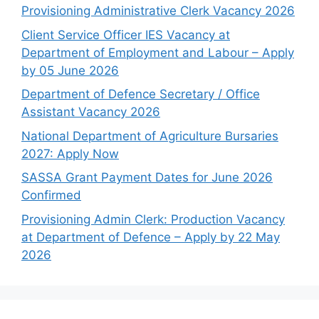
Provisioning Administrative Clerk Vacancy 2026
Client Service Officer IES Vacancy at
Department of Employment and Labour – Apply
by 05 June 2026
Department of Defence Secretary / Office
Assistant Vacancy 2026
National Department of Agriculture Bursaries
2027: Apply Now
SASSA Grant Payment Dates for June 2026
Confirmed
Provisioning Admin Clerk: Production Vacancy
at Department of Defence – Apply by 22 May
2026