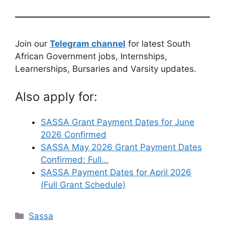
Join our
Telegram channel
for latest South
African Government jobs, Internships,
Learnerships, Bursaries and Varsity updates.
Also apply for:
SASSA Grant Payment Dates for June
2026 Confirmed
SASSA May 2026 Grant Payment Dates
Confirmed: Full…
SASSA Payment Dates for April 2026
(Full Grant Schedule)
Categories
Sassa